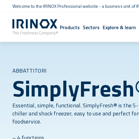
Welcome to the IRINOX Professional website - a business unit of I
Products
Sectors
Explore & learn
ABBATTITORI
SimplyFresh
Essential, simple, functional. SimplyFresh® is the 5-
chiller and shock freezer, easy to use and perfect for
foodservice.
– 4 functions