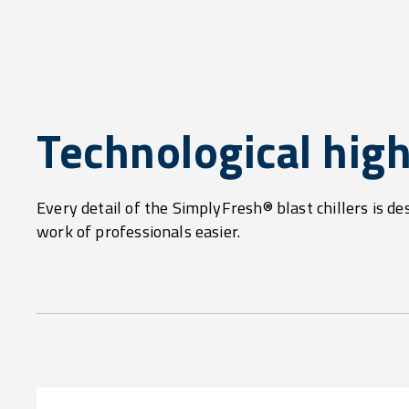
Technological high
Every detail of the SimplyFresh® blast chillers is de
work of professionals easier.