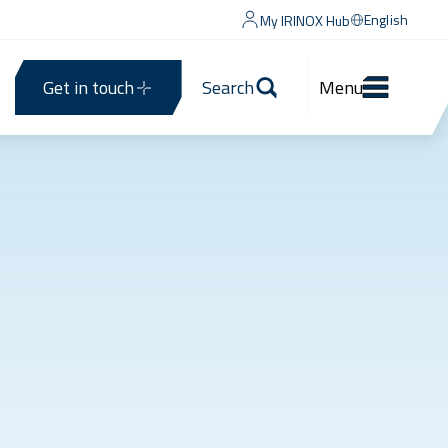
English
My IRINOX Hub
Get in touch
Search
Menu