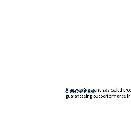
A new refrigerant gas called pro
Discover more
guaranteeing outperformance in