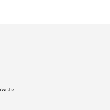
erve the