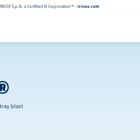
RINOX S.p.A., a
Certified B Corporation™
-
irinox.com
®
tray blast