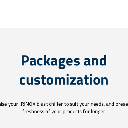
Packages and
customization
se your IRINOX blast chiller to suit your needs, and pres
freshness of your products for longer.