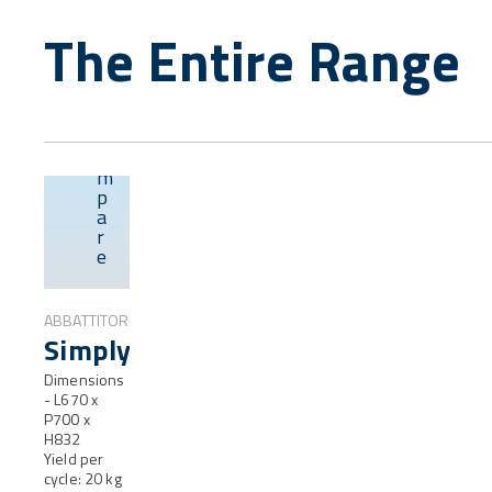
The Entire Range
C
o
m
p
Overview
a
r
e
ABBATTITORI
SimplyFresh®
Dimensions
- L670 x
P700 x
H832
Yield per
cycle: 20 kg