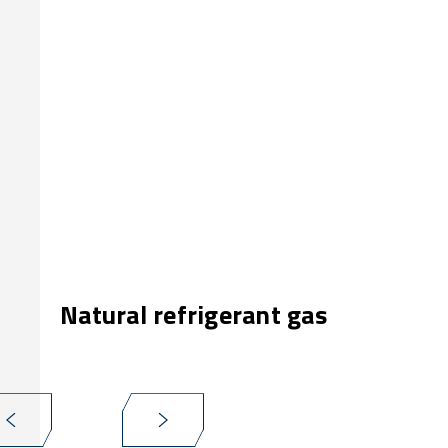
Natural refrigerant gas