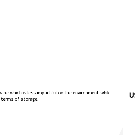
pane which is less impactful on the environment while
U
 terms of storage.