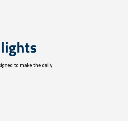
lights
signed to make the daily