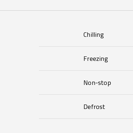
Chilling
Freezing
Non-stop
Defrost