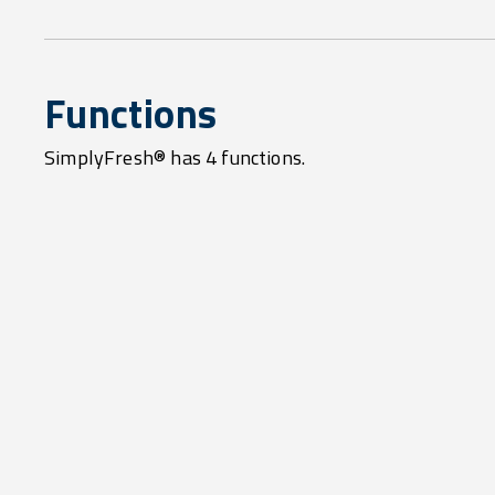
Functions
SimplyFresh® has 4 functions.