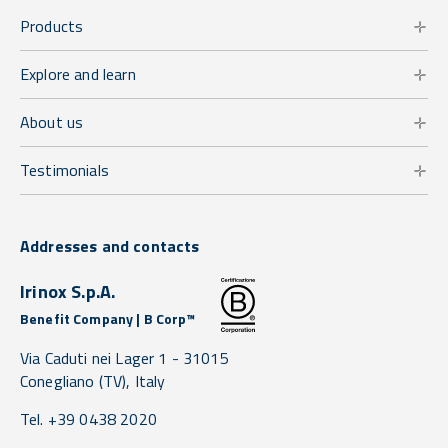
Products
Explore and learn
About us
Testimonials
Addresses and contacts
Irinox S.p.A.
Benefit Company | B Corp™
Via Caduti nei Lager 1 -
31015
Conegliano
(TV),
Italy
Tel. +39 0438 2020