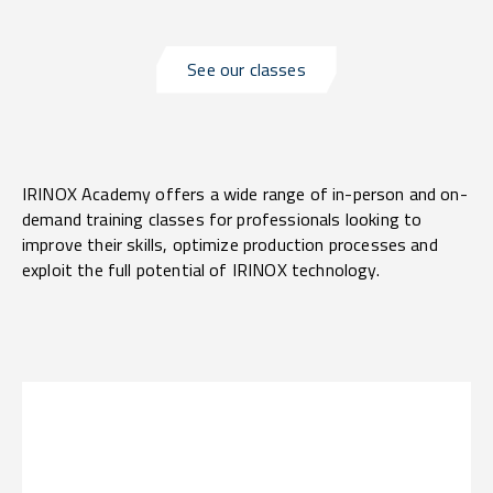
See our classes
IRINOX Academy offers a wide range of in-person and on-
demand training classes for professionals looking to
improve their skills, optimize production processes and
exploit the full potential of IRINOX technology.