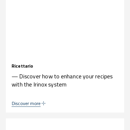
Ricettario
— Discover how to enhance your recipes
with the Irinox system
Discover more