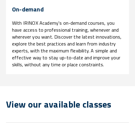
On-demand
With IRINOX Academy's on-demand courses, you
have access to professional training, whenever and
wherever you want. Discover the latest innovations,
explore the best practices and learn from industry
experts, with the maximum flexibility. A simple and
effective way to stay up-to-date and improve your
skills, without any time or place constraints.
View our available classes