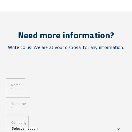
Need more information?
Write to us! We are at your disposal for any information.
Name
*
Surname
*
Company