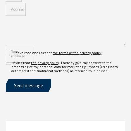
Address
Your
* I have read and I accept
the terms of the privacy policy
.
message
Having read
the privacy policy
, I hereby give my consent to the
processing of my personal data for marketing purposes (using both
automated and traditional methods) as referred to in point 1.
Send message