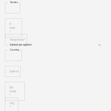
Sector
E-
mail
*
Telephone*
Country
District
Zip
Code
*
City
*