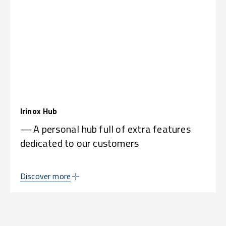
Irinox Hub
— A personal hub full of extra features
dedicated to our customers
Discover more