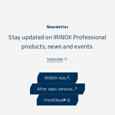
Newsletter
Stay updated on IRINOX Professional
products, news and events.
Subscribe
IRINOX Hub
After sales services
FreshCloud®