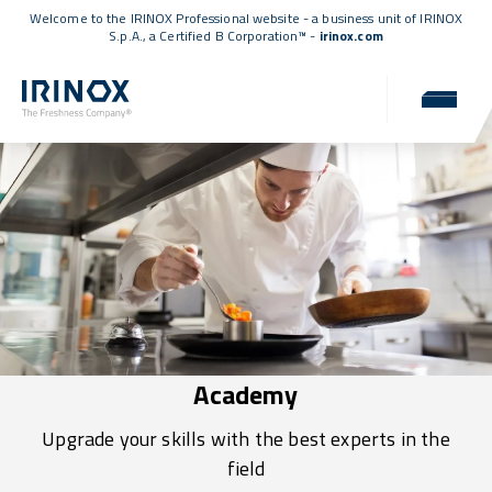
Welcome to the IRINOX Professional website - a business unit of IRINOX
S.p.A., a
Certified B Corporation™
-
irinox.com
Academy
Upgrade your skills with the best experts in the
field