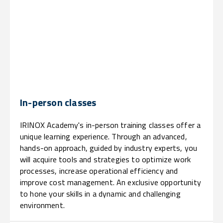
In-person classes
IRINOX Academy's in-person training classes offer a
unique learning experience. Through an advanced,
hands-on approach, guided by industry experts, you
will acquire tools and strategies to optimize work
processes, increase operational efficiency and
improve cost management. An exclusive opportunity
to hone your skills in a dynamic and challenging
environment.