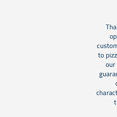
Tha
op
custom
to piz
our
guara
charact
t