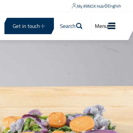
English
My IRINOX Hub
Get in touch
Search
Menu