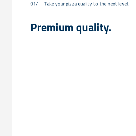
01/
Take your pizza quality to the next level.
Premium quality.