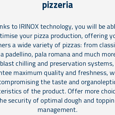
pizzeria
nks to IRINOX technology, you will be abl
timise your pizza production, offering y
ers a wide variety of pizzas: from classi
za padellino, pala romana and much mor
 blast chilling and preservation systems,
ntee maximum quality and freshness, w
compromising the taste and organolepti
eristics of the product. Offer more choi
he security of optimal dough and toppi
management.