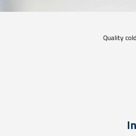
Quality col
In