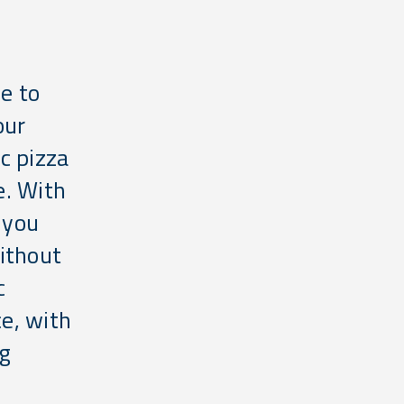
e to
our
c pizza
e. With
 you
ithout
c
ce, with
ng