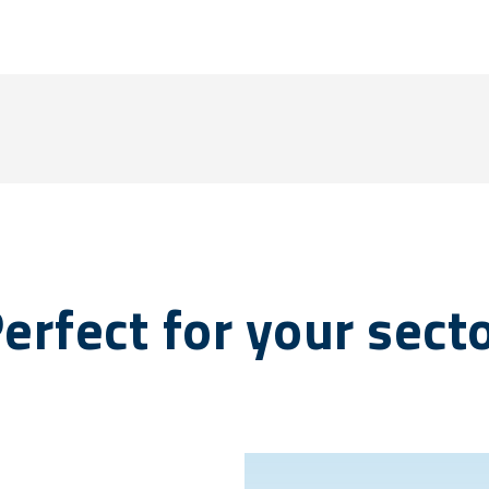
erfect for your sect