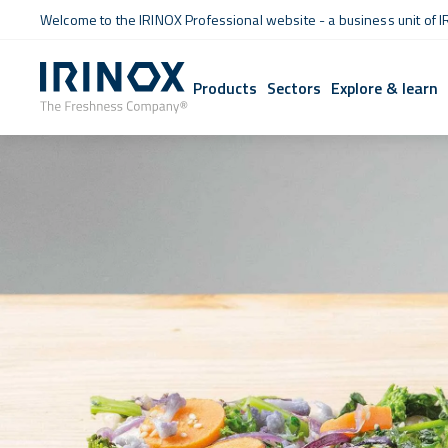
Welcome to the IRINOX Professional website - a business unit of I
Products
Sectors
Explore & learn