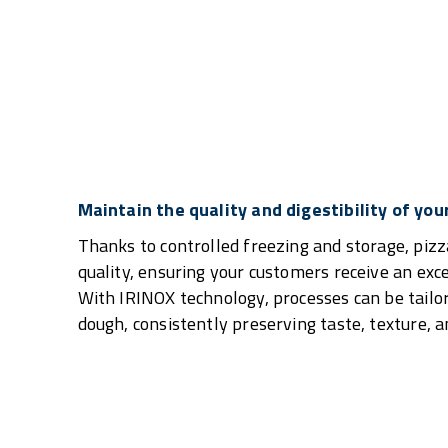
Maintain the quality and digestibility of you
Thanks to controlled freezing and storage, pizz
quality, ensuring your customers receive an exc
With IRINOX technology, processes can be tailor
dough, consistently preserving taste, texture, an