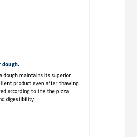
02/
Reduce
03/
Produ
Of
r dough.
a dough maintains its superior
ellent product even after thawing.
ed according to the the pizza
d digestibility.