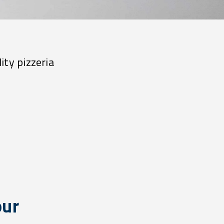
ity pizzeria
our