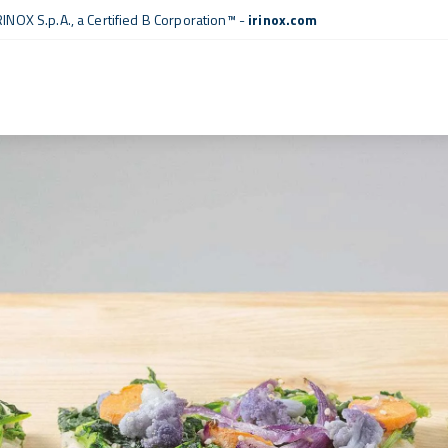
RINOX S.p.A., a
Certified B Corporation™
-
irinox.com