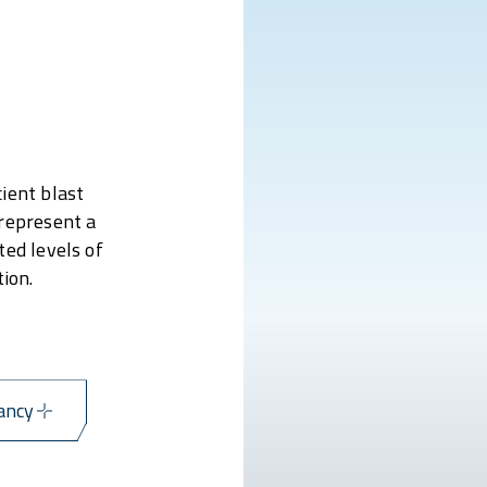
ient blast
 represent a
ted levels of
ion.
ancy