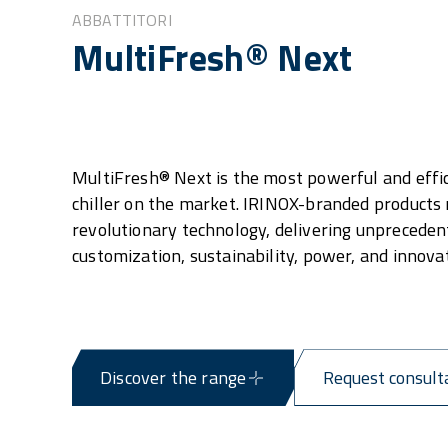
ABBATTITORI
MultiFresh® Next
MultiFresh® Next is the most powerful and effic
chiller on the market. IRINOX-branded products
revolutionary technology, delivering unpreceden
customization, sustainability, power, and innovat
Discover the range
Request consult