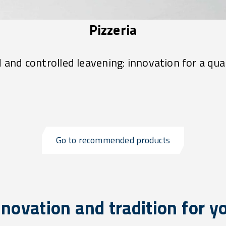
Pizzeria
d and controlled leavening: innovation for a qual
Go to recommended products
novation and tradition for y