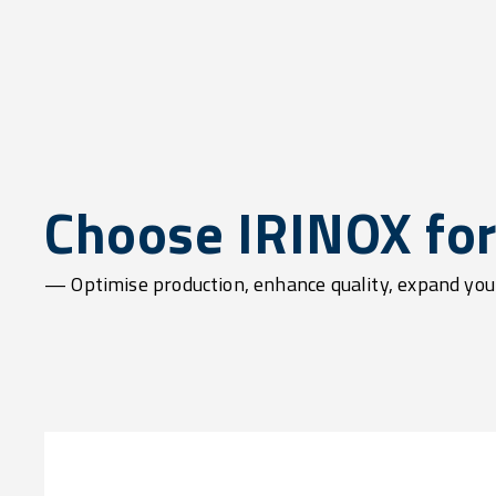
Choose IRINOX for 
— Optimise production, enhance quality, expand yo