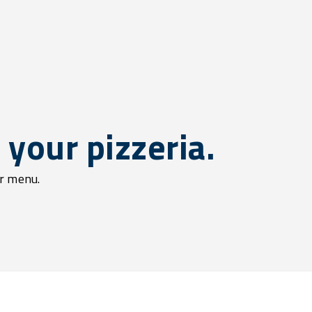
your pizzeria.
ur menu.