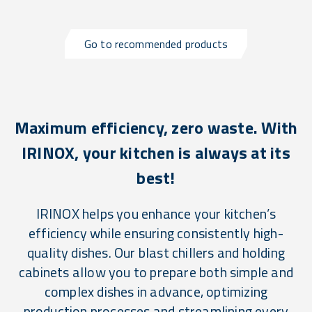
Go to recommended products
Maximum efficiency, zero waste. With
IRINOX, your kitchen is always at its
best!
IRINOX helps you enhance your kitchen’s
efficiency while ensuring consistently high-
quality dishes. Our blast chillers and holding
cabinets allow you to prepare both simple and
complex dishes in advance, optimizing
production processes and streamlining every