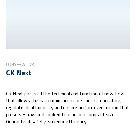
CONSERVATORI
CK Next
CK Next packs all the technical and functional know-how
that allows chefs to maintain a constant temperature,
regulate ideal humidity and ensure uniform ventilation that
preserves raw and cooked food into a compact size.
Guaranteed safety, superior efficiency.