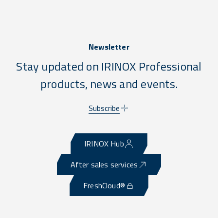
Newsletter
Stay updated on IRINOX Professional
products, news and events.
Subscribe
IRINOX Hub
After sales services
FreshCloud®