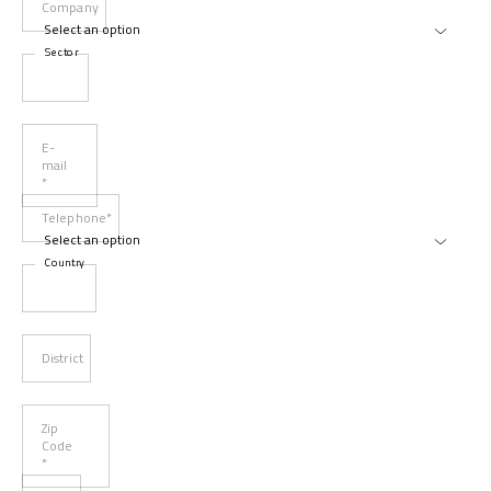
Company
Sector
E-
mail
*
Telephone*
Country
District
Zip
Code
*