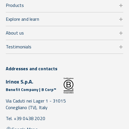
Products
Explore and learn
About us
Testimonials
Addresses and contacts
Irinox S.p.A.
Benefit Company | B Corp™
Via Caduti nei Lager 1 -
31015
Conegliano
(TV),
Italy
Tel. +39 0438 2020