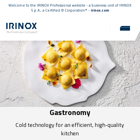
Welcome to the IRINOX Professional website - a business unit of IRINOX
S.p.A., a
Certified B Corporation™
-
irinox.com
Gastronomy
Cold technology for an efficient, high-quality
kitchen