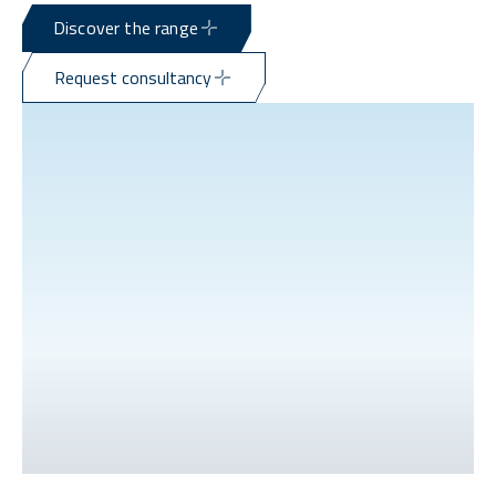
Discover the range
Request consultancy