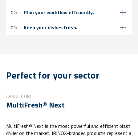
Plan your workflow efficiently.
02/
Keep your dishes fresh.
03/
Perfect for your sector
ABBATTITORI
MultiFresh® Next
MultiFresh® Next is the most powerful and efficient blast
chiller on the market. IRINOX-branded products represent a