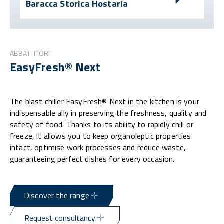
Baracca Storica Hostaria
ABBATTITORI
EasyFresh® Next
The blast chiller EasyFresh® Next in the kitchen is your
indispensable ally in preserving the freshness, quality and
safety of food. Thanks to its ability to rapidly chill or
freeze, it allows you to keep organoleptic properties
intact, optimise work processes and reduce waste,
guaranteeing perfect dishes for every occasion.
Discover the range
Request consultancy