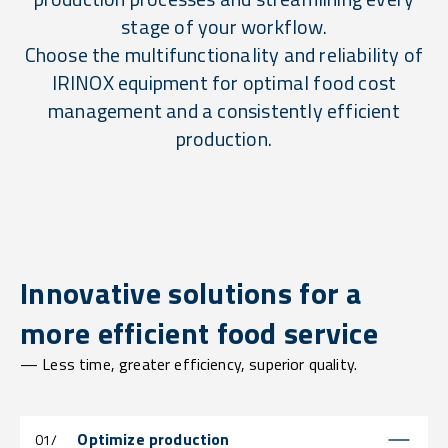
stage of your workflow.
Choose the multifunctionality and reliability of
IRINOX equipment for optimal food cost
management and a consistently efficient
production.
Innovative solutions for a
more efficient food service
— Less time, greater efficiency, superior quality.
Optimize production
01/