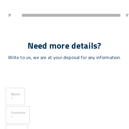
Need more details?
Write to us, we are at your disposal for any information.
Name
*
Surname
*