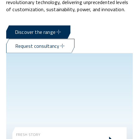
revolutionary technology, delivering unprecedented levels
of customization, sustainability, power, and innovation.
Discover the range
Request consultancy
FRESH STORY