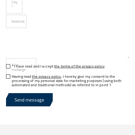
City
*
Address
Your
* I have read and I accept
the terms of the privacy policy
.
message
Having read
the privacy policy
, I hereby give my consent to the
processing of my personal data for marketing purposes (using both
automated and traditional methods) as referred to in point 1.
Send message