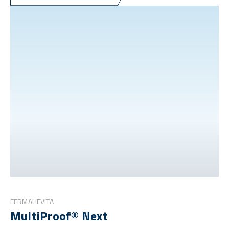
FERMALIEVITA
MultiProof® Next