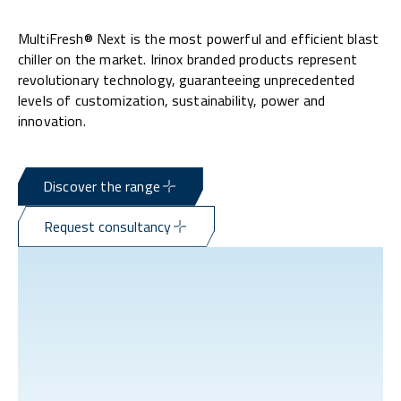
MultiFresh® Next is the most powerful and efficient blast
chiller on the market. Irinox branded products represent
revolutionary technology, guaranteeing unprecedented
levels of customization, sustainability, power and
innovation.
Discover the range
Request consultancy