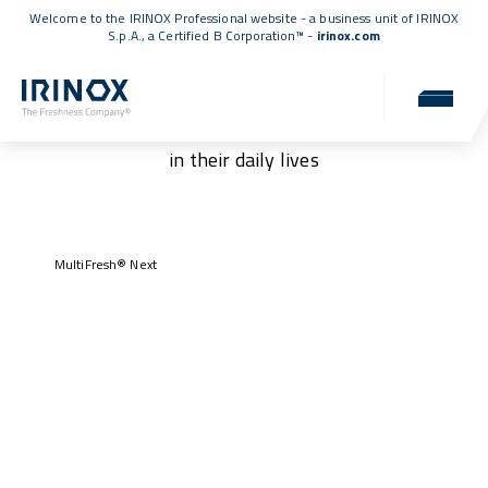
Welcome to the IRINOX Professional website - a business unit of IRINOX
S.p.A., a
Certified B Corporation™
-
irinox.com
Our customers
Authentic stories of those who have chosen IRINOX
in their daily lives
MultiFresh® Next