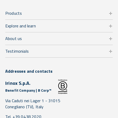
Products
Explore and learn
About us
Testimonials
Addresses and contacts
Irinox S.p.A.
Benefit Company | B Corp™
Via Caduti nei Lager 1 -
31015
Conegliano
(TV),
Italy
Tel. +39 0438 2020