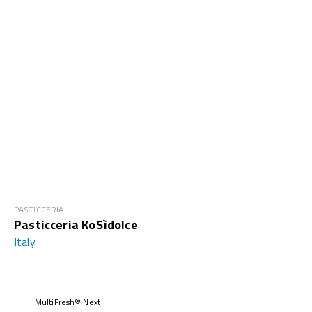
PASTICCERIA
Pasticceria KoSìdolce
Italy
MultiFresh® Next