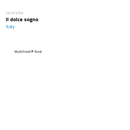
GELATERIA
Il dolce sogno
Italy
MultiFresh® Next