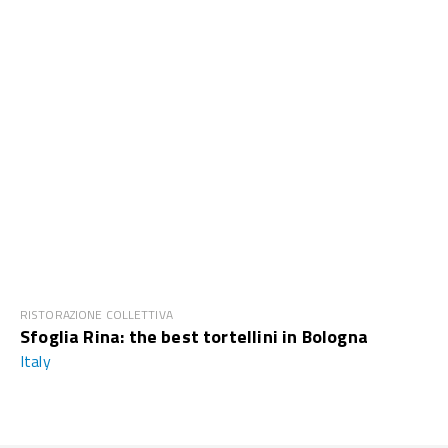
RISTORAZIONE COLLETTIVA
Sfoglia Rina: the best tortellini in Bologna
Italy