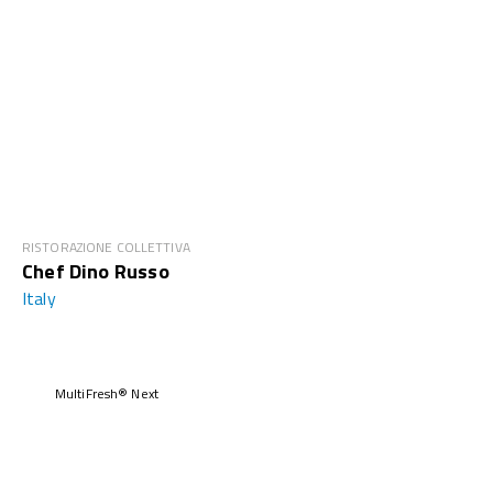
RISTORAZIONE COLLETTIVA
Chef Dino Russo
Italy
MultiFresh® Next