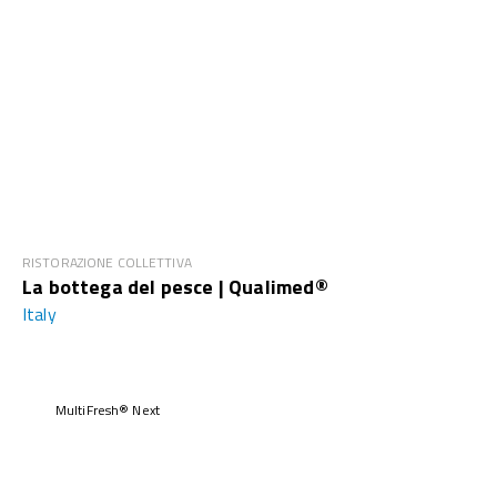
RISTORAZIONE COLLETTIVA
La bottega del pesce | Qualimed®
Italy
MultiFresh® Next