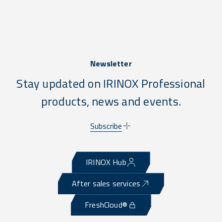
Newsletter
Stay updated on IRINOX Professional
products, news and events.
Subscribe
IRINOX Hub
After sales services
FreshCloud®