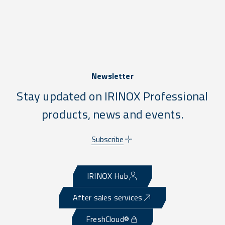
Newsletter
Stay updated on IRINOX Professional
products, news and events.
Subscribe
IRINOX Hub
After sales services
FreshCloud®