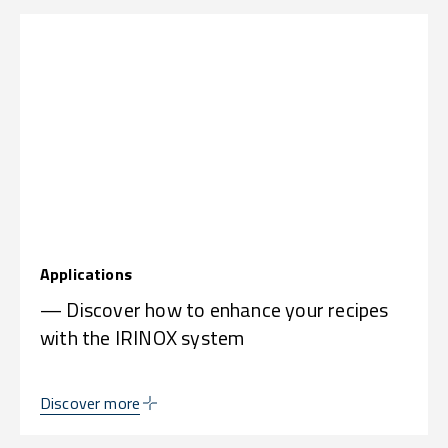
Applications
— Discover how to enhance your recipes
with the IRINOX system
Discover more