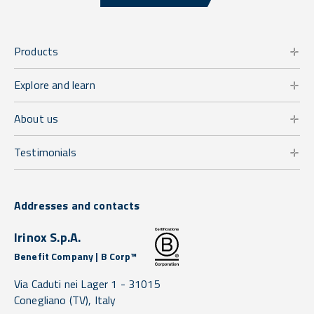
Products
Explore and learn
About us
Testimonials
Addresses and contacts
Irinox S.p.A.
Benefit Company | B Corp™
Via Caduti nei Lager 1 -
31015
Conegliano
(TV),
Italy