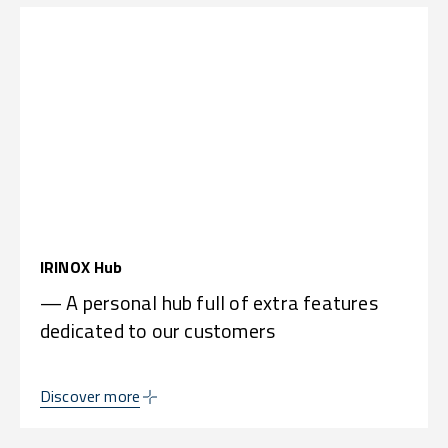
IRINOX Hub
— A personal hub full of extra features
dedicated to our customers
Discover more