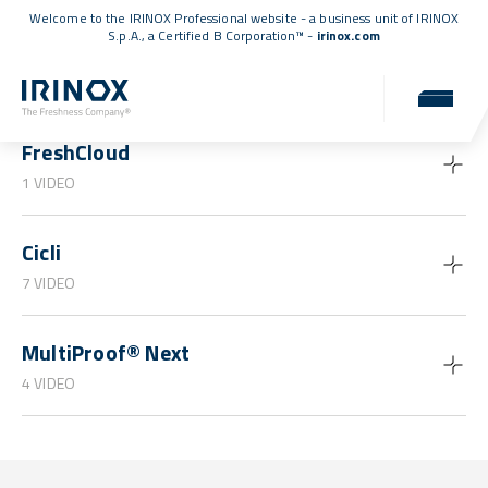
Welcome to the IRINOX Professional website - a business unit of IRINOX
S.p.A., a
Certified B Corporation™
-
irinox.com
Guides and tutorials
FreshCloud
1 VIDEO
Cicli
7 VIDEO
MultiProof® Next
4 VIDEO