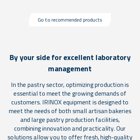
Go to recommended products
By your side for excellent laboratory
management
In the pastry sector, optimizing production is
essential to meet the growing demands of
customers. IRINOX equipment is designed to
meet the needs of both small artisan bakeries
and large pastry production facilities,
combining innovation and practicality. Our
solutions allow you to offer fresh, high-quality