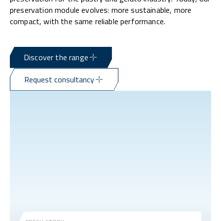
preservation module evolves: more sustainable, more
compact, with the same reliable performance.
Discover the range
Request consultancy