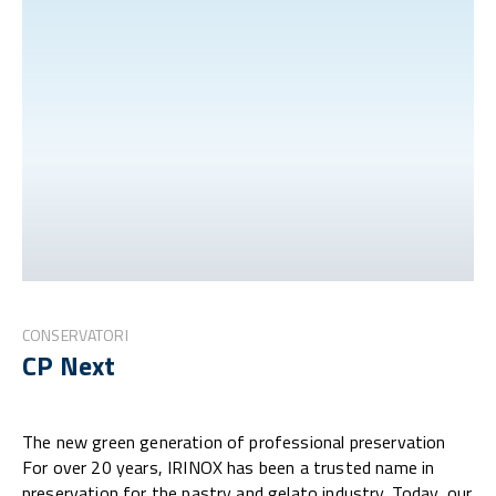
CONSERVATORI
CP Next
The new green generation of professional preservation
For over 20 years, IRINOX has been a trusted name in
preservation for the pastry and gelato industry. Today, our