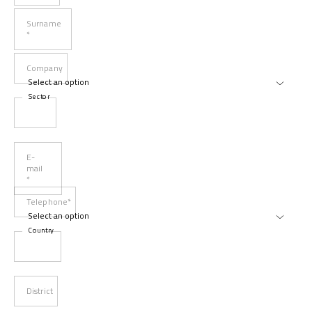
Surname
*
Company
Sector
E-
mail
*
Telephone*
Country
District