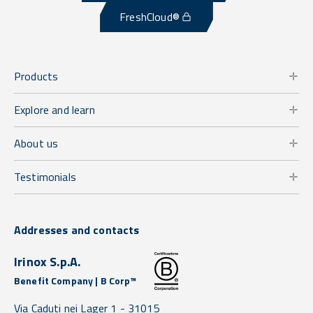
FreshCloud®
Products
Explore and learn
About us
Testimonials
Addresses and contacts
Irinox S.p.A.
Benefit Company | B Corp™
Via Caduti nei Lager 1 -
31015