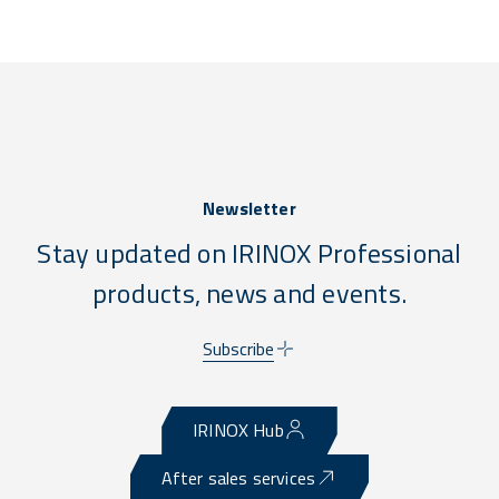
Newsletter
Stay updated on IRINOX Professional
products, news and events.
Subscribe
IRINOX Hub
After sales services