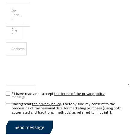
Zip
Code
*
City
*
Address
Your
* I have read and I accept
the terms of the privacy policy
.
message
Having read
the privacy policy
, I hereby give my consent to the
processing of my personal data for marketing purposes (using both
automated and traditional methods) as referred to in point 1.
Send message