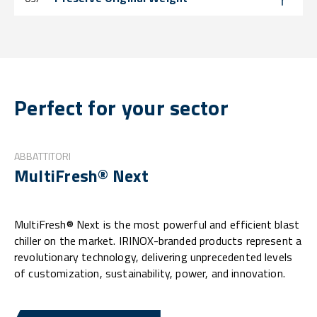
Perfect for your sector
ABBATTITORI
MultiFresh® Next
MultiFresh® Next is the most powerful and efficient blast
chiller on the market. IRINOX-branded products represent a
revolutionary technology, delivering unprecedented levels
of customization, sustainability, power, and innovation.