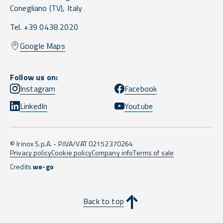
Conegliano
(TV),
Italy
Tel. +39 0438 2020
Google Maps
Follow us on:
Instagram
Facebook
LinkedIn
Youtube
© Irinox S.p.A. - P.IVA/VAT 02152370264
Privacy policy
Cookie policy
Company info
Terms of sale
Credits
we-go
Back to top