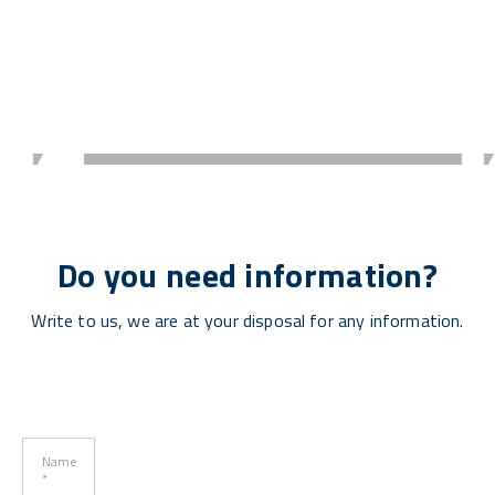
Do you need information?
Write to us, we are at your disposal for any information.
Name
*