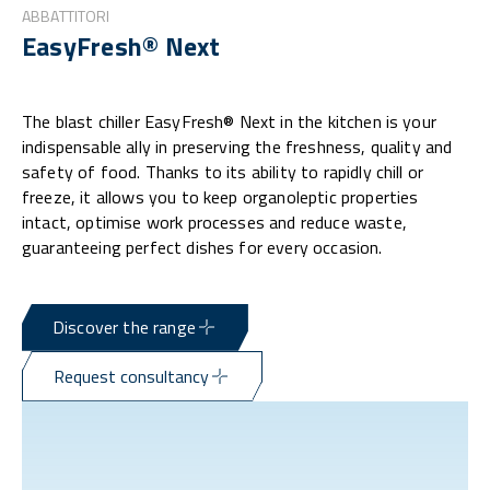
ABBATTITORI
EasyFresh® Next
The blast chiller EasyFresh® Next in the kitchen is your
indispensable ally in preserving the freshness, quality and
safety of food. Thanks to its ability to rapidly chill or
freeze, it allows you to keep organoleptic properties
intact, optimise work processes and reduce waste,
guaranteeing perfect dishes for every occasion.
Discover the range
Request consultancy