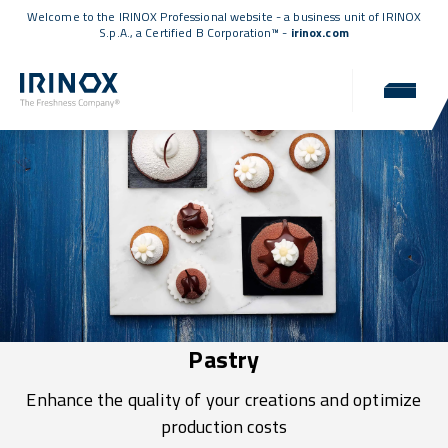
Welcome to the IRINOX Professional website - a business unit of IRINOX
S.p.A., a
Certified B Corporation™
-
irinox.com
Pastry
Enhance the quality of your creations and optimize
production costs