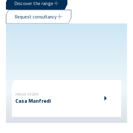
Discover the range
Request consultancy
FRESH STORY
Casa Manfredi