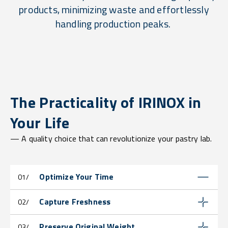
products, minimizing waste and effortlessly
handling production peaks.
The Practicality of IRINOX in
Your Life
— A quality choice that can revolutionize your pastry lab.
Optimize Your Time
01/
Capture Freshness
02/
Preserve Original Weight
03/