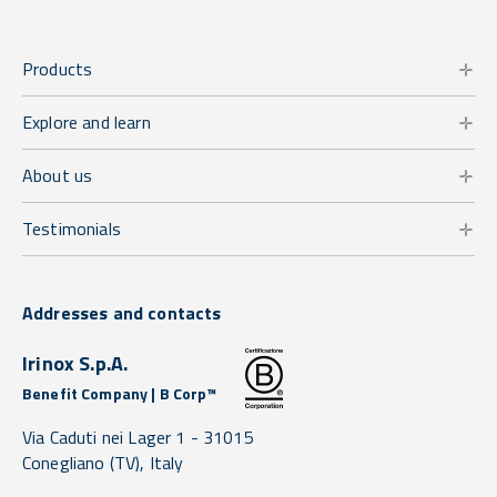
Products
Explore and learn
About us
Testimonials
Addresses and contacts
Irinox S.p.A.
Benefit Company | B Corp™
Via Caduti nei Lager 1 -
31015
Conegliano
(TV),
Italy