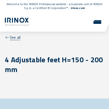
Welcome to the IRINOX Professional website - a business unit of IRINOX
S.p.A., a
Certified B Corporation™
-
irinox.com
See all
4 Adjustable feet H=150 - 200
mm