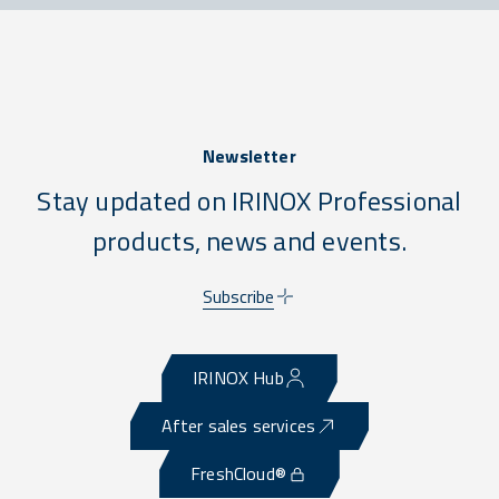
Newsletter
Stay updated on IRINOX Professional
products, news and events.
Subscribe
IRINOX Hub
After sales services
FreshCloud®