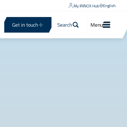
English
My IRINOX Hub
Get in touch
Search
Menu