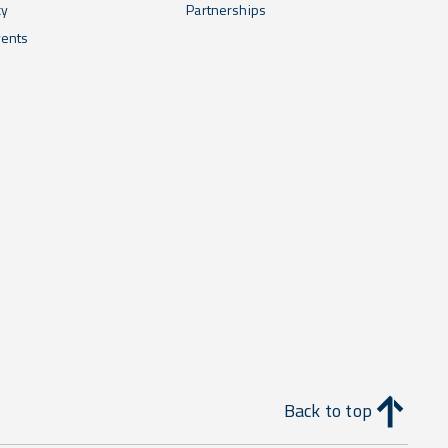
cy
Partnerships
ents
Back to top