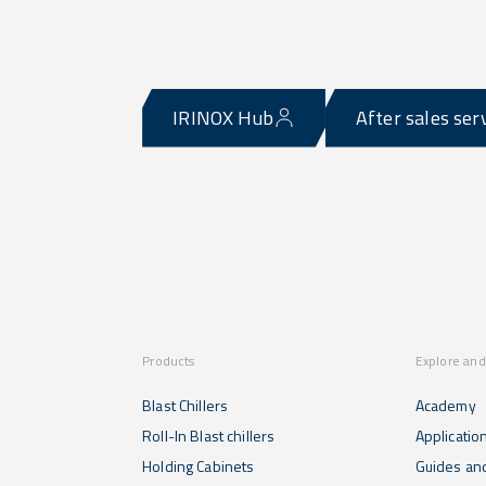
IRINOX Hub
After sales ser
Products
Explore and
Blast Chillers
Academy
Roll-In Blast chillers
Applicatio
Holding Cabinets
Guides and