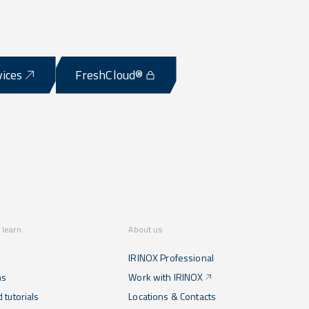
vices
FreshCloud®
 learn
About us
IRINOX Professional
ns
Work with IRINOX
 tutorials
Locations & Contacts