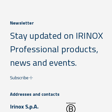
Newsletter
Stay updated on IRINOX
Professional products,
news and events.
Subscribe
Addresses and contacts
Irinox S.p.A.