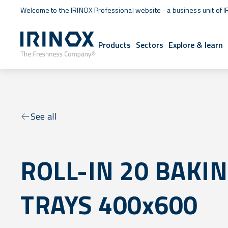
Welcome to the IRINOX Professional website - a business unit of I
Products
Sectors
Explore & learn
See all
ROLL-IN 20 BAKI
TRAYS 400x600