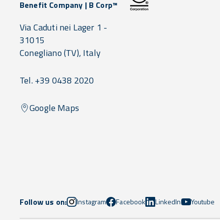
Benefit Company | B Corp™
Via Caduti nei Lager 1 -
31015
Conegliano
(TV),
Italy
Tel. +39 0438 2020
Google Maps
Follow us on:
Instagram
Facebook
LinkedIn
Youtube