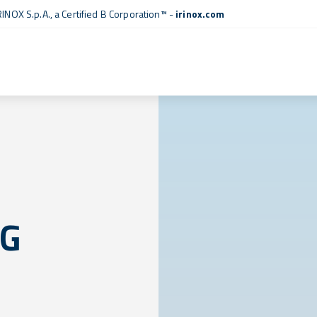
RINOX S.p.A., a
Certified B Corporation™
-
irinox.com
NG