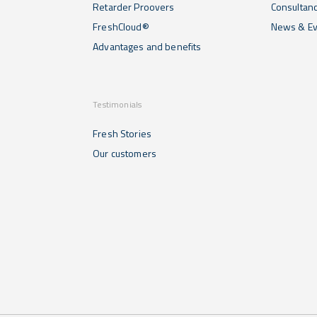
Retarder Proovers
Consultan
FreshCloud®
News & Ev
Advantages and benefits
Testimonials
Fresh Stories
Our customers