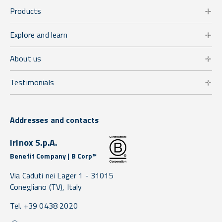
Products
Explore and learn
About us
Testimonials
Addresses and contacts
Irinox S.p.A.
Benefit Company | B Corp™
Via Caduti nei Lager 1 -
31015
Conegliano
(TV),
Italy
Tel. +39 0438 2020