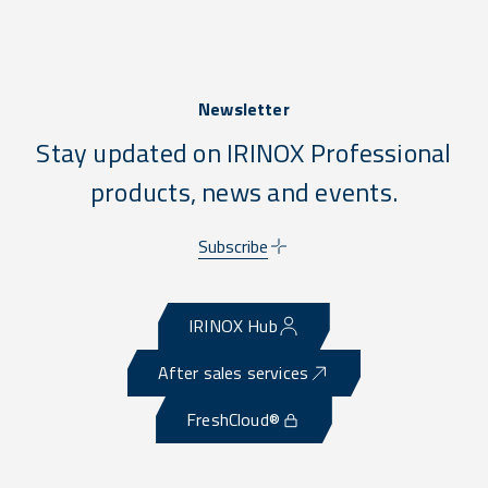
Newsletter
Stay updated on IRINOX Professional
products, news and events.
Subscribe
IRINOX Hub
After sales services
FreshCloud®