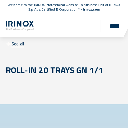
Welcome to the IRINOX Professional website - a business unit of IRINOX
S.p.A., a
Certified B Corporation™
-
irinox.com
See all
ROLL-IN 20 TRAYS GN 1/1