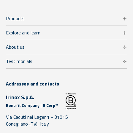
Products
Explore and learn
About us
Testimonials
Addresses and contacts
Irinox S.p.A.
Benefit Company | B Corp™
Via Caduti nei Lager 1 -
31015
Conegliano
(TV),
Italy