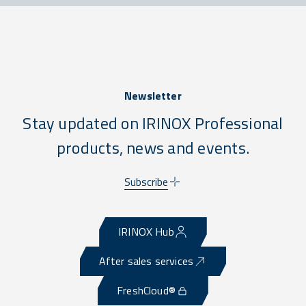
Newsletter
Stay updated on IRINOX Professional
products, news and events.
Subscribe
IRINOX Hub
After sales services
FreshCloud®