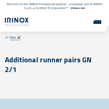
Welcome to the IRINOX Professional website - a business unit of IRINOX
S.p.A., a
Certified B Corporation™
-
irinox.com
See all
Additional runner pairs GN
2/1