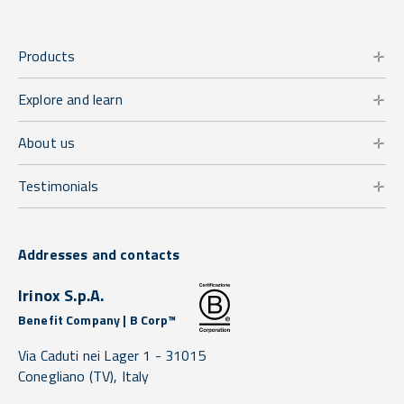
Products
Explore and learn
About us
Testimonials
Addresses and contacts
Irinox S.p.A.
Benefit Company | B Corp™
Via Caduti nei Lager 1 -
31015
Conegliano
(TV),
Italy