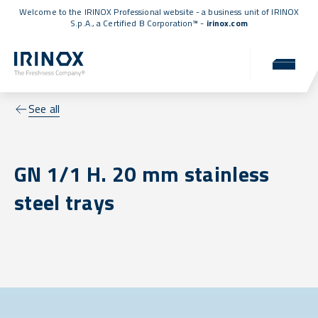
Welcome to the IRINOX Professional website - a business unit of IRINOX
S.p.A., a
Certified B Corporation™
-
irinox.com
See all
GN 1/1 H. 20 mm stainless
steel trays