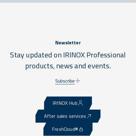
Newsletter
Stay updated on IRINOX Professional
products, news and events.
Subscribe
IRINOX Hub
After sales services
FreshCloud®