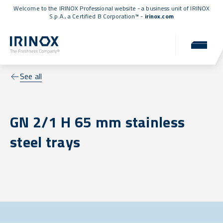
Welcome to the IRINOX Professional website - a business unit of IRINOX
S.p.A., a
Certified B Corporation™
-
irinox.com
See all
GN 2/1 H 65 mm stainless
steel trays