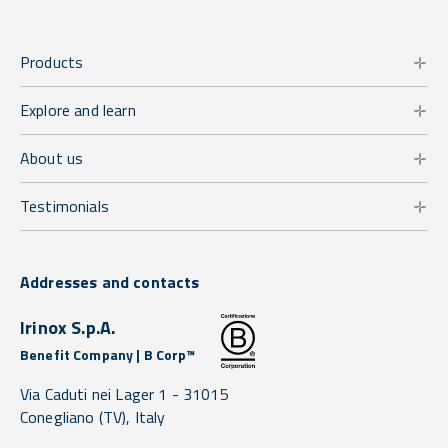
Products
Explore and learn
About us
Testimonials
Addresses and contacts
Irinox S.p.A.
Benefit Company | B Corp™
Via Caduti nei Lager 1 -
31015
Conegliano
(TV),
Italy