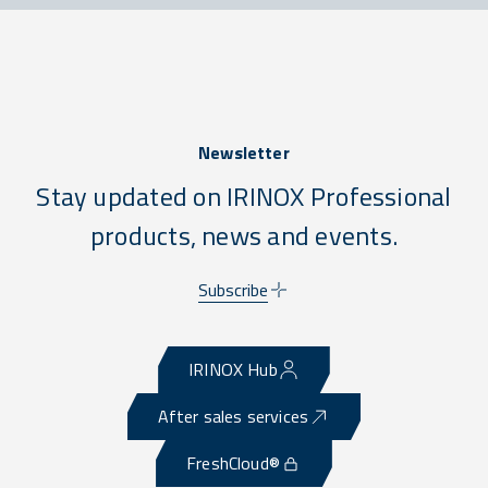
Newsletter
Stay updated on IRINOX Professional
products, news and events.
Subscribe
IRINOX Hub
After sales services
FreshCloud®