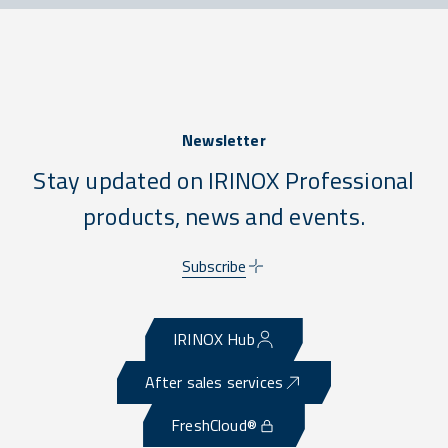
Newsletter
Stay updated on IRINOX Professional
products, news and events.
Subscribe
IRINOX Hub
After sales services
FreshCloud®