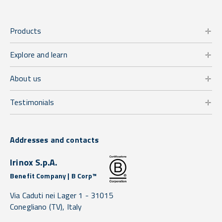
Products
Explore and learn
About us
Testimonials
Addresses and contacts
Irinox S.p.A.
Benefit Company | B Corp™
Via Caduti nei Lager 1 -
31015
Conegliano
(TV),
Italy