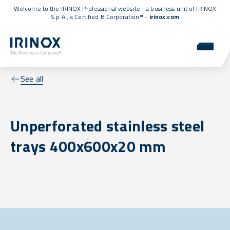
Welcome to the IRINOX Professional website - a business unit of IRINOX
S.p.A., a
Certified B Corporation™
-
irinox.com
See all
Unperforated stainless steel
trays 400x600x20 mm