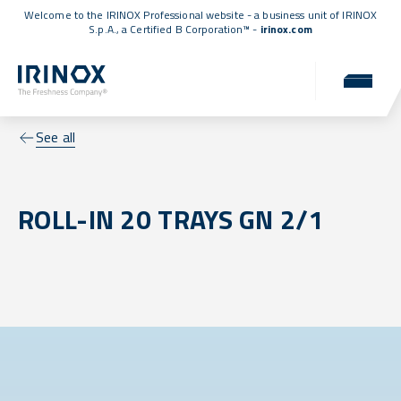
Welcome to the IRINOX Professional website - a business unit of IRINOX
S.p.A., a
Certified B Corporation™
-
irinox.com
See all
ROLL-IN 20 TRAYS GN 2/1