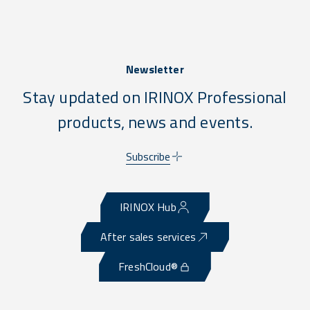
Newsletter
Stay updated on IRINOX Professional
products, news and events.
Subscribe
IRINOX Hub
After sales services
FreshCloud®