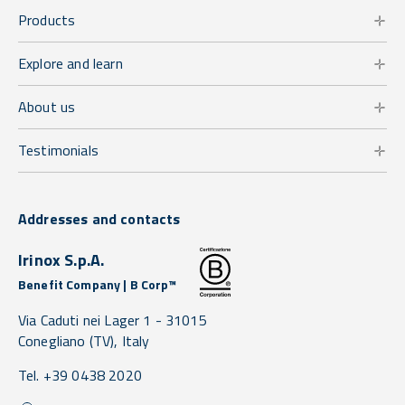
Products
Explore and learn
About us
Testimonials
Addresses and contacts
Irinox S.p.A.
Benefit Company | B Corp™
Via Caduti nei Lager 1 -
31015
Conegliano
(TV),
Italy
Tel. +39 0438 2020