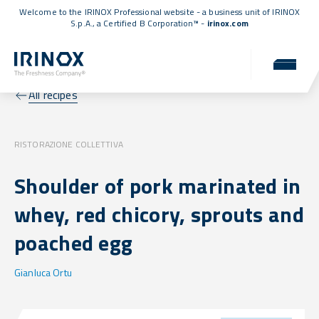
Welcome to the IRINOX Professional website - a business unit of IRINOX
S.p.A., a
Certified B Corporation™
-
irinox.com
All recipes
RISTORAZIONE COLLETTIVA
Shoulder of pork marinated in
whey, red chicory, sprouts and
poached egg
Gianluca Ortu