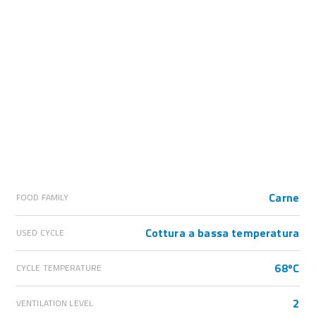
Carne
FOOD FAMILY
Cottura a bassa temperatura
USED CYCLE
68ºC
CYCLE TEMPERATURE
2
VENTILATION LEVEL