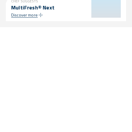
CHEF SUGGESTS
MultiFresh® Next
Discover more