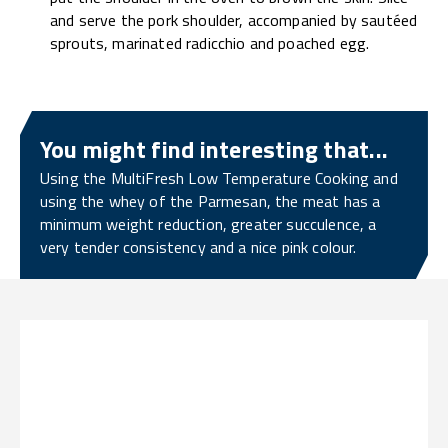
and serve the pork shoulder, accompanied by sautéed
sprouts, marinated radicchio and poached egg.
You might find interesting that...
Using the MultiFresh Low Temperature Cooking and
using the whey of the Parmesan, the meat has a
minimum weight reduction, greater succulence, a
very tender consistency and a nice pink colour.