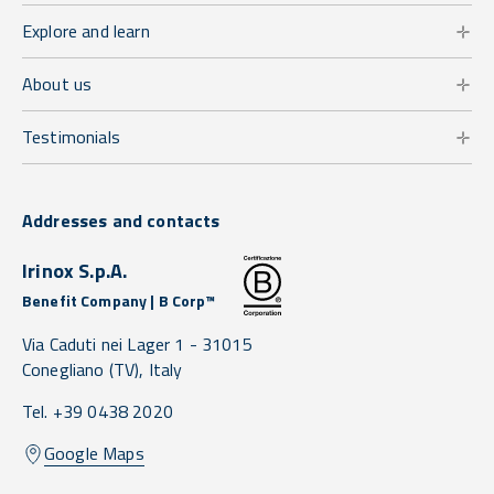
Explore and learn
About us
Testimonials
Addresses and contacts
Irinox S.p.A.
Benefit Company | B Corp™
Via Caduti nei Lager 1 -
31015
Conegliano
(TV),
Italy
Tel. +39 0438 2020
Google Maps