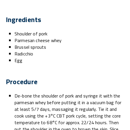
Ingredients
Shoulder of pork
Parmesan cheese whey
Brussel sprouts
Radicchio
Egg
Procedure
De-bone the shoulder of pork and syringe it with the
parmesan whey before putting it in a vacuum bag for
at least 5/7 days, massaging it regularly. Tie it and
cook using the +3°C CBT pork cycle, setting the core
temperature to 68°C for approx. 22/24 hours. Then
put the shoulder in the oven to brown the skin. Slice