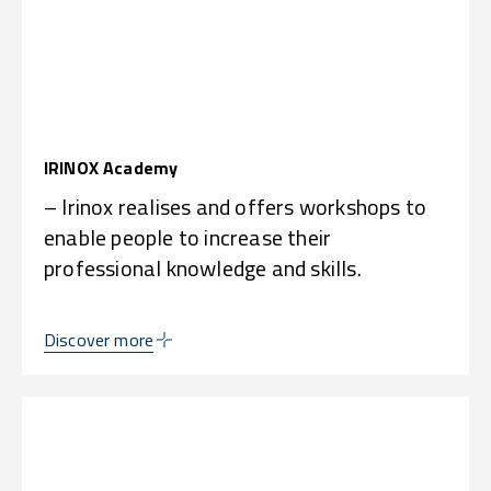
IRINOX Academy
– Irinox realises and offers workshops to
enable people to increase their
professional knowledge and skills.
Discover more