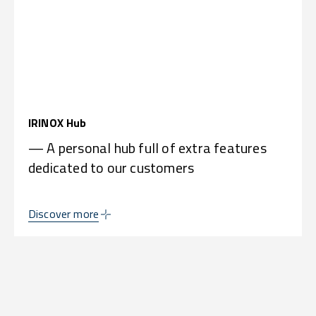
IRINOX Hub
— A personal hub full of extra features
dedicated to our customers
Discover more