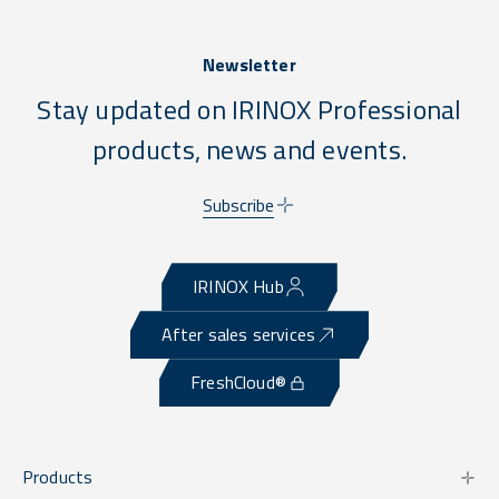
Newsletter
Stay updated on IRINOX Professional
products, news and events.
Subscribe
IRINOX Hub
After sales services
FreshCloud®
Products