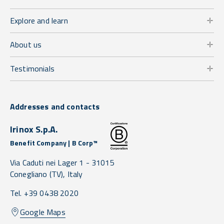
Explore and learn
About us
Testimonials
Addresses and contacts
Irinox S.p.A.
Benefit Company | B Corp™
Via Caduti nei Lager 1 -
31015
Conegliano
(TV),
Italy
Tel. +39 0438 2020
Google Maps