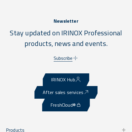
Newsletter
Stay updated on IRINOX Professional
products, news and events.
Subscribe
IRINOX Hub
After sales services
FreshCloud®
Products