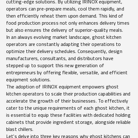
cutting-edge solutions. By utilizing IRINOX equipment,
operators can pre-prepare meals, cool them rapidly, and
then efficiently reheat them upon demand. This kind of
food production process not only enhances delivery times
but also ensures the delivery of superior-quality meals.
In an always evolving market landscape, ghost kitchen
operators are constantly adapting their operations to
optimize their delivery schedules. Consequently, design
manufacturers, consultants, and distributors have
stepped up to support this new generation of
entrepreneurs by offering flexible, versatile, and efficient
equipment solutions.
The adoption of IRINOX equipment empowers ghost
kitchen operators to scale their production capabilities and
accelerate the growth of their businesses. To effectively
cater to the unique requirements of each ghost kitchen, it
is essential to equip these facilities with dedicated holding
cabinets that provide ingredient storage, alongside reliable
blast chillers.
Let's delve into three key reasons why ghost kitchens can