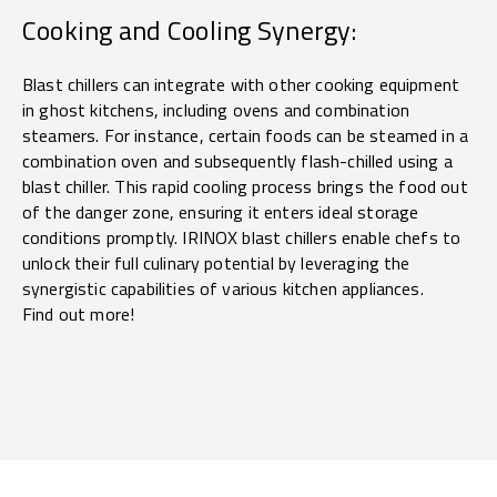
Cooking and Cooling Synergy:
Blast chillers can integrate with other cooking equipment
in ghost kitchens, including ovens and combination
steamers. For instance, certain foods can be steamed in a
combination oven and subsequently flash-chilled using a
blast chiller. This rapid cooling process brings the food out
of the danger zone, ensuring it enters ideal storage
conditions promptly. IRINOX blast chillers enable chefs to
unlock their full culinary potential by leveraging the
synergistic capabilities of various kitchen appliances.
Find out more!