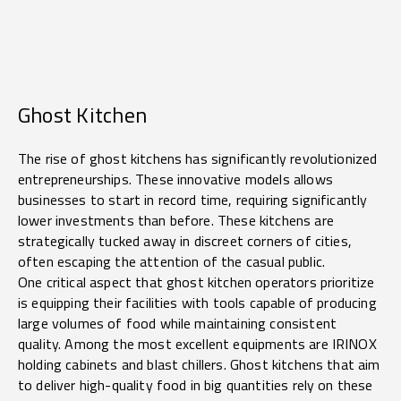
Ghost Kitchen
The rise of ghost kitchens has significantly revolutionized
entrepreneurships. These innovative models allows
businesses to start in record time, requiring significantly
lower investments than before. These kitchens are
strategically tucked away in discreet corners of cities,
often escaping the attention of the casual public.
One critical aspect that ghost kitchen operators prioritize
is equipping their facilities with tools capable of producing
large volumes of food while maintaining consistent
quality. Among the most excellent equipments are IRINOX
holding cabinets and blast chillers. Ghost kitchens that aim
to deliver high-quality food in big quantities rely on these