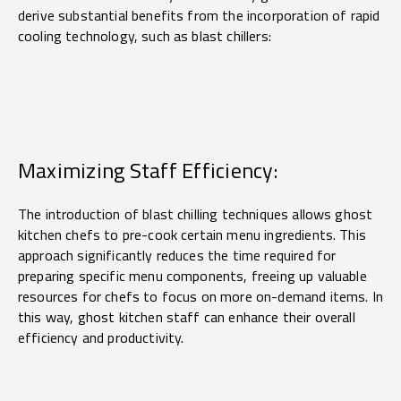
derive substantial benefits from the incorporation of rapid
cooling technology, such as blast chillers:
Maximizing Staff Efficiency:
The introduction of blast chilling techniques allows ghost
kitchen chefs to pre-cook certain menu ingredients. This
approach significantly reduces the time required for
preparing specific menu components, freeing up valuable
resources for chefs to focus on more on-demand items. In
this way, ghost kitchen staff can enhance their overall
efficiency and productivity.