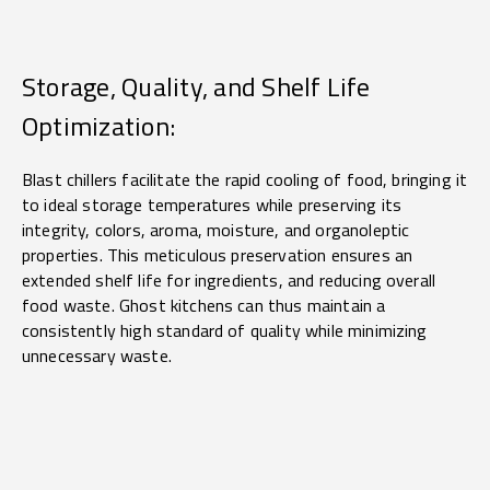
Storage, Quality, and Shelf Life
Optimization:
Blast chillers facilitate the rapid cooling of food, bringing it
to ideal storage temperatures while preserving its
integrity, colors, aroma, moisture, and organoleptic
properties. This meticulous preservation ensures an
extended shelf life for ingredients, and reducing overall
food waste. Ghost kitchens can thus maintain a
consistently high standard of quality while minimizing
unnecessary waste.