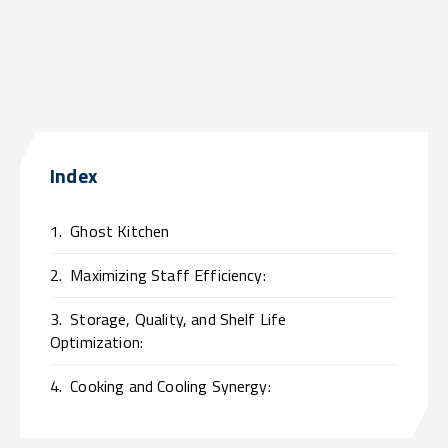
Index
1.
Ghost Kitchen
2.
Maximizing Staff Efficiency:
3.
Storage, Quality, and Shelf Life
Optimization:
4.
Cooking and Cooling Synergy: