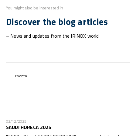
You might also be interested in
Discover the blog articles
– News and updates from the IRINOX world
Evento
02/12/2025
SAUDI HORECA 2025