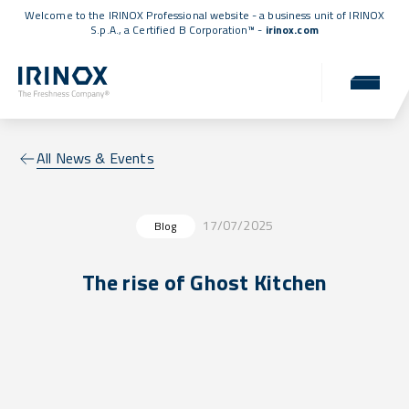
Welcome to the IRINOX Professional website - a business unit of IRINOX
S.p.A., a
Certified B Corporation™
-
irinox.com
All News & Events
17/07/2025
Blog
The rise of Ghost Kitchen