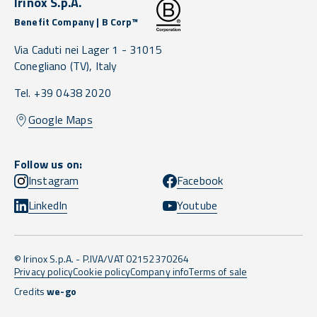
Irinox S.p.A.
Benefit Company | B Corp™
Via Caduti nei Lager 1 -
31015
Conegliano
(TV),
Italy
Tel. +39 0438 2020
Google Maps
Follow us on:
Instagram
Facebook
LinkedIn
Youtube
© Irinox S.p.A. - P.IVA/VAT 02152370264
Privacy policy
Cookie policy
Company info
Terms of sale
Credits
we-go