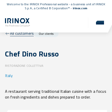
Welcome to the IRINOX Professional website - a business unit of IRINOX
S.p.A., a
Certified B Corporation™
-
irinox.com
All customers
Our clients
Chef Dino Russo
RISTORAZIONE COLLETTIVA
Italy
A restaurant serving traditional Italian cuisine with a focus
on fresh ingredients and dishes prepared to order.