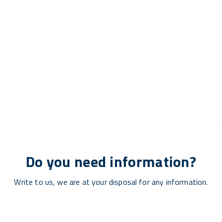
Do you need information?
Write to us, we are at your disposal for any information.