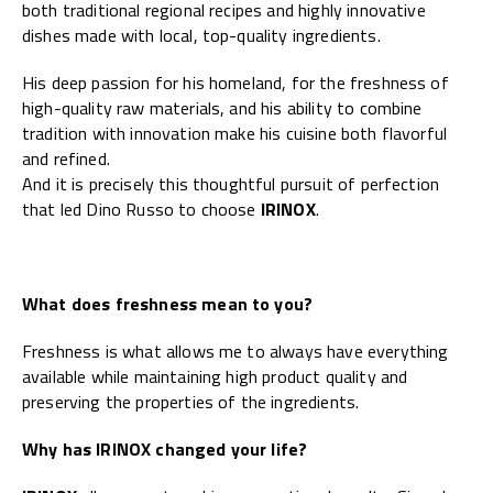
both traditional regional recipes and highly innovative
dishes made with local, top-quality ingredients.
His deep passion for his homeland, for the freshness of
high-quality raw materials, and his ability to combine
tradition with innovation make his cuisine both flavorful
and refined.
And it is precisely this thoughtful pursuit of perfection
that led Dino Russo to choose
IRINOX
.
What does freshness mean to you?
Freshness is what allows me to always have everything
available while maintaining high product quality and
preserving the properties of the ingredients.
Why has IRINOX changed your life?