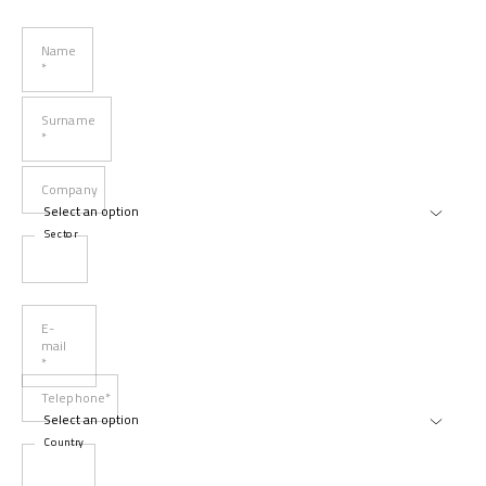
Name
*
Surname
*
Company
Sector
E-
mail
*
Telephone*
Country