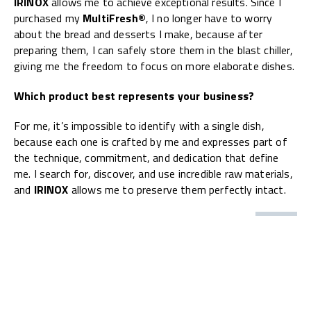
IRINOX
allows me to achieve exceptional results. Since I
purchased my
MultiFresh®
, I no longer have to worry
about the bread and desserts I make, because after
preparing them, I can safely store them in the blast chiller,
giving me the freedom to focus on more elaborate dishes.
Which product best represents your business?
For me, it’s impossible to identify with a single dish,
because each one is crafted by me and expresses part of
the technique, commitment, and dedication that define
me. I search for, discover, and use incredible raw materials,
and
IRINOX
allows me to preserve them perfectly intact.