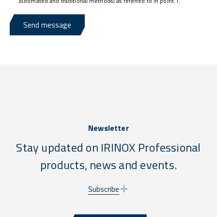
automated and traditional methods) as referred to in point 1.
Send message
Newsletter
Stay updated on IRINOX Professional
products, news and events.
Subscribe