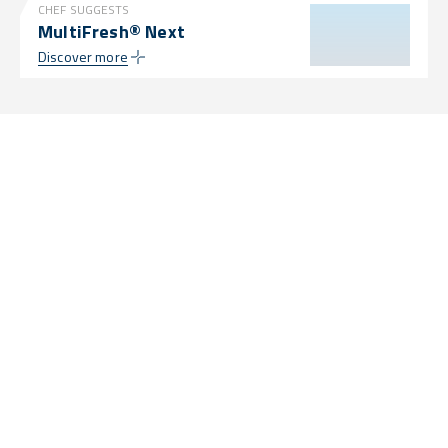
CHEF SUGGESTS
MultiFresh® Next
Discover more