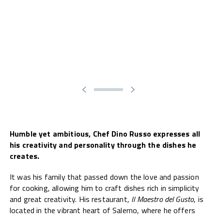
Humble yet ambitious, Chef Dino Russo expresses all
his creativity and personality through the dishes he
creates.
It was his family that passed down the love and passion
for cooking, allowing him to craft dishes rich in simplicity
and great creativity. His restaurant,
Il Maestro del Gusto
, is
located in the vibrant heart of Salerno, where he offers