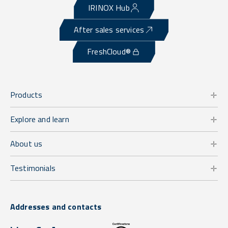
IRINOX Hub
After sales services
FreshCloud®
Products
Explore and learn
About us
Testimonials
Addresses and contacts