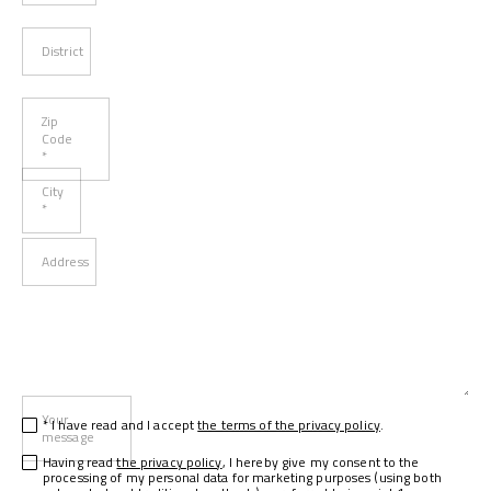
District
Zip
Code
*
City
*
Address
Your
* I have read and I accept
the terms of the privacy policy
.
message
Having read
the privacy policy
, I hereby give my consent to the
processing of my personal data for marketing purposes (using both