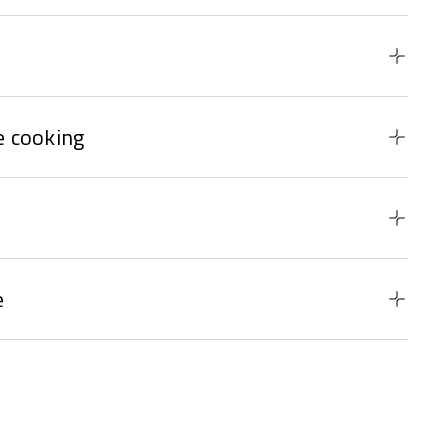
 cooking
e