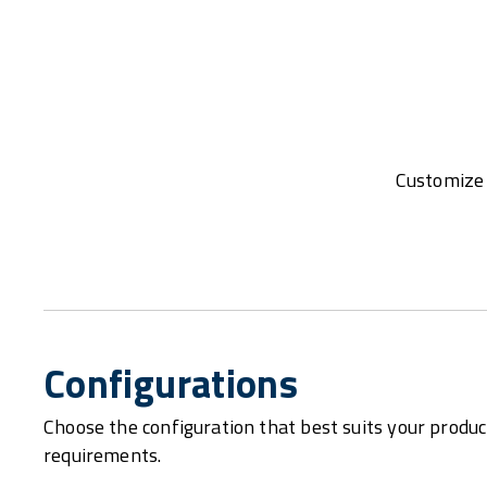
Customize 
Configurations
Choose the configuration that best suits your produc
requirements.