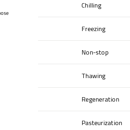
Chilling
oose
Freezing
Non-stop
Thawing
Regeneration
Pasteurization