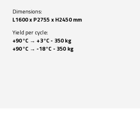
Dimensions:
L1600 x P2755 x H2450 mm
Yield per cycle:
+90°C → +3°C - 350 kg
+90°C → -18°C - 350 kg