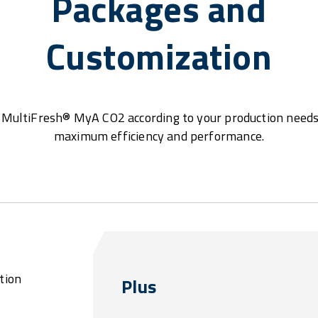
Packages and
Customization
MultiFresh® MyA CO2 according to your production needs
maximum efficiency and performance.
tion
Plus