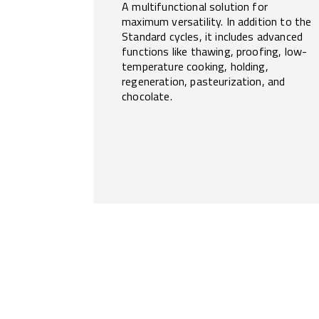
A multifunctional solution for
maximum versatility. In addition to the
Standard cycles, it includes advanced
functions like thawing, proofing, low-
temperature cooking, holding,
regeneration, pasteurization, and
chocolate.