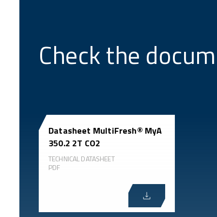
Check the docum
Datasheet MultiFresh® MyA
350.2 2T CO2
TECHNICAL DATASHEET
PDF