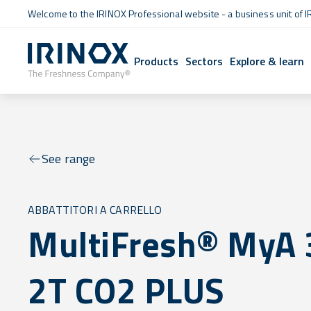
Welcome to the IRINOX Professional website - a business unit of I
Products
Sectors
Explore & learn
See range
ABBATTITORI A CARRELLO
MultiFresh® MyA 
2T CO2 PLUS