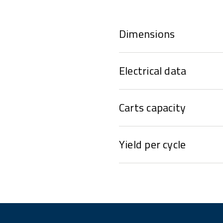
Dimensions
Electrical data
Carts capacity
Yield per cycle