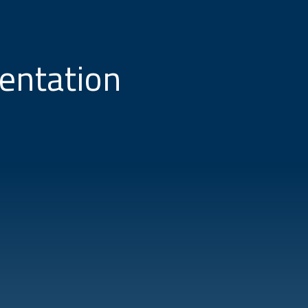
entation