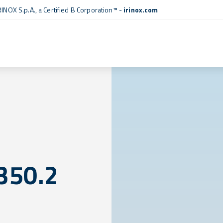
RINOX S.p.A., a
Certified B Corporation™
-
irinox.com
350.2