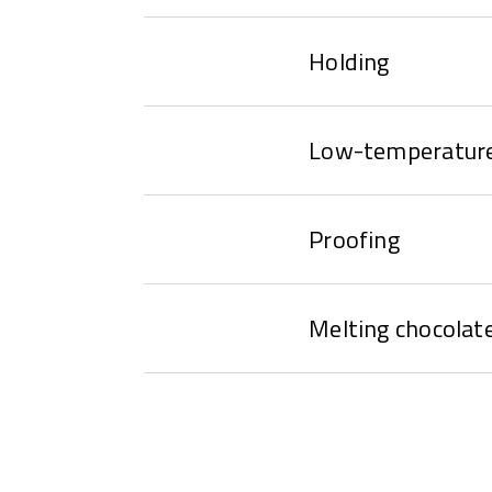
Holding
Low-temperature
Proofing
Melting chocolat