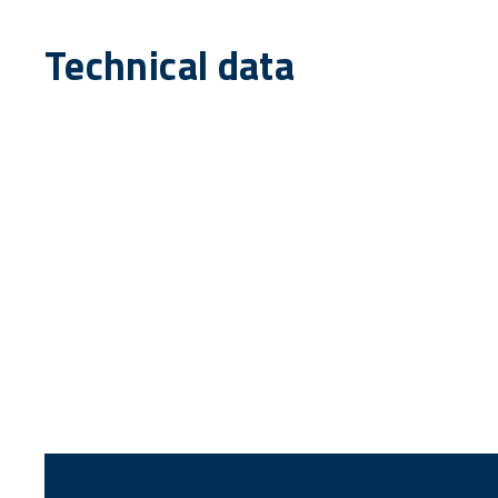
Technical data