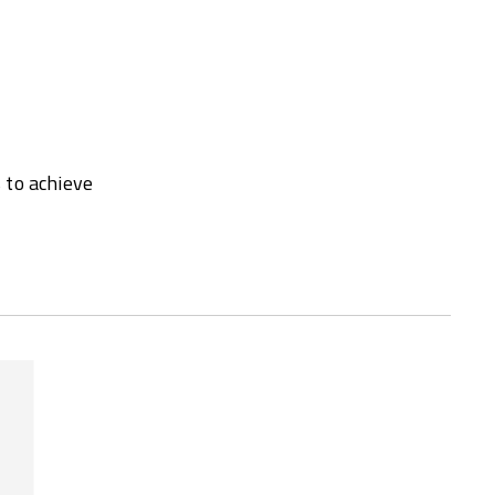
 to achieve