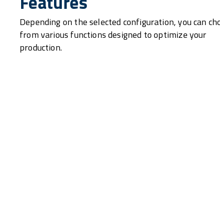
Features
Depending on the selected configuration, you can ch
from various functions designed to optimize your
production.