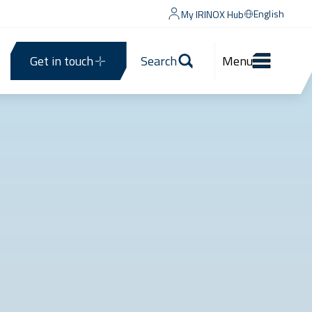
English
My IRINOX Hub
Get in touch
Search
Menu