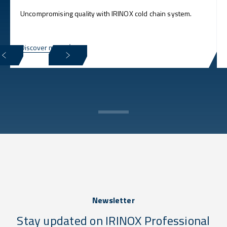
Uncompromising quality with IRINOX cold chain system.
Discover more
Newsletter
Stay updated on IRINOX Professional