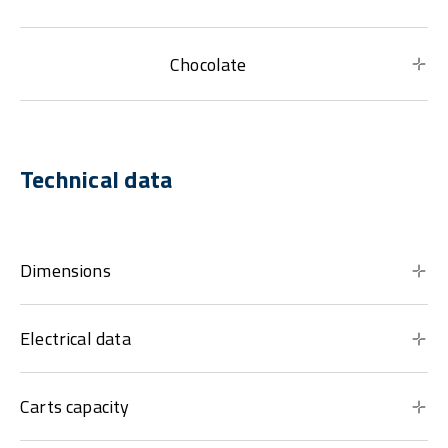
Chocolate
Technical data
Dimensions
Electrical data
Carts capacity