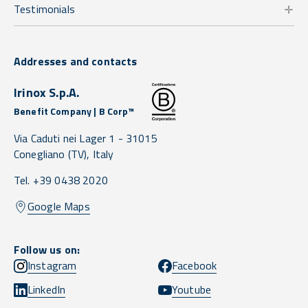
Testimonials
Addresses and contacts
Irinox S.p.A.
Benefit Company | B Corp™
Via Caduti nei Lager 1 -
31015
Conegliano
(TV),
Italy
Tel. +39 0438 2020
Google Maps
Follow us on:
Instagram
Facebook
LinkedIn
Youtube