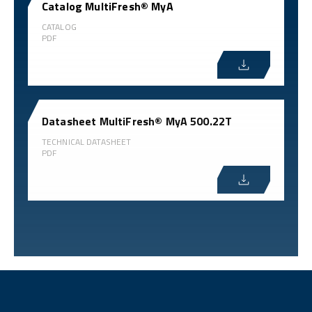
Catalog MultiFresh® MyA
CATALOG
PDF
Datasheet MultiFresh® MyA 500.22T
TECHNICAL DATASHEET
PDF