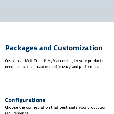
Packages and Customization
Customize MultiFresh® MyA according to your production
needs to achieve maximum efficiency and performance.
Configurations
Choose the configuration that best suits your production
requirements.