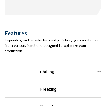
Features
Depending on the selected configuration, you can choose
from various functions designed to optimize your
production.
Chilling
Freezing