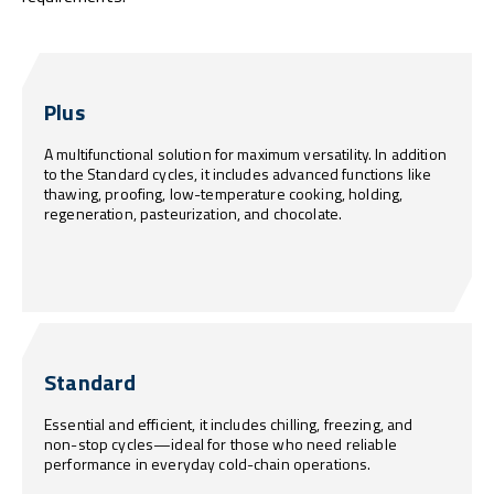
Plus
A multifunctional solution for maximum versatility. In addition
to the Standard cycles, it includes advanced functions like
thawing, proofing, low-temperature cooking, holding,
regeneration, pasteurization, and chocolate.
Standard
Essential and efficient, it includes chilling, freezing, and
non-stop cycles—ideal for those who need reliable
performance in everyday cold-chain operations.