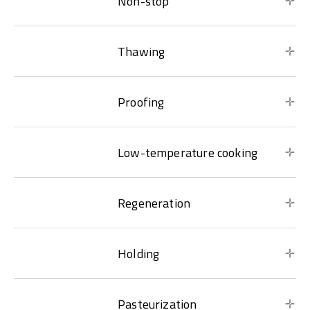
Non-stop
Thawing
Proofing
Low-temperature cooking
Regeneration
Holding
Pasteurization