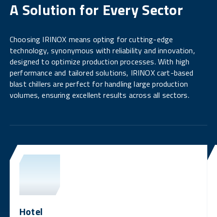
A Solution for Every Sector
Choosing IRINOX means opting for cutting-edge
technology, synonymous with reliability and innovation,
designed to optimize production processes. With high
performance and tailored solutions, IRINOX cart-based
blast chillers are perfect for handling large production
volumes, ensuring excellent results across all sectors.
Hotel