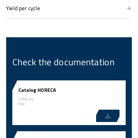
Yield per cycle
Check the documentation
Catalog HORECA
CATALOG
PDF