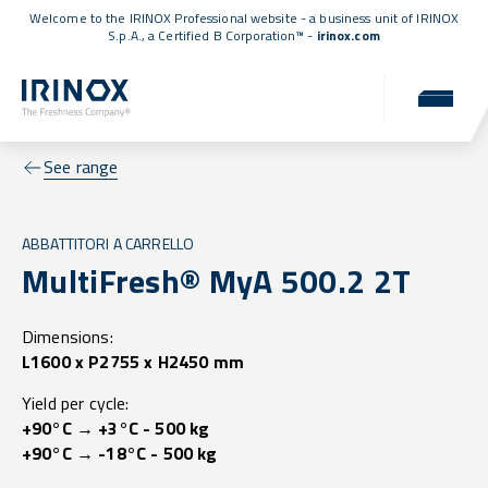
Welcome to the IRINOX Professional website - a business unit of IRINOX
S.p.A., a
Certified B Corporation™
-
irinox.com
See range
ABBATTITORI A CARRELLO
MultiFresh® MyA 500.2 2T
Dimensions:
L1600 x P2755 x H2450 mm
Yield per cycle:
+90°C → +3°C - 500 kg
+90°C → -18°C - 500 kg