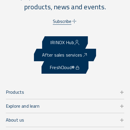
products, news and events.
Subscribe
IRINOX Hub
After sales services
FreshCloud®
Products
Explore and learn
About us