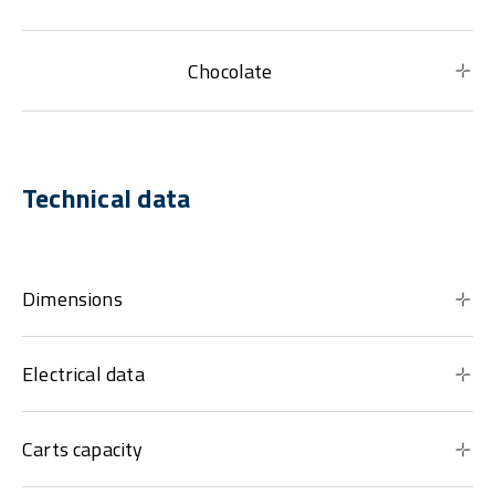
Chocolate
Technical data
Dimensions
Electrical data
Carts capacity