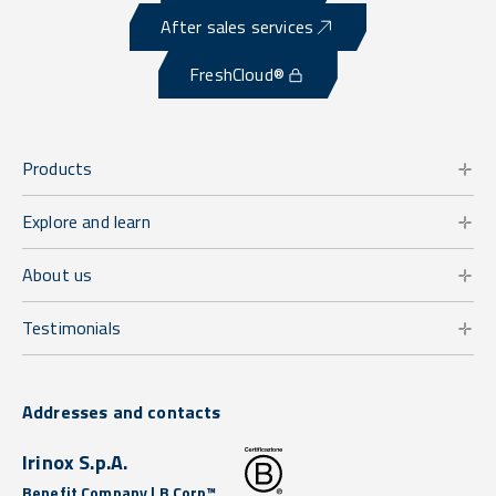
After sales services
FreshCloud®
Products
Explore and learn
About us
Testimonials
Addresses and contacts
Irinox S.p.A.
Benefit Company | B Corp™