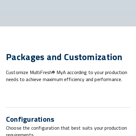
Packages and Customization
Customize MultiFresh® MyA according to your production
needs to achieve maximum efficiency and performance.
Configurations
Choose the configuration that best suits your production
requirements.