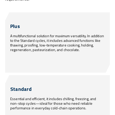
Plus
A multifunctional solution for maximum versatility. In addition
to the Standard cycles, it includes advanced functions like
thawing, proofing, low-temperature cooking, holding,
regeneration, pasteurization, and chocolate.
Standard
Essential and efficient, it includes chilling, freezing, and
non-stop cycles—ideal for those who need reliable
performance in everyday cold-chain operations.