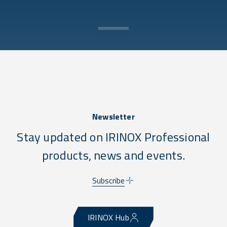
Newsletter
Stay updated on IRINOX Professional
products, news and events.
Subscribe
IRINOX Hub