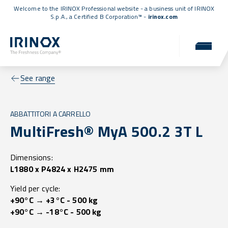
Welcome to the IRINOX Professional website - a business unit of IRINOX
S.p.A., a
Certified B Corporation™
-
irinox.com
See range
ABBATTITORI A CARRELLO
MultiFresh® MyA 500.2 3T L
Dimensions:
L1880 x P4824 x H2475 mm
Yield per cycle:
+90°C → +3°C - 500 kg
+90°C → -18°C - 500 kg