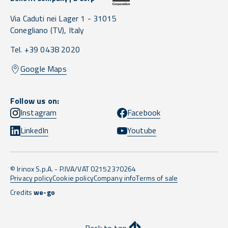
Via Caduti nei Lager 1 -
31015
Conegliano
(TV),
Italy
Tel. +39 0438 2020
Google Maps
Follow us on:
Instagram
Facebook
LinkedIn
Youtube
© Irinox S.p.A. - P.IVA/VAT 02152370264
Privacy policy
Cookie policy
Company info
Terms of sale
Credits
we-go
Back to top