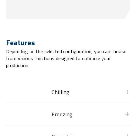
Features
Depending on the selected configuration, you can choose
from various functions designed to optimize your
production.
Chilling
Freezing