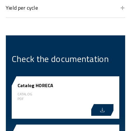
Yield per cycle
Check the documentation
Catalog HORECA
CATALOG
PDF