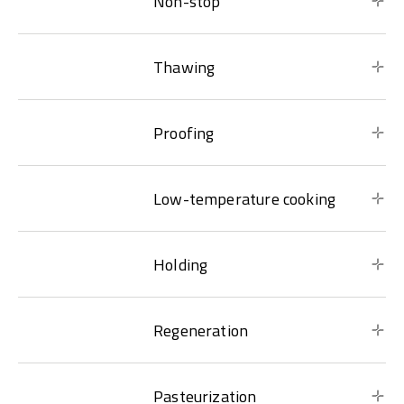
Non-stop
Thawing
Proofing
Low-temperature cooking
Holding
Regeneration
Pasteurization