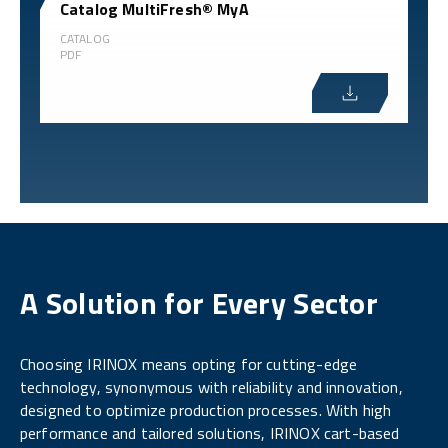
Catalog MultiFresh® MyA
CATALOG
PDF
A Solution for Every Sector
Choosing IRINOX means opting for cutting-edge
technology, synonymous with reliability and innovation,
designed to optimize production processes. With high
performance and tailored solutions, IRINOX cart-based