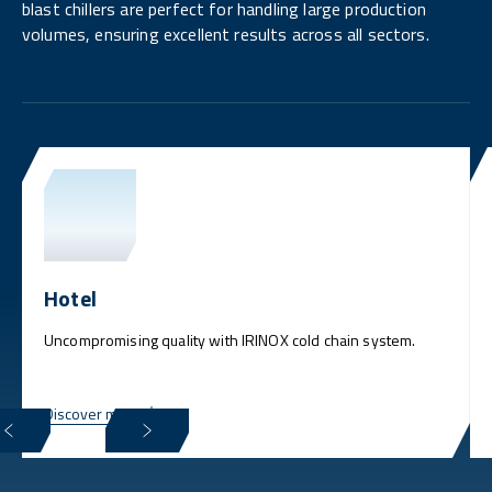
blast chillers are perfect for handling large production
volumes, ensuring excellent results across all sectors.
Hotel
Uncompromising quality with IRINOX cold chain system.
Discover more