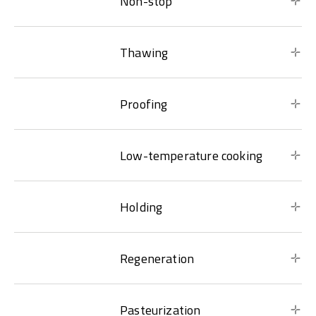
Non-stop
Thawing
Proofing
Low-temperature cooking
Holding
Regeneration
Pasteurization