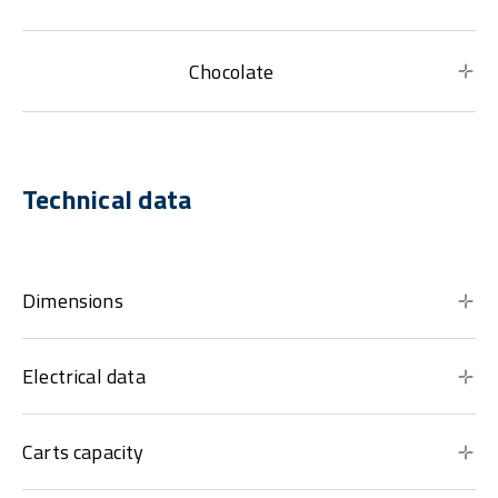
Chocolate
Technical data
Dimensions
Electrical data
Carts capacity