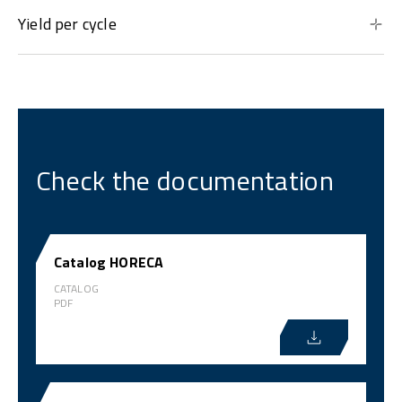
Yield per cycle
Check the documentation
Catalog HORECA
CATALOG
PDF