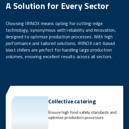
A Solution for Every Sector
Choosing IRINOX means opting for cutting-edge
technology, synonymous with reliability and innovation,
designed to optimize production processes. With high
performance and tailored solutions, IRINOX cart-based
blast chillers are perfect for handling large production
volumes, ensuring excellent results across all sectors.
Collective catering
Ensure high food safety standards and
optimize production processes.