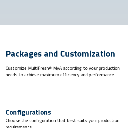
Packages and Customization
Customize MultiFresh® MyA according to your production
needs to achieve maximum efficiency and performance.
Configurations
Choose the configuration that best suits your production
requirements.