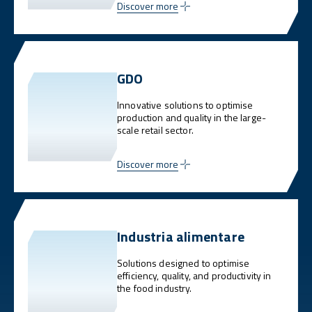
Discover more
GDO
Innovative solutions to optimise
production and quality in the large-
scale retail sector.
Discover more
Industria alimentare
Solutions designed to optimise
efficiency, quality, and productivity in
the food industry.