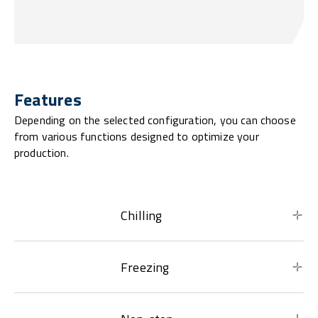
Features
Depending on the selected configuration, you can choose
from various functions designed to optimize your
production.
Chilling
Freezing