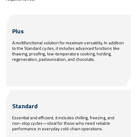
Plus
A multifunctional solution for maximum versatility. In addition
to the Standard cycles, it includes advanced functions like
thawing, proofing, low-temperature cooking, holding,
regeneration, pasteurization, and chocolate.
Standard
Essential and efficient, it includes chilling, freezing, and
non-stop cycles—ideal for those who need reliable
performance in everyday cold-chain operations.