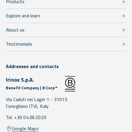
Products
Explore and learn
About us
Testimonials
Addresses and contacts
Irinox S.p.A.
Benefit Company | B Corp™
Via Caduti nei Lager 1 -
31015
Conegliano
(TV),
Italy
Tel. +39 0438 2020
Google Maps