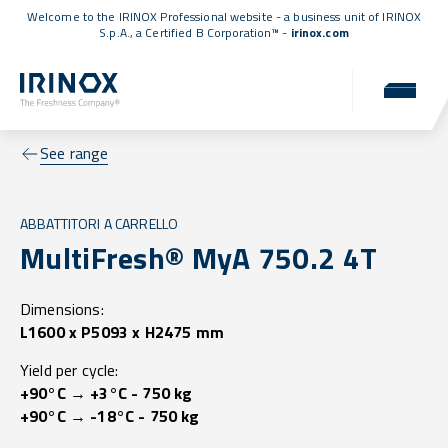
Welcome to the IRINOX Professional website - a business unit of IRINOX
S.p.A., a
Certified B Corporation™
-
irinox.com
See range
ABBATTITORI A CARRELLO
MultiFresh® MyA 750.2 4T
Dimensions:
L1600 x P5093 x H2475 mm
Yield per cycle:
+90°C → +3°C - 750 kg
+90°C → -18°C - 750 kg