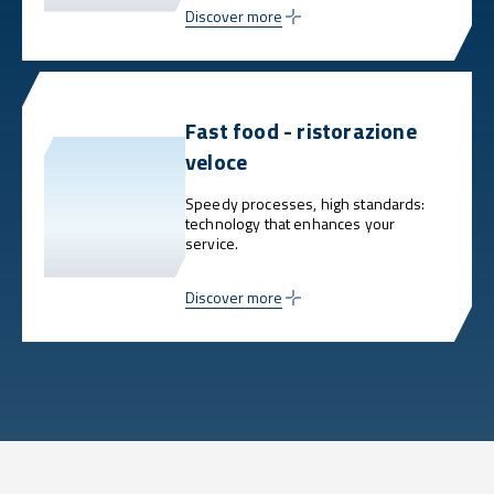
Discover more
Fast food - ristorazione
veloce
Speedy processes, high standards:
technology that enhances your
service.
Discover more