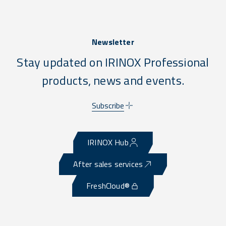
Newsletter
Stay updated on IRINOX Professional
products, news and events.
Subscribe
IRINOX Hub
After sales services
FreshCloud®