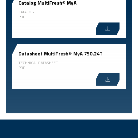
Catalog MultiFresh® MyA
CATALOG
PDF
Datasheet MultiFresh® MyA 750.24T
TECHNICAL DATASHEET
PDF