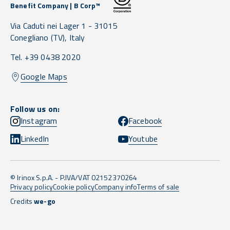
Benefit Company | B Corp™
Via Caduti nei Lager 1 -
31015
Conegliano
(TV),
Italy
Tel. +39 0438 2020
Google Maps
Follow us on:
Instagram
Facebook
LinkedIn
Youtube
© Irinox S.p.A. - P.IVA/VAT 02152370264
Privacy policy
Cookie policy
Company info
Terms of sale
Credits
we-go