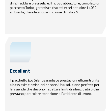
di raffreddare o surgelare. Il nuovo abbattitore, completo di
pacchetto Turbo, garantisce risultati eccellenti oltre i 40°C
ambiente, classificandosi in classe climatica 5.
Ecosilent
Il pacchetto Eco Silent garantisce prestazioni efficienti unite
a bassissime emissioni sonore. Una soluzione perfetta per
le aziende che devono rispettare limiti di silenziosità o che
prestano particolare attenzione all’ambiente di lavoro.