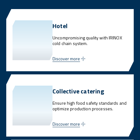
Hotel
Uncompromising quality with IRINOX
cold chain system.
Discover more
Collective catering
Ensure high food safety standards and
optimize production processes.
Discover more