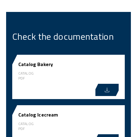
Check the documentation
Catalog Bakery
CATALOG
PDF
Catalog Icecream
CATALOG
PDF