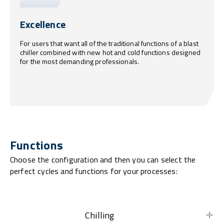
Excellence
For users that want all of the traditional functions of a blast
chiller combined with new hot and cold functions designed
for the most demanding professionals.
Functions
Choose the configuration and then you can select the
perfect cycles and functions for your processes:
Chilling