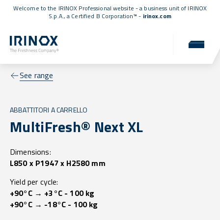
Welcome to the IRINOX Professional website - a business unit of IRINOX
S.p.A., a
Certified B Corporation™
-
irinox.com
See range
ABBATTITORI A CARRELLO
MultiFresh® Next XL
Dimensions:
L850 x P1947 x H2580 mm
Yield per cycle:
+90°C → +3°C - 100 kg
+90°C → -18°C - 100 kg