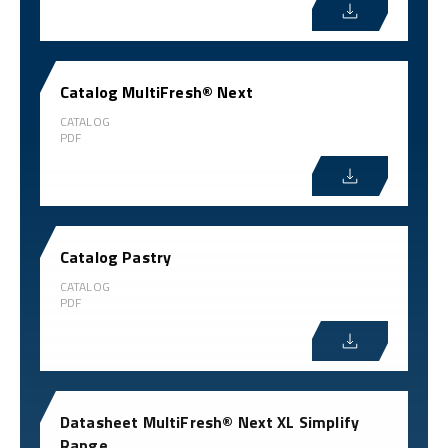
Catalog MultiFresh® Next
CATALOG
PDF
Catalog Pastry
CATALOG
PDF
Datasheet MultiFresh® Next XL Simplify
Range