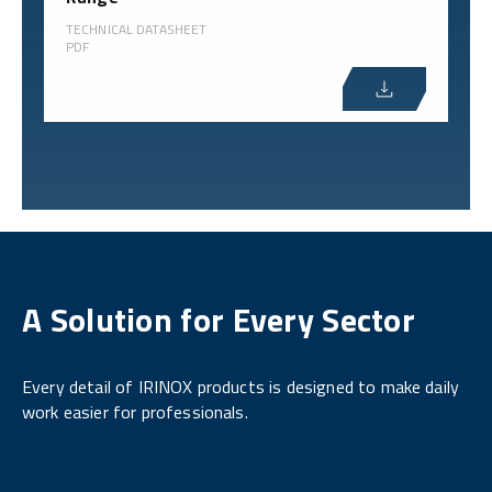
TECHNICAL DATASHEET
PDF
A Solution for Every Sector
Every detail of IRINOX products is designed to make daily
work easier for professionals.