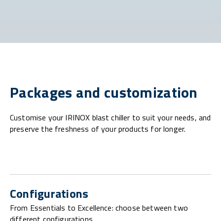
Packages and customization
Customise your IRINOX blast chiller to suit your needs, and
preserve the freshness of your products for longer.
Configurations
From Essentials to Excellence: choose between two
different configurations.