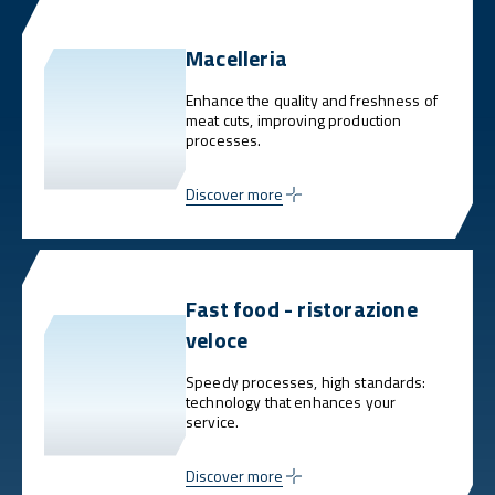
Macelleria
Enhance the quality and freshness of
meat cuts, improving production
processes.
Discover more
Fast food - ristorazione
veloce
Speedy processes, high standards:
technology that enhances your
service.
Discover more