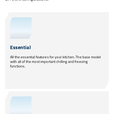
Essential
All the essential features for your kitchen. The base model
with all of the most important chilling and freezing
functions.