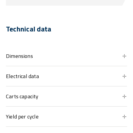
Technical data
Dimensions
Electrical data
Carts capacity
Yield per cycle