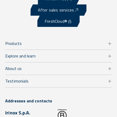
After sales services
FreshCloud®
Products
Explore and learn
About us
Testimonials
Addresses and contacts
Irinox S.p.A.