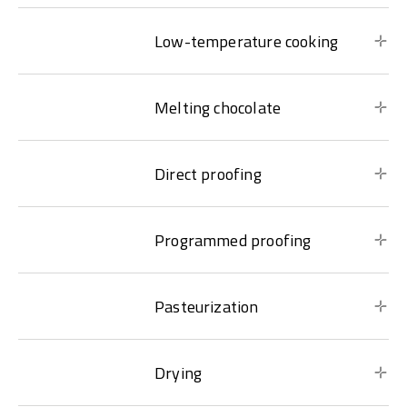
Low-temperature cooking
Melting chocolate
Direct proofing
Programmed proofing
Pasteurization
Drying