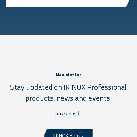
Newsletter
Stay updated on IRINOX Professional
products, news and events.
Subscribe
IRINOX Hub