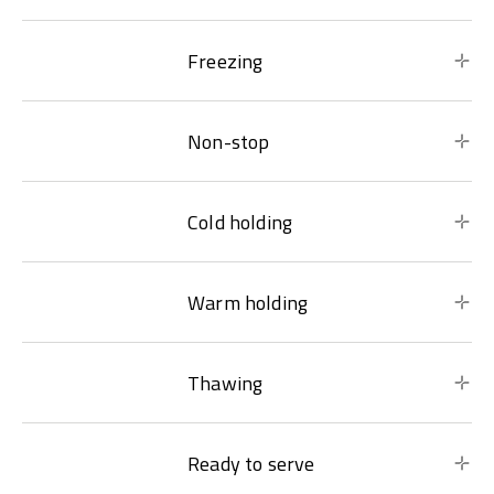
Freezing
Non-stop
Cold holding
Warm holding
Thawing
Ready to serve