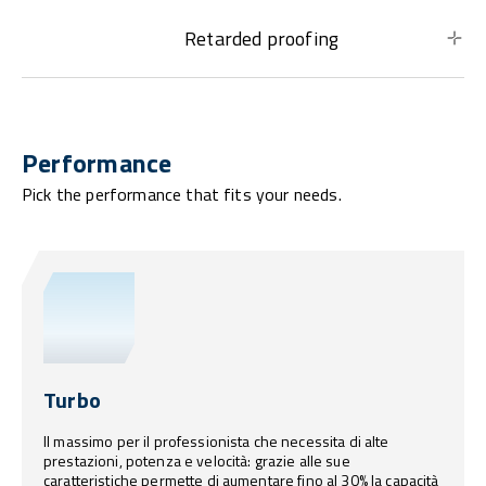
Retarded proofing
Performance
Pick the performance that fits your needs.
Turbo
Il massimo per il professionista che necessita di alte
prestazioni, potenza e velocità: grazie alle sue
caratteristiche permette di aumentare fino al 30% la capacità