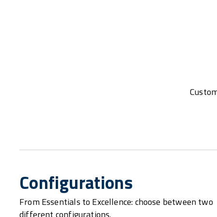
Customi
Configurations
From Essentials to Excellence: choose between two
different configurations.