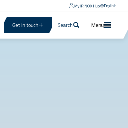
English
My IRINOX Hub
Get in touch
Search
Menu