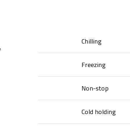
Chilling
e
Freezing
Non-stop
Cold holding