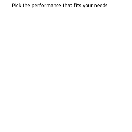
Pick the performance that fits your needs.