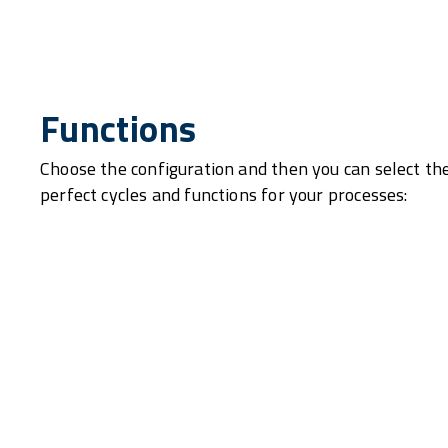
Functions
Choose the configuration and then you can select th
perfect cycles and functions for your processes: