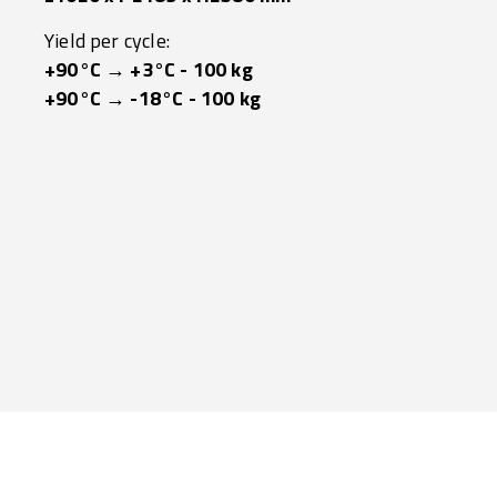
Yield per cycle:
+90°C → +3°C - 100 kg
+90°C → -18°C - 100 kg