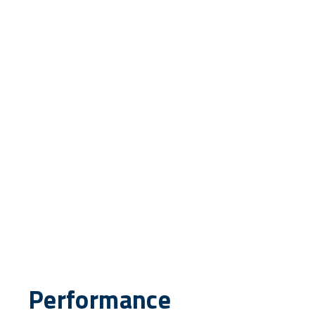
Performance