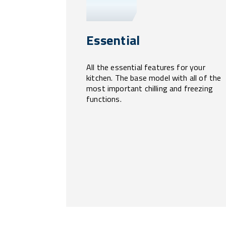
Essential
All the essential features for your
kitchen. The base model with all of the
most important chilling and freezing
functions.