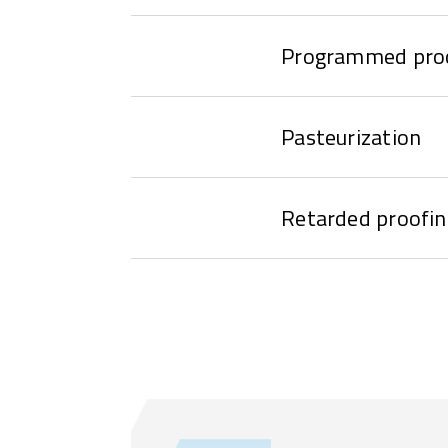
Programmed pro
Pasteurization
Retarded proofin