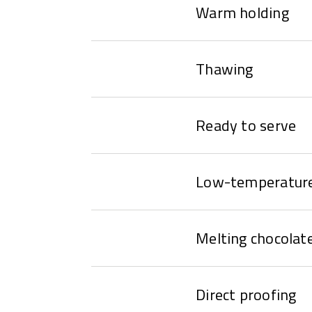
Warm holding
Thawing
Ready to serve
Low-temperature
Melting chocolat
Direct proofing