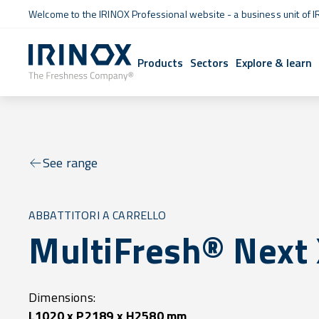
Welcome to the IRINOX Professional website - a business unit of I
Products
Sectors
Explore & learn
See range
ABBATTITORI A CARRELLO
MultiFresh® Next
Dimensions:
L1020 x P2189 x H2580 mm