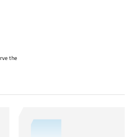
erve the