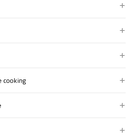
 cooking
e