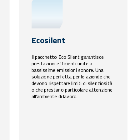
Ecosilent
Il pacchetto Eco Silent garantisce
prestazioni efficienti unite a
bassissime emissioni sonore. Una
soluzione perfetta per le aziende che
devono rispettare limiti di silenziosità
o che prestano particolare attenzione
all’ambiente di lavoro.