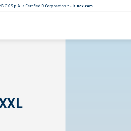
RINOX S.p.A., a
Certified B Corporation™
-
irinox.com
 XXL