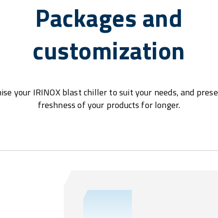
Packages and
customization
se your IRINOX blast chiller to suit your needs, and pres
freshness of your products for longer.