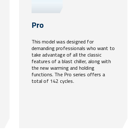
Pro
This model was designed for
demanding professionals who want to
take advantage of all the classic
features of a blast chiller, along with
the new warming and holding
functions. The Pro series offers a
total of 142 cycles.