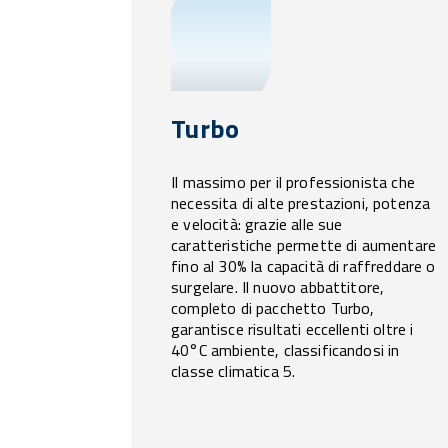
Turbo
Il massimo per il professionista che
necessita di alte prestazioni, potenza
e velocità: grazie alle sue
caratteristiche permette di aumentare
fino al 30% la capacità di raffreddare o
surgelare. Il nuovo abbattitore,
completo di pacchetto Turbo,
garantisce risultati eccellenti oltre i
40°C ambiente, classificandosi in
classe climatica 5.