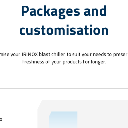
Packages and
customisation
ise your IRINOX blast chiller to suit your needs to prese
freshness of your products for longer.
o