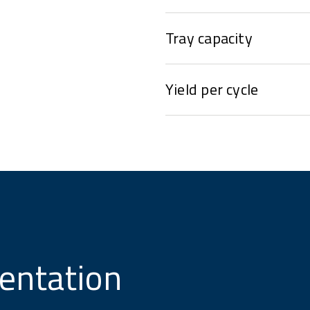
Tray capacity
Yield per cycle
entation