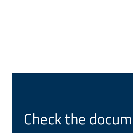
Check the docum