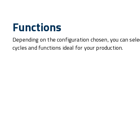
Functions
Depending on the configuration chosen, you can sele
cycles and functions ideal for your production.