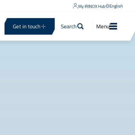
English
My IRINOX Hub
Get in touch
Search
Menu