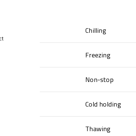
Chilling
ct
Freezing
Non-stop
Cold holding
Thawing