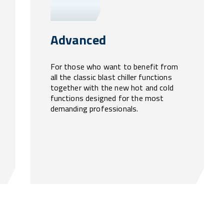
Advanced
For those who want to benefit from
all the classic blast chiller functions
together with the new hot and cold
functions designed for the most
demanding professionals.