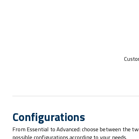
Custom
Configurations
From Essential to Advanced: choose between the tw
possible configurations according to your needs.