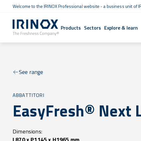
Welcome to the IRINOX Professional website - a business unit of I
Products
Sectors
Explore & learn
See range
ABBATTITORI
EasyFresh® Next 
Dimensions:
L870 x P1145 x H1965 mm