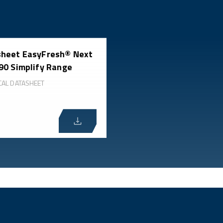
heet EasyFresh® Next
90 Simplify Range
CAL DATASHEET