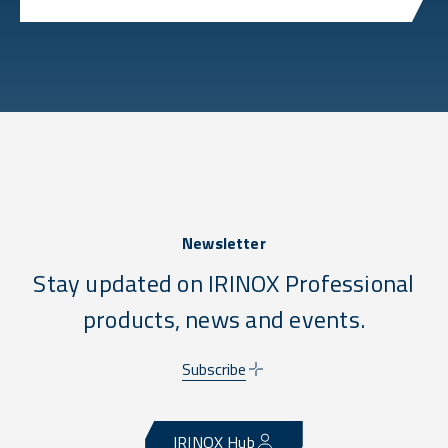
Newsletter
Stay updated on IRINOX Professional
products, news and events.
Subscribe
IRINOX Hub