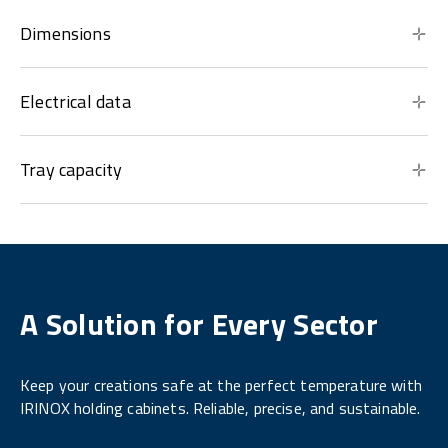
Dimensions
Electrical data
Tray capacity
A Solution for Every Sector
Keep your creations safe at the perfect temperature with
IRINOX holding cabinets. Reliable, precise, and sustainable.