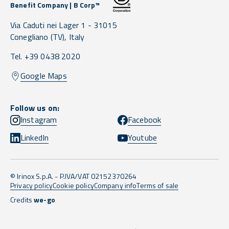
Benefit Company | B Corp™
Via Caduti nei Lager 1 -
31015
Conegliano
(TV),
Italy
Tel. +39 0438 2020
Google Maps
Follow us on:
Instagram
Facebook
LinkedIn
Youtube
© Irinox S.p.A. - P.IVA/VAT 02152370264
Privacy policy
Cookie policy
Company info
Terms of sale
Credits
we-go