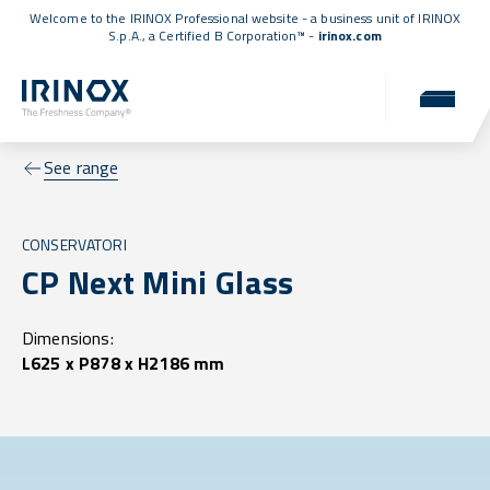
Welcome to the IRINOX Professional website - a business unit of IRINOX
S.p.A., a
Certified B Corporation™
-
irinox.com
See range
CONSERVATORI
CP Next Mini Glass
Dimensions:
L625 x P878 x H2186 mm