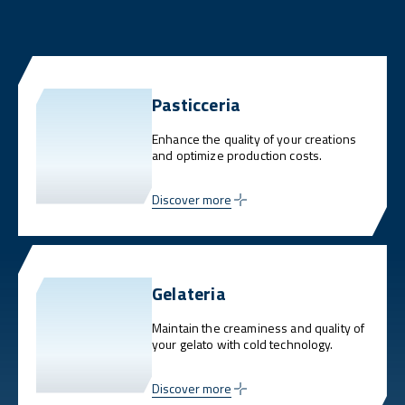
Pasticceria
Enhance the quality of your creations
and optimize production costs.
Discover more
Gelateria
Maintain the creaminess and quality of
your gelato with cold technology.
Discover more