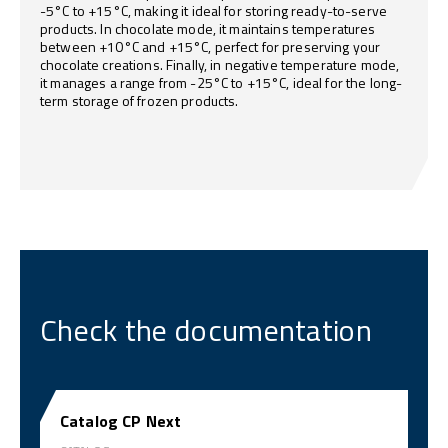
-5°C to +15°C, making it ideal for storing ready-to-serve
products. In chocolate mode, it maintains temperatures
between +10°C and +15°C, perfect for preserving your
chocolate creations. Finally, in negative temperature mode,
it manages a range from -25°C to +15°C, ideal for the long-
term storage of frozen products.
Check the documentation
Catalog CP Next