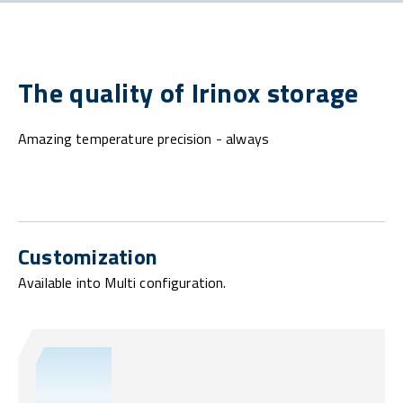
The quality of Irinox storage
Amazing temperature precision - always
Customization
Available into Multi configuration.