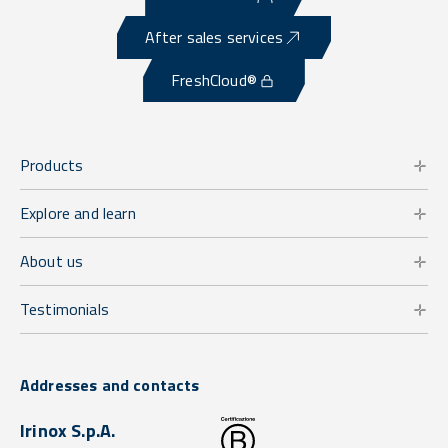
After sales services
FreshCloud®
Products
Explore and learn
About us
Testimonials
Addresses and contacts
Irinox S.p.A.