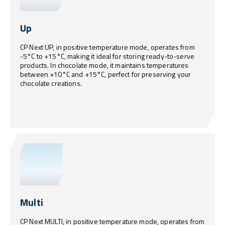
Up
CP Next UP, in positive temperature mode, operates from
-5°C to +15°C, making it ideal for storing ready-to-serve
products. In chocolate mode, it maintains temperatures
between +10°C and +15°C, perfect for preserving your
chocolate creations.
Multi
CP Next MULTI, in positive temperature mode, operates from