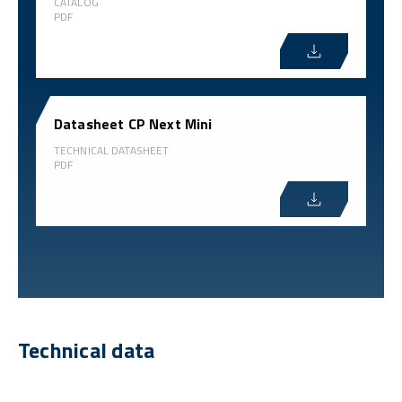
CATALOG
PDF
Datasheet CP Next Mini
TECHNICAL DATASHEET
PDF
Technical data