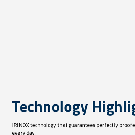
Technology Highli
IRINOX technology that guarantees perfectly proofe
every day.