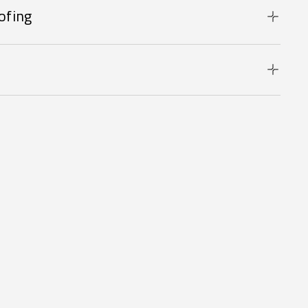
ofing