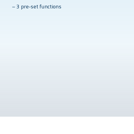
– 3 pre-set functions