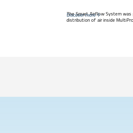
The Smart Airflow System was p
Discover more
distribution of air inside MultiP