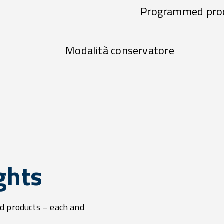
Programmed pro
Modalità conservatore
ghts
d products – each and