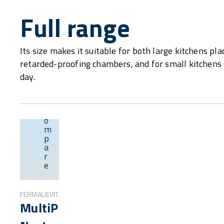
Full range
Its size makes it suitable for both large kitchens p
retarded-proofing chambers, and for small kitchens w
day.
C
o
m
p
Overview
a
r
e
FERMALIEVITA
MultiProof®