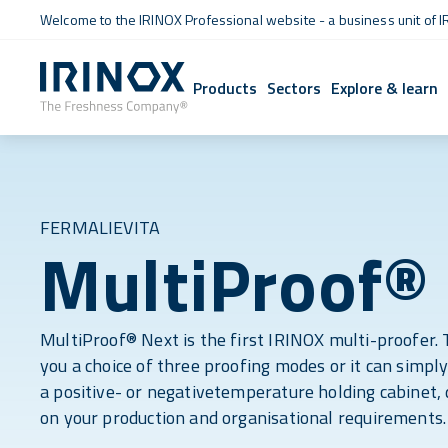
Welcome to the IRINOX Professional website - a business unit of I
Products
Sectors
Explore & learn
FERMALIEVITA
MultiProof®
MultiProof® Next is the first IRINOX multi-proofer. 
you a choice of three proofing modes or it can simpl
a positive- or negativetemperature holding cabinet,
on your production and organisational requirements.