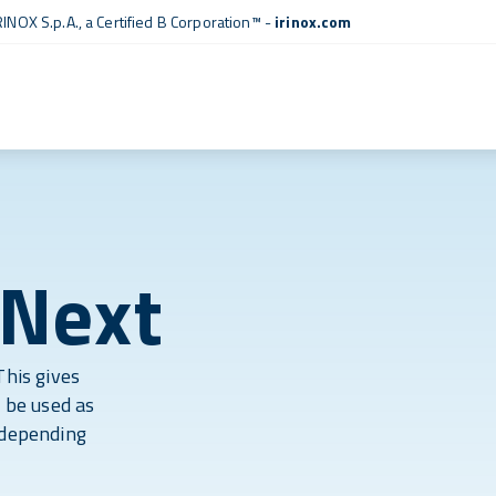
RINOX S.p.A., a
Certified B Corporation™
-
irinox.com
 Next
This gives
y be used as
 depending