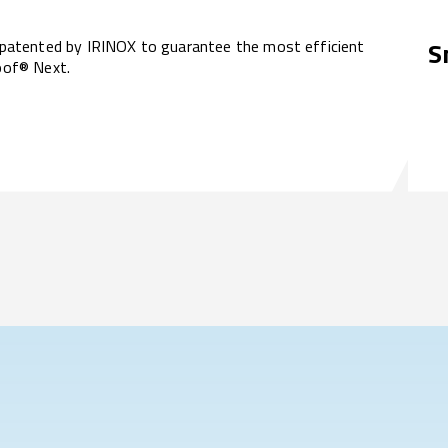
atented by IRINOX to guarantee the most efficient
S
roof® Next.