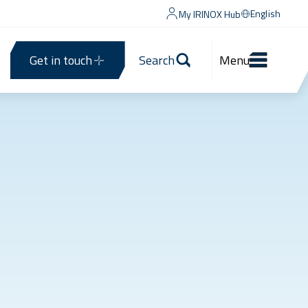
English
My IRINOX Hub
Get in touch
Search
Menu