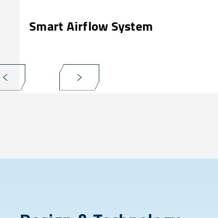
Smart Airflow System