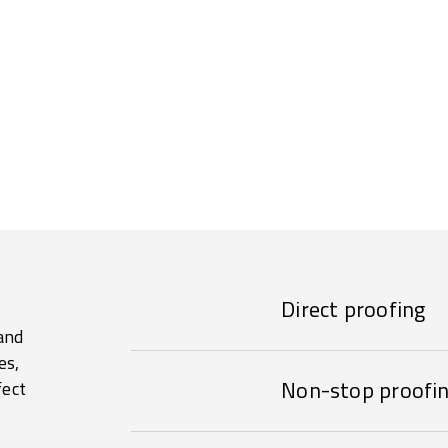
Direct proofing
and
es,
Non-stop proofi
fect