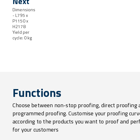
Next
Dimensions
- L795 x
P1150 x
H2178
Yield per
cycle: 0 kg
Functions
Choose between non-stop proofing, direct proofing 
programmed proofing. Customise your proofing curv
according to the products you want to proof and per
for your customers