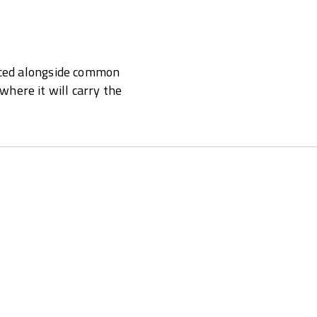
laced alongside common
here it will carry the