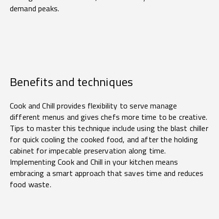
demand peaks.
Benefits and techniques
Cook and Chill provides flexibility to serve manage
different menus and gives chefs more time to be creative.
Tips to master this technique include using the blast chiller
for quick cooling the cooked food, and after the holding
cabinet for impecable preservation along time.
Implementing Cook and Chill in your kitchen means
embracing a smart approach that saves time and reduces
food waste.