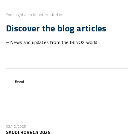
You might also be interested in
Discover the blog articles
– News and updates from the IRINOX world
Event
02/12/2025
SAUDI HORECA 2025