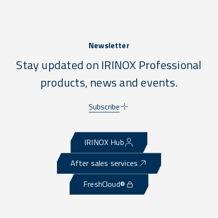
Newsletter
Stay updated on IRINOX Professional
products, news and events.
Subscribe
IRINOX Hub
After sales services
FreshCloud®