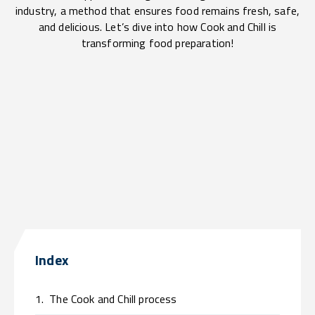
industry, a method that ensures food remains fresh, safe,
and delicious. Let’s dive into how Cook and Chill is
transforming food preparation!
Index
1.
The Cook and Chill process