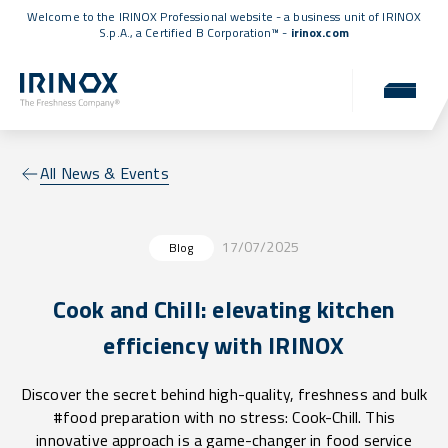
Welcome to the IRINOX Professional website - a business unit of IRINOX
S.p.A., a
Certified B Corporation™
-
irinox.com
All News & Events
17/07/2025
Blog
Cook and Chill: elevating kitchen
efficiency with IRINOX
Discover the secret behind high-quality, freshness and bulk
#food preparation with no stress: Cook-Chill. This
innovative approach is a game-changer in food service