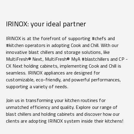
IRINOX: your ideal partner
IRINOX is at the forefront of supporting #chefs and
#kitchen operators in adopting Cook and Chill. With our
innovative blast chillers and storage solutions, like
MultiFresh® Next, MultiFresh® MyA #blastchillers and CP -
CK Next holding cabinets, implementing Cook and Chill is
seamless. IRINOX appliances are designed for
customizable, eco-friendly, and powerful performances,
supporting a variety of needs.
Join us in transforming your kitchen routines for
unmatched efficiency and quality. Explore our range of
blast chillers and holding cabinets and discover how our
clients are adopting
IRINOX system inside their kitchens!