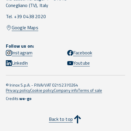
Conegliano
(TV),
Italy
Tel. +39 0438 2020
Google Maps
Follow us on:
Instagram
Facebook
LinkedIn
Youtube
© Irinox S.p.A. - P.IVA/VAT 02152370264
Privacy policy
Cookie policy
Company info
Terms of sale
Credits
we-go
Back to top