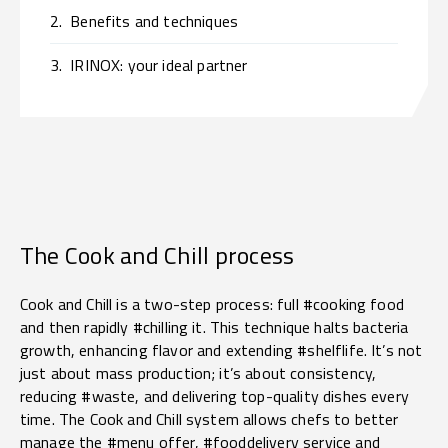
2.
Benefits and techniques
3.
IRINOX: your ideal partner
The Cook and Chill process
Cook and Chill is a two-step process: full #cooking food
and then rapidly #chilling it. This technique halts bacteria
growth, enhancing flavor and extending #shelflife. It’s not
just about mass production; it’s about consistency,
reducing #waste, and delivering top-quality dishes every
time. The Cook and Chill system allows chefs to better
manage the #menu offer, #fooddelivery service and