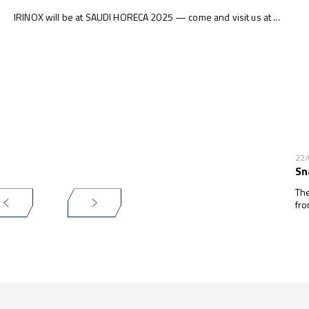
IRINOX will be at SAUDI HORECA 2025 — come and visit us at ...
22
Sn
The
fro