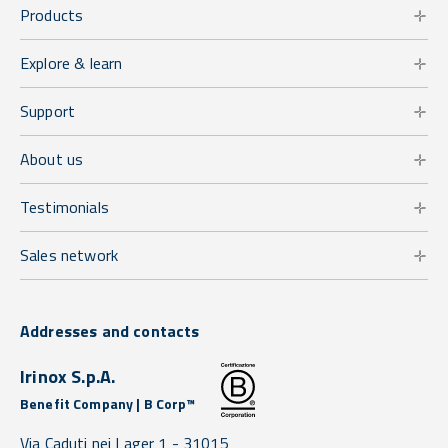
Products
Explore & learn
Support
About us
Testimonials
Sales network
Addresses and contacts
Irinox S.p.A.
Benefit Company | B Corp™
Via Caduti nei Lager 1 -
31015