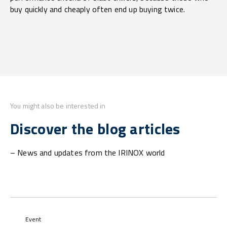
buy quickly and cheaply often end up buying twice.
You might also be interested in
Discover the blog articles
– News and updates from the IRINOX world
Event