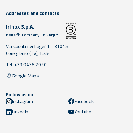
Addresses and contacts
Irinox S.p.A.
Benefit Company | B Corp™
Via Caduti nei Lager 1 -
31015
Conegliano
(TV),
Italy
Tel. +39 0438 2020
Google Maps
Follow us on:
Instagram
Facebook
LinkedIn
Youtube