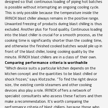
designed so that continuous loading of piping hot batches
is possible without interrupting an ongoing cooling cycle.
This is only possible because the temperature inside the
IRINOX blast chiller always remains in the positive range.
Unwanted freezing of products during blast chilling is thus
excluded. Another plus for food quality. Continuous loading
into the blast chiller is crucial for a smooth process, as the
cooking time is significantly shorter than the cooling time,
and otherwise the finished cooked batches would pile up in
front of the blast chiller, losing cooking quality by the
minute. IRINOX blast chillers are in a class of their own.
Comparing performance criteria is worthwhile
“Which device suits a particular kitchen depends on the
kitchen concept and the quantities to be blast chilled or
shock frozen,” says Klotzsche. “To find the right device
size, the existing combi steamers and other cooking
devices also play a role. IRINOX offers a network of
specialist consultants who assess these factors and then
make a recommendation. It’s worth comparing the
performance criteria of blast chillers, because those who