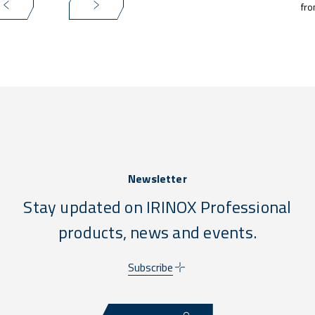
fro
Newsletter
Stay updated on IRINOX Professional
products, news and events.
Subscribe