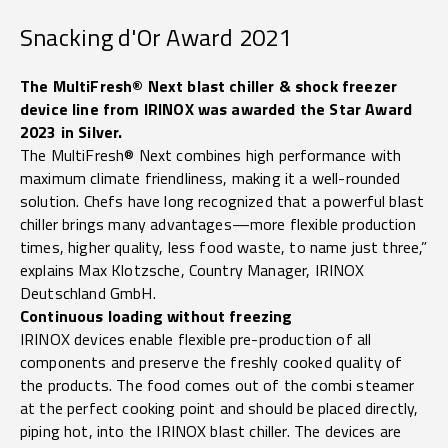
Snacking d'Or Award 2021
The MultiFresh® Next blast chiller & shock freezer
device line from IRINOX was awarded the Star Award
2023 in Silver.
The MultiFresh® Next combines high performance with
maximum climate friendliness, making it a well-rounded
solution. Chefs have long recognized that a powerful blast
chiller brings many advantages—more flexible production
times, higher quality, less food waste, to name just three,”
explains Max Klotzsche, Country Manager, IRINOX
Deutschland GmbH.
Continuous loading without freezing
IRINOX devices enable flexible pre-production of all
components and preserve the freshly cooked quality of
the products. The food comes out of the combi steamer
at the perfect cooking point and should be placed directly,
piping hot, into the IRINOX blast chiller. The devices are