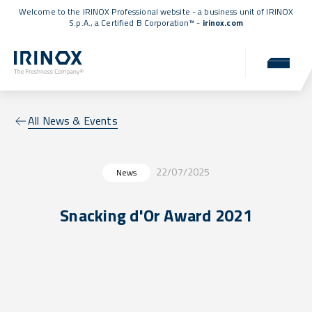
Welcome to the IRINOX Professional website - a business unit of IRINOX
S.p.A., a
Certified B Corporation™
-
irinox.com
All News & Events
22/07/2025
News
Snacking d'Or Award 2021