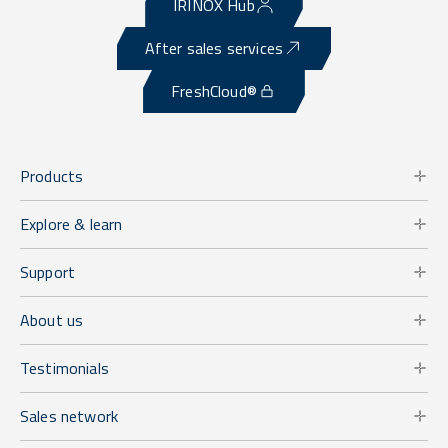
IRINOX Hub
After sales services
FreshCloud®
Products
Explore & learn
Support
About us
Testimonials
Sales network