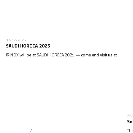
02/12/2025
SAUDI HORECA 2025
IRINOX will be at SAUDI HORECA 2025 — come and visit us at ...
22
Sn
The