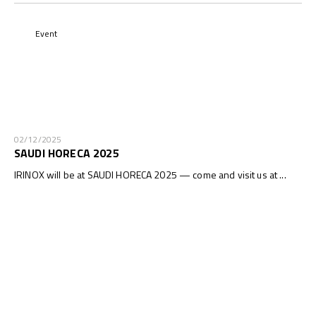
Event
02/12/2025
SAUDI HORECA 2025
IRINOX will be at SAUDI HORECA 2025 — come and visit us at ...