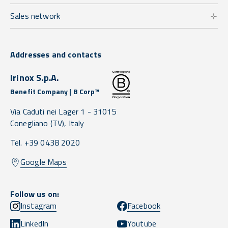
Sales network
Addresses and contacts
Irinox S.p.A.
Benefit Company | B Corp™
Via Caduti nei Lager 1 -
31015
Conegliano
(TV),
Italy
Tel. +39 0438 2020
Google Maps
Follow us on:
Instagram
Facebook
LinkedIn
Youtube