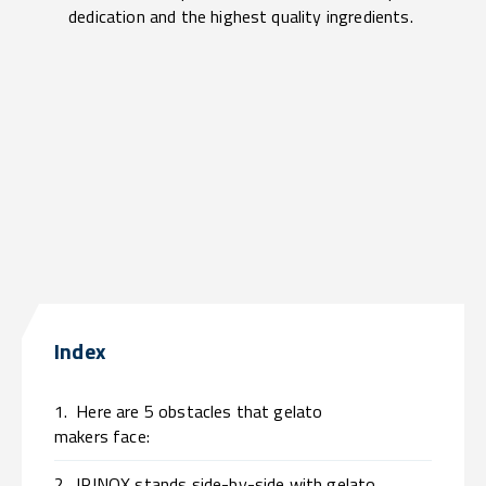
dedication and the highest quality ingredients.
Index
1.
Here are 5 obstacles that gelato
makers face:
2.
IRINOX stands side-by-side with gelato