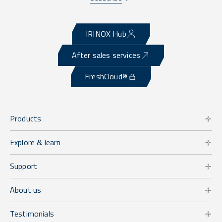
IRINOX Hub
After sales services
FreshCloud®
Products
Explore & learn
Support
About us
Testimonials