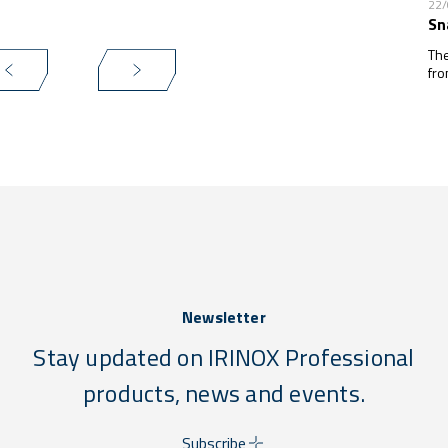
22
Sn
The
fro
Newsletter
Stay updated on IRINOX Professional
products, news and events.
Subscribe