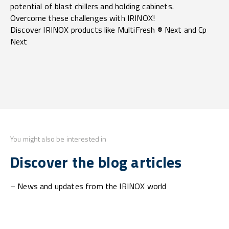
potential of blast chillers and holding cabinets.
Overcome these challenges with IRINOX!
Discover IRINOX products like MultiFresh ® Next and Cp
Next
You might also be interested in
Discover the blog articles
– News and updates from the IRINOX world