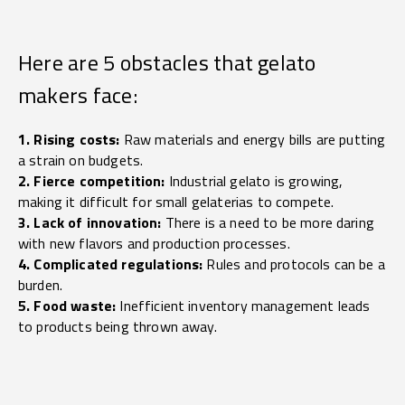
Here are 5 obstacles that gelato
makers face:
1. Rising costs:
Raw materials and energy bills are putting
a strain on budgets.
2. Fierce competition:
Industrial gelato is growing,
making it difficult for small gelaterias to compete.
3. Lack of innovation:
There is a need to be more daring
with new flavors and production processes.
4. Complicated regulations:
Rules and protocols can be a
burden.
5. Food waste:
Inefficient inventory management leads
to products being thrown away.