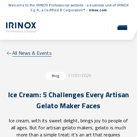
Welcome to the IRINOX Professional website - a business unit of IRINOX
S.p.A., a
Certified B Corporation™
-
irinox.com
All News & Events
17/07/2025
Blog
Ice Cream: 5 Challenges Every Artisan
Gelato Maker Faces
Ice cream, with its sweet delight, brings joy to people of
all ages. But for artisan gelato makers, gelato is much
more than a simple treat: it's an art that requires