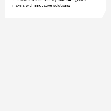
makers with innovative solutions: