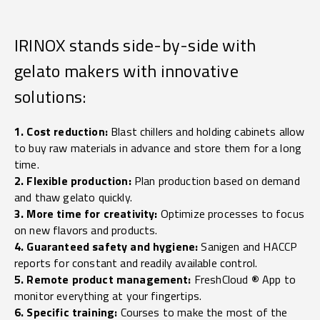
IRINOX stands side-by-side with
gelato makers with innovative
solutions:
1. Cost reduction:
Blast chillers and holding cabinets allow
to buy raw materials in advance and store them for a long
time.
2. Flexible production:
Plan production based on demand
and thaw gelato quickly.
3. More time for creativity:
Optimize processes to focus
on new flavors and products.
4. Guaranteed safety and hygiene:
Sanigen and HACCP
reports for constant and readily available control.
5. Remote product management:
FreshCloud
®
App to
monitor everything at your fingertips.
6. Specific training:
Courses to make the most of the