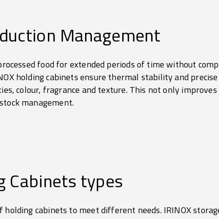
oduction Management
 processed food for extended periods of time without compro
NOX holding cabinets ensure thermal stability and precise
ties, colour, fragrance and texture. This not only improves 
d stock management.
g Cabinets types
 holding cabinets to meet different needs. IRINOX storage