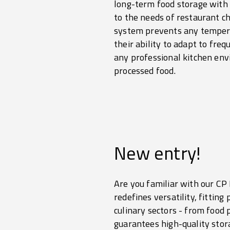
long-term food storage with 
to the needs of restaurant c
system prevents any temperat
their ability to adapt to fr
any professional kitchen envi
processed food.
New entry!
Are you familiar with our C
redefines versatility, fittin
culinary sectors - from food
guarantees high-quality sto