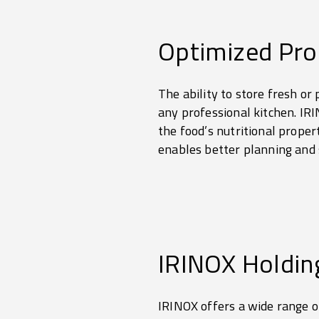
Optimized Pr
The ability to store fresh or
any professional kitchen. IRI
the food’s nutritional proper
enables better planning an
IRINOX Holdin
IRINOX offers a wide range of