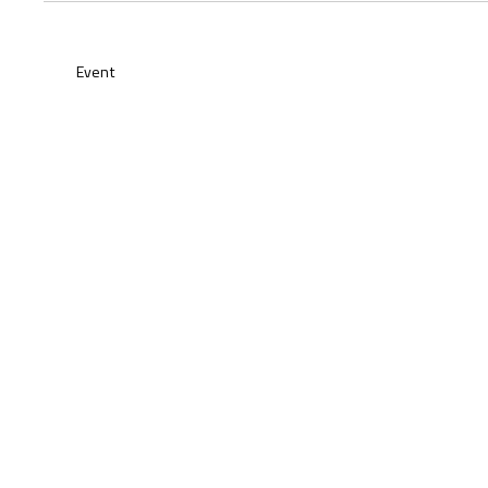
Event