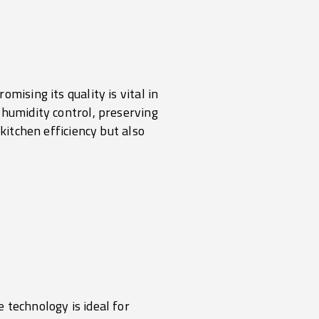
mising its quality is vital in
 humidity control, preserving
kitchen efficiency but also
 technology is ideal for