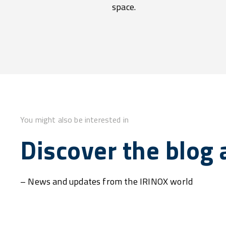
space.
You might also be interested in
Discover the blog a
– News and updates from the IRINOX world