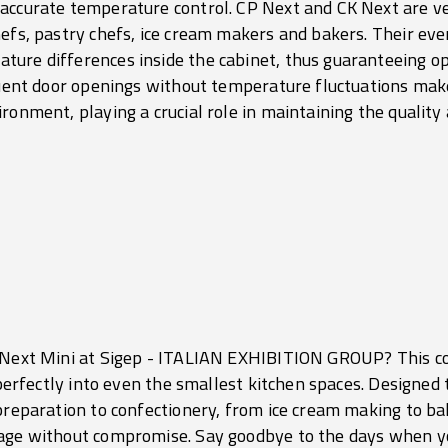
accurate temperature control. CP Next and CK Next are ver
hefs, pastry chefs, ice cream makers and bakers. Their eve
ure differences inside the cabinet, thus guaranteeing o
equent door openings without temperature fluctuations mak
ronment, playing a crucial role in maintaining the quality
P Next Mini at Sigep - ITALIAN EXHIBITION GROUP? This c
g perfectly into even the smallest kitchen spaces. Designed 
 preparation to confectionery, from ice cream making to b
rage without compromise. Say goodbye to the days when yo