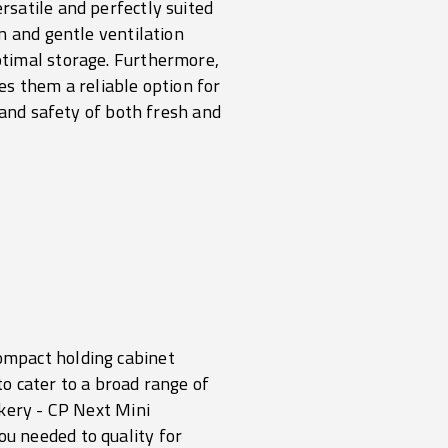
satile and perfectly suited
n and gentle ventilation
ptimal storage. Furthermore,
es them a reliable option for
 and safety of both fresh and
ompact holding cabinet
to cater to a broad range of
akery -
CP Next Mini
u needed to quality for