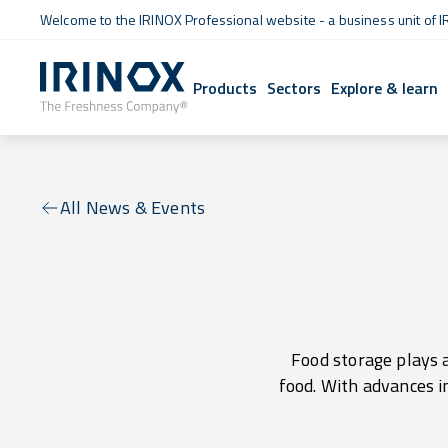
Welcome to the IRINOX Professional website - a business unit of I
Products
Sectors
Explore & learn
All News & Events
Food storage plays a
food. With advances i