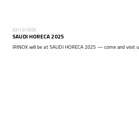
02/12/2025
SAUDI HORECA 2025
IRINOX will be at SAUDI HORECA 2025 — come and visit us 