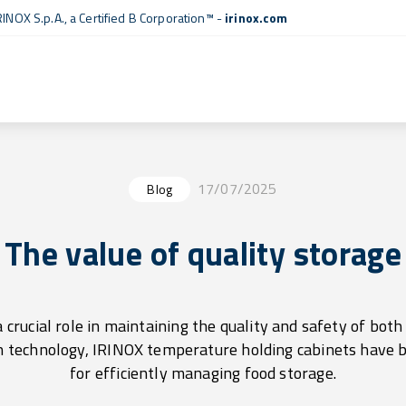
RINOX S.p.A., a
Certified B Corporation™
-
irinox.com
17/07/2025
Blog
The value of quality storage
 crucial role in maintaining the quality and safety of bot
n technology, IRINOX temperature holding cabinets have 
for efficiently managing food storage.