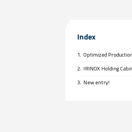
Index
1.
Optimized Producti
2.
IRINOX Holding Cabi
3.
New entry!