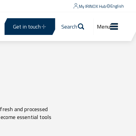
English
My IRINOX Hub
Get in touch
Search
Menu
h fresh and processed
become essential tools