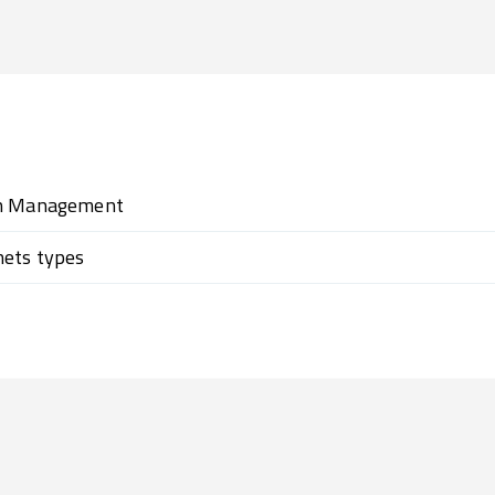
on Management
nets types