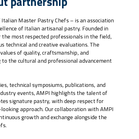
ut partnership
talian Master Pastry Chefs – is an association
llence of Italian artisanal pastry. Founded in
 the most respected professionals in the field,
us technical and creative evaluations. The
alues of quality, craftsmanship, and
g to the cultural and professional advancement
ties, technical symposiums, publications, and
industry events, AMPI highlights the talent of
es signature pastry, with deep respect for
-looking approach. Our collaboration with AMPI
ontinuous growth and exchange alongside the
fs.