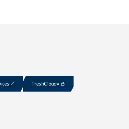
vices
FreshCloud®