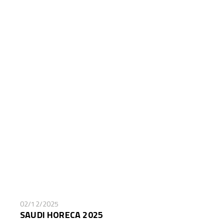
02/12/2025
SAUDI HORECA 2025