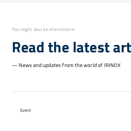
You might also be interested in
Read the latest art
— News and updates from the world of IRINOX
Event