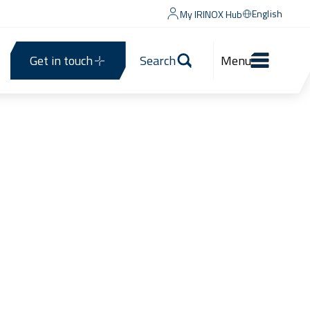
English
My IRINOX Hub
Get in touch
Search
Menu