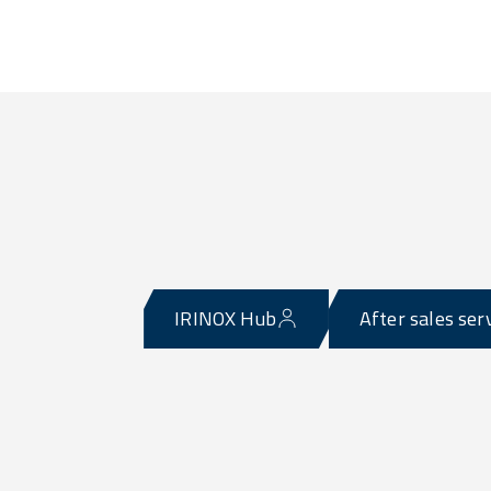
IRINOX Hub
After sales ser