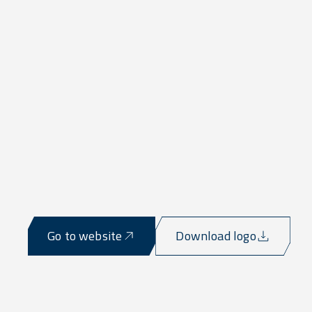
Go to website
Download logo