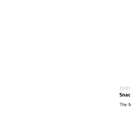
22/07
Snac
The M