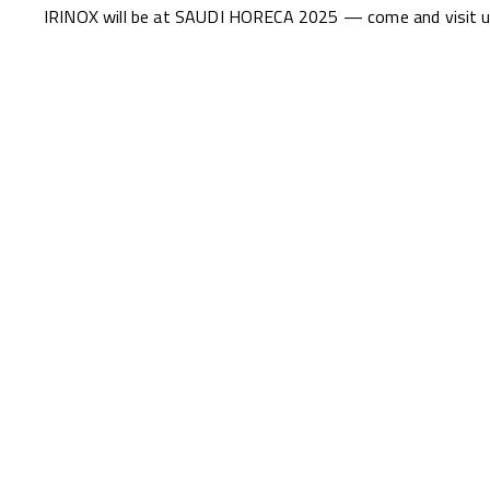
IRINOX will be at SAUDI HORECA 2025 — come and visit us 