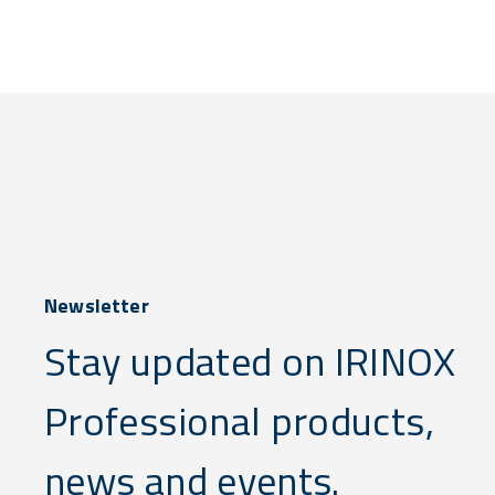
Newsletter
Stay updated on IRINOX
Professional products,
news and events.