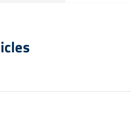
icles