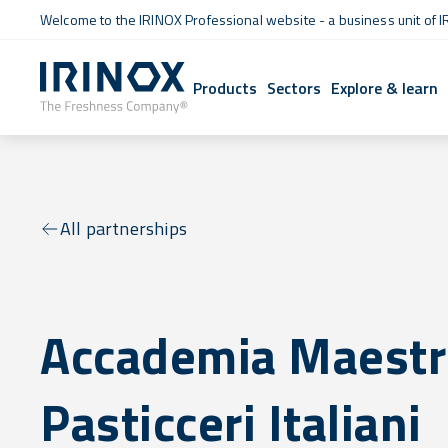
Welcome to the IRINOX Professional website - a business unit of I
Products
Sectors
Explore & learn
All partnerships
Accademia Maestr
Pasticceri Italiani