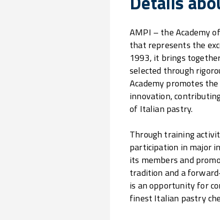
Details abo
AMPI – the Academy of I
that represents the exce
1993, it brings together
selected through rigoro
Academy promotes the v
innovation, contributin
of Italian pastry.
Through training activi
participation in major 
its members and promot
tradition and a forward
is an opportunity for c
finest Italian pastry che