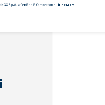
RINOX S.p.A., a
Certified B Corporation™
-
irinox.com
i