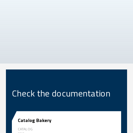
Check the documentation
Catalog Bakery
CATALOG