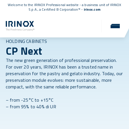
Welcome to the IRINOX Professional website - a business unit of IRINOX
S.p.A., a
Certified B Corporation™
-
irinox.com
HOLDING CABINETS
CP Next
The new green generation of professional preservation.
For over 20 years, IRINOX has been a trusted name in
preservation for the pastry and gelato industry. Today, our
preservation module evolves: more sustainable, more
compact, with the same reliable performance.
– from -25°C to +15°C
– from 95% to 40% di UR