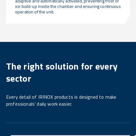
adaptive and automatically activated, preventing frost or
ice build-up inside the chamber and ensuring continuous
operation of the unit.
The right solution for every
sector
Every detail of IRINOX products is designed to make
professionals’ daily work easier.