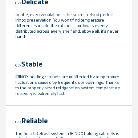
Delicate
02/
Gentle, even ventilation is the secret behind perfect
Irinox preservation. You won’t find temperature
differences inside the cabinet—airflow is evenly
distributed across every shelf and, above all, it’s never
harsh.
Stable
03/
IRINOX holding cabinets are unaffected by temperature
fluctuations caused by frequent door openings. Thanks
to the properly sized refrigeration system, temperature
recovery is extremely fast.
Reliable
04/
The Smart Defrost system in IRINOX holding cabinets is