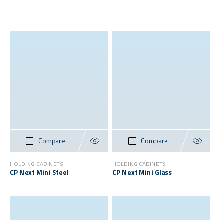
Compare
Compare
HOLDING CABINETS
HOLDING CABINETS
CP Next Mini Steel
CP Next Mini Glass