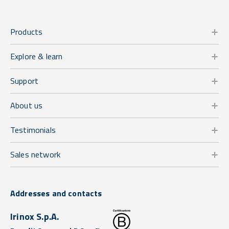
Products
Explore & learn
Support
About us
Testimonials
Sales network
Addresses and contacts
Irinox S.p.A.