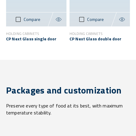
Compare
Compare
HOLDING CABINETS
HOLDING CABINETS
CP Next Glass single door
CP Next Glass double door
Packages and customization
Preserve every type of food at its best, with maximum
temperature stability.