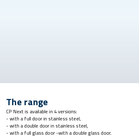
The range
CP Next is available in 4 versions:
- with a full door in stainless steel,
- with a double door in stainless steel,
- with a full glass door -with a double glass door.