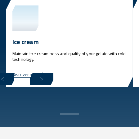
Ice cream
Maintain the creaminess and quality of your gelato with cold
technology.
Discover more