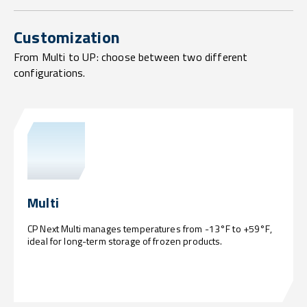
Customization
From Multi to UP: choose between two different
configurations.
Multi
CP Next Multi manages temperatures from -13°F to +59°F,
ideal for long-term storage of frozen products.