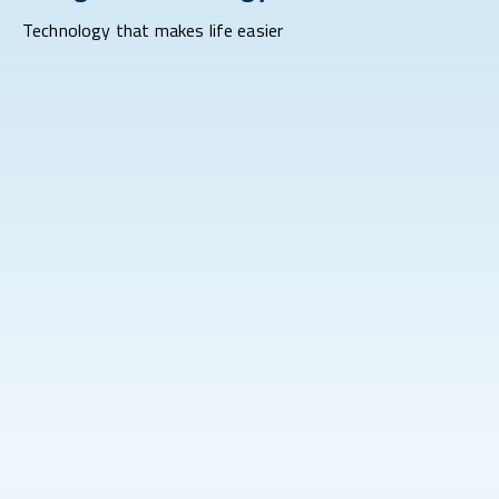
Technology that makes life easier