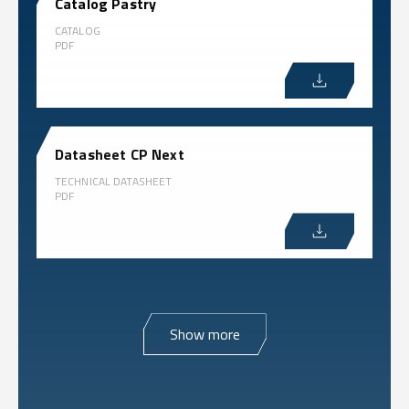
Catalog Pastry
CATALOG
PDF
Datasheet CP Next
TECHNICAL DATASHEET
PDF
Show more