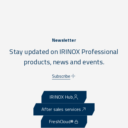
Newsletter
Stay updated on IRINOX Professional
products, news and events.
Subscribe
IRINOX Hub
After sales services
FreshCloud®