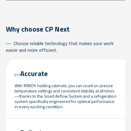
Why choose CP Next
Choose reliable technology that makes your work
easier and more efficient.
Accurate
01/
With IRINOX holding cabinets, you can count on precise
temperature settings and consistent stability at all times
—thanks to the Smart Airflow System and a refrigeration
system specifically engineered for optimal performance
in every working condition.