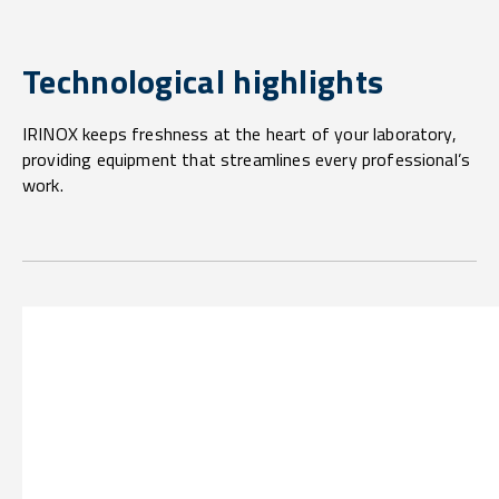
Technological highlights
IRINOX keeps freshness at the heart of your laboratory,
providing equipment that streamlines every professional’s
work.