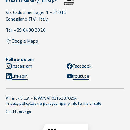
Benefit Company | B Corp™
Via Caduti nei Lager 1 -
31015
Conegliano
(TV),
Italy
Tel. +39 0438 2020
Google Maps
Follow us on:
Instagram
Facebook
LinkedIn
Youtube
© Irinox S.p.A. - P.IVA/VAT 02152370264
Privacy policy
Cookie policy
Company info
Terms of sale
Credits
we-go