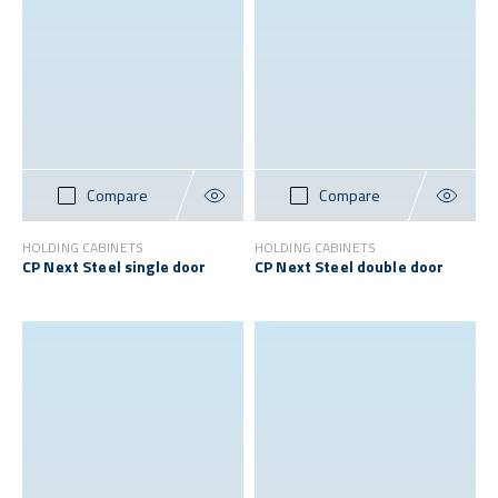
Compare
Compare
HOLDING CABINETS
HOLDING CABINETS
CP Next Steel single door
CP Next Steel double door