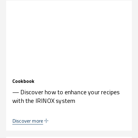
Cookbook
— Discover how to enhance your recipes
with the IRINOX system
Discover more