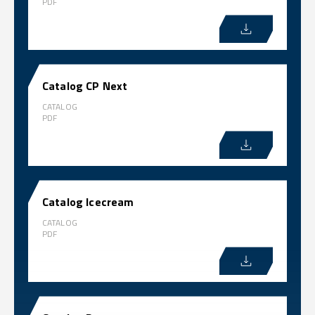
PDF
Catalog CP Next
CATALOG
PDF
Catalog Icecream
CATALOG
PDF