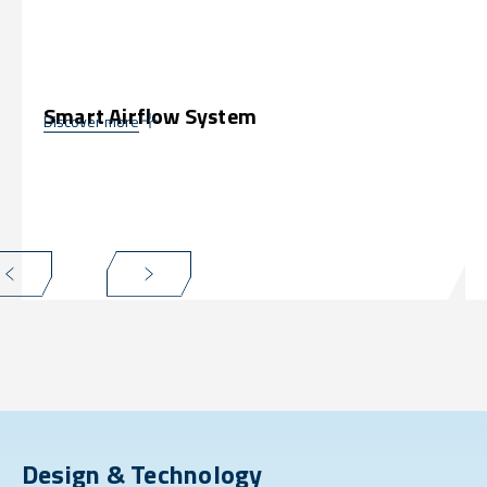
Smart Airflow System
Discover more
Design & Technology