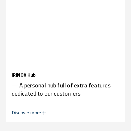
IRINOX Hub
— A personal hub full of extra features
dedicated to our customers
Discover more