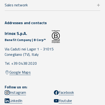
Sales network
Addresses and contacts
Irinox S.p.A.
Benefit Company | B Corp™
Via Caduti nei Lager 1 -
31015
Conegliano
(TV),
Italy
Tel. +39 0438 2020
Google Maps
Follow us on:
Instagram
Facebook
LinkedIn
Youtube