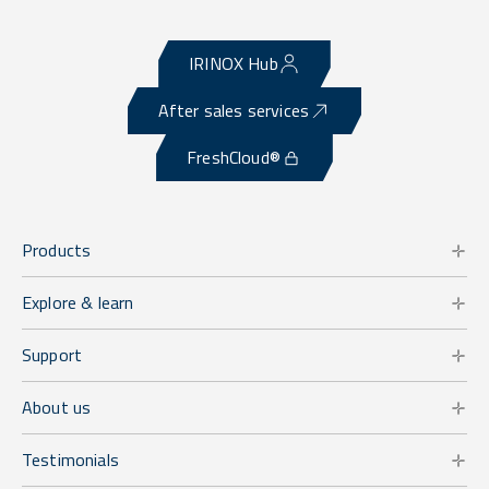
IRINOX Hub
After sales services
FreshCloud®
Products
Explore & learn
Support
About us
Testimonials