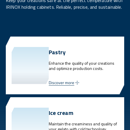
Keep your creations safe at the perfect temperature with
IRINOX holding cabinets. Reliable, precise, and sustainable.
Pastry
Enhance the quality of your creations
and optimize production costs.
Discover more
Ice cream
Maintain the creaminess and quality of
your gelato with cold technology.