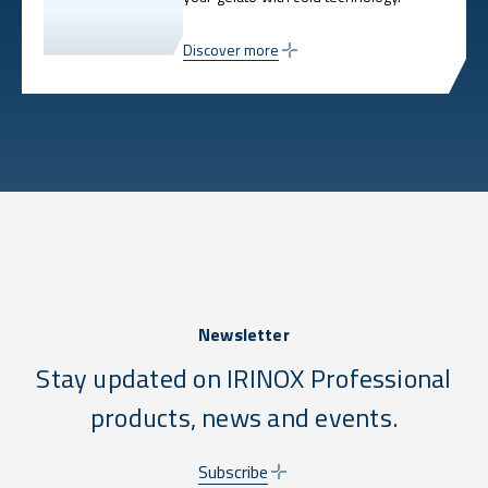
Discover more
Newsletter
Stay updated on IRINOX Professional
products, news and events.
Subscribe