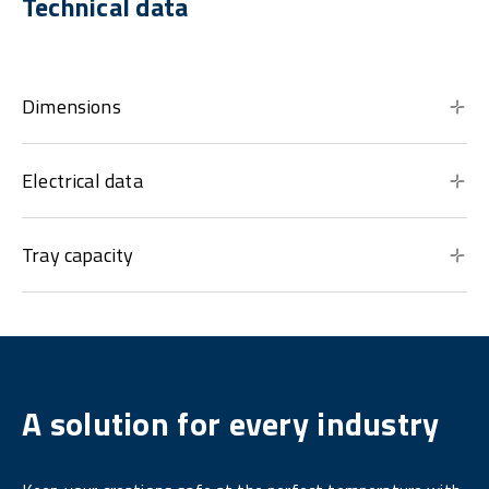
Technical data
Dimensions
Electrical data
Tray capacity
A solution for every industry