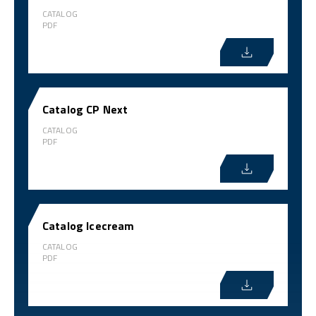
CATALOG
PDF
Catalog CP Next
CATALOG
PDF
Catalog Icecream
CATALOG
PDF