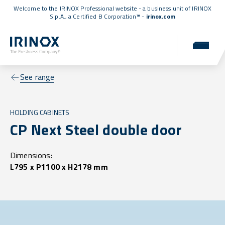
Welcome to the IRINOX Professional website - a business unit of IRINOX
S.p.A., a
Certified B Corporation™
-
irinox.com
See range
HOLDING CABINETS
CP Next Steel double door
Dimensions:
L795 x P1100 x H2178 mm