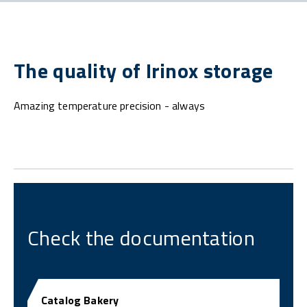
The quality of Irinox storage
Amazing temperature precision - always
Check the documentation
Catalog Bakery