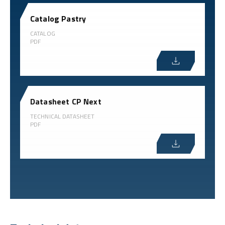
Catalog Pastry
CATALOG
PDF
Datasheet CP Next
TECHNICAL DATASHEET
PDF