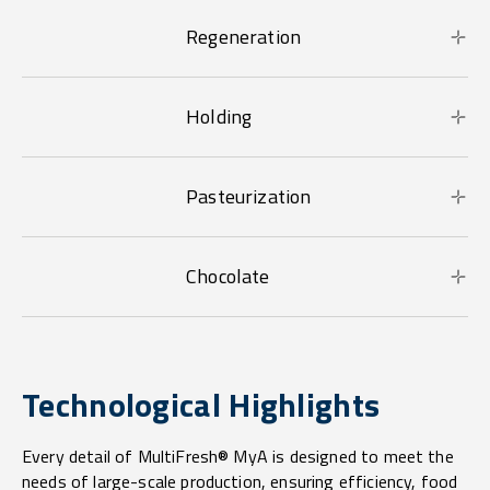
Regeneration
Holding
Pasteurization
Chocolate
Technological Highlights
Every detail of MultiFresh® MyA is designed to meet the
needs of large-scale production, ensuring efficiency, food