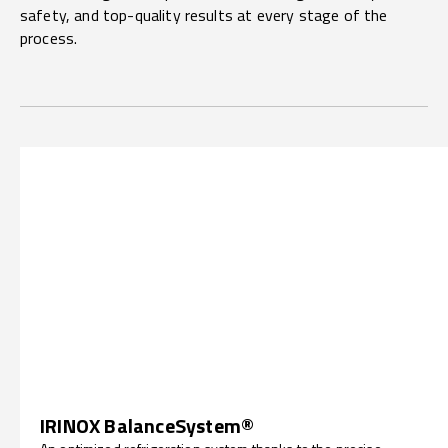
safety, and top-quality results at every stage of the
process.
IRINOX BalanceSystem®