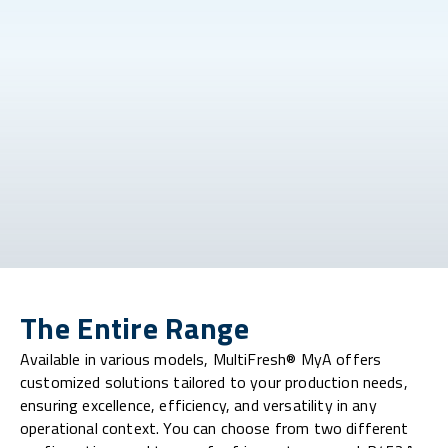
The Entire Range
Available in various models, MultiFresh® MyA offers
customized solutions tailored to your production needs,
ensuring excellence, efficiency, and versatility in any
operational context. You can choose from two different