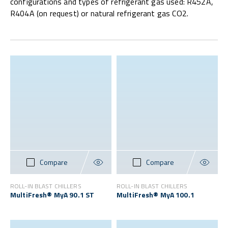
configurations and types of refrigerant gas used: R452A,
R404A (on request) or natural refrigerant gas CO2.
Compare
Compare
ROLL-IN BLAST CHILLERS
ROLL-IN BLAST CHILLERS
MultiFresh® MyA 90.1 ST
MultiFresh® MyA 100.1