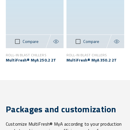
Compare
Compare
ROLL-IN BLAST CHILLERS
ROLL-IN BLAST CHILLERS
MultiFresh® MyA 250.2 2T
MultiFresh® MyA 350.2 2T
Packages and customization
Customize MultiFresh® MyA according to your production