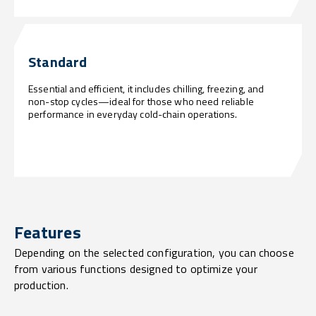
Standard
Essential and efficient, it includes chilling, freezing, and
non-stop cycles—ideal for those who need reliable
performance in everyday cold-chain operations.
Features
Depending on the selected configuration, you can choose
from various functions designed to optimize your
production.