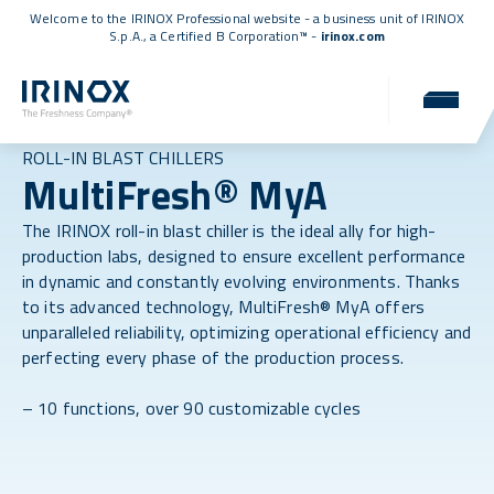
Welcome to the IRINOX Professional website - a business unit of IRINOX
S.p.A., a
Certified B Corporation™
-
irinox.com
ROLL-IN BLAST CHILLERS
MultiFresh® MyA
The IRINOX roll-in blast chiller is the ideal ally for high-
production labs, designed to ensure excellent performance
in dynamic and constantly evolving environments. Thanks
to its advanced technology, MultiFresh® MyA offers
unparalleled reliability, optimizing operational efficiency and
perfecting every phase of the production process.
– 10 functions, over 90 customizable cycles