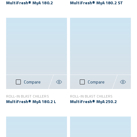
MultiFresh® MyA 180.2
MultiFresh® MyA 180.2 ST
Compare
Compare
ROLL-IN BLAST CHILLERS
ROLL-IN BLAST CHILLERS
MultiFresh® MyA 180.2 L
MultiFresh® MyA 250.2