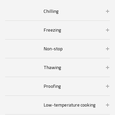
Chilling
Freezing
Non-stop
Thawing
Proofing
Low-temperature cooking