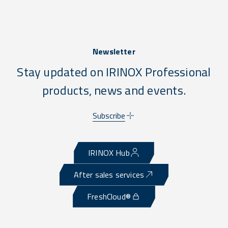
Newsletter
Stay updated on IRINOX Professional
products, news and events.
Subscribe
IRINOX Hub
After sales services
FreshCloud®