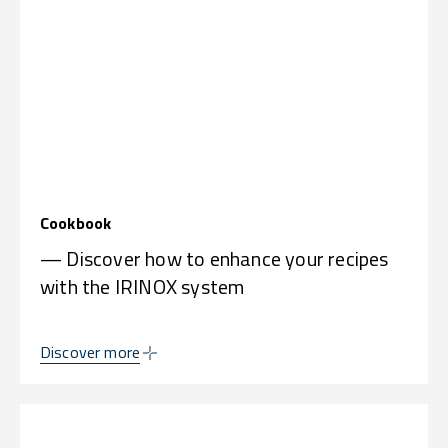
Cookbook
— Discover how to enhance your recipes
with the IRINOX system
Discover more