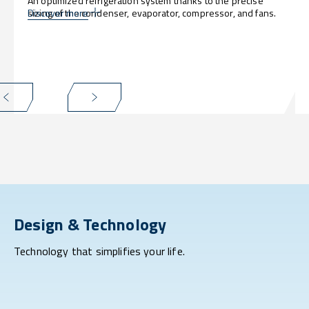
An optimized refrigeration system thanks to the precise
sizing of the condenser, evaporator, compressor, and fans.
Discover more
Design & Technology
Technology that simplifies your life.