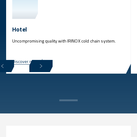
Hotel
Uncompromising quality with IRINOX cold chain system.
Discover more