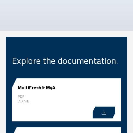
Explore the documentation.
MultiFresh® MyA
PDF
7.0 MB