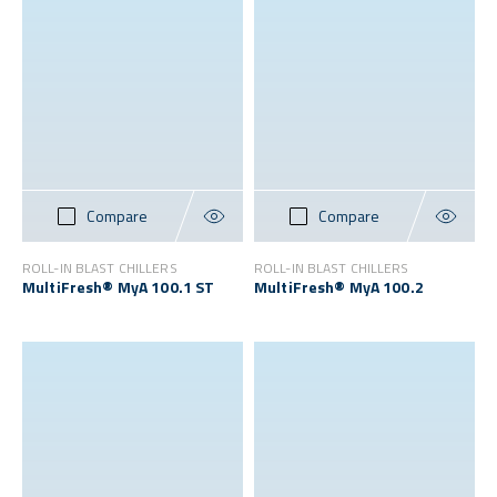
Compare
Compare
ROLL-IN BLAST CHILLERS
ROLL-IN BLAST CHILLERS
MultiFresh® MyA 100.1 ST
MultiFresh® MyA 100.2