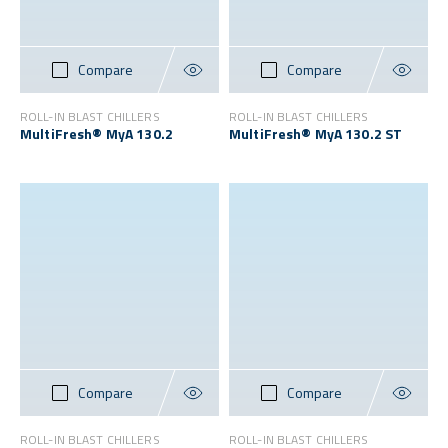
Compare
Compare
ROLL-IN BLAST CHILLERS
ROLL-IN BLAST CHILLERS
MultiFresh® MyA 130.2
MultiFresh® MyA 130.2 ST
Compare
Compare
ROLL-IN BLAST CHILLERS
ROLL-IN BLAST CHILLERS