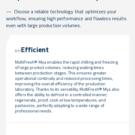
Choose a reliable technology that optimizes your
workflow, ensuring high performance and flawless results
even with large production volumes.
Efficient
01/
MultiFresh® Mya enables the rapid chilling and freezing
of large product volumes, reducing waiting times
between production stages. This ensures greater
operational continuity and reduced processing times,
improving the overall efficiency of the production
laboratory. Thanks to its versatility, MultiFresh® Mya also
offers the ability to defrost in a controlled manner,
regenerate, proof, cook at low temperatures, and
pasteurize, perfectly adapting to a wide range of
professional needs.