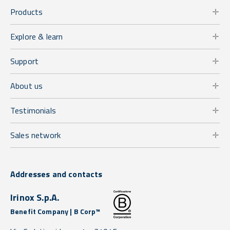
Products
Explore & learn
Support
About us
Testimonials
Sales network
Addresses and contacts
Irinox S.p.A.
Benefit Company | B Corp™