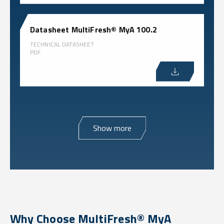
Datasheet MultiFresh® MyA 100.2
TECHNICAL DATASHEET
PDF
Show more
Why Choose MultiFresh® MyA