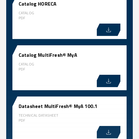
Catalog HORECA
CATALOG
PDF
Catalog MultiFresh® MyA
CATALOG
PDF
Datasheet MultiFresh® MyA 100.1
TECHNICAL DATASHEET
PDF