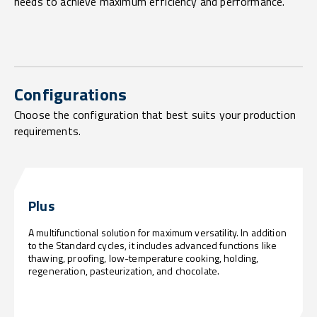
needs to achieve maximum efficiency and performance.
Configurations
Choose the configuration that best suits your production
requirements.
Plus
A multifunctional solution for maximum versatility. In addition
to the Standard cycles, it includes advanced functions like
thawing, proofing, low-temperature cooking, holding,
regeneration, pasteurization, and chocolate.