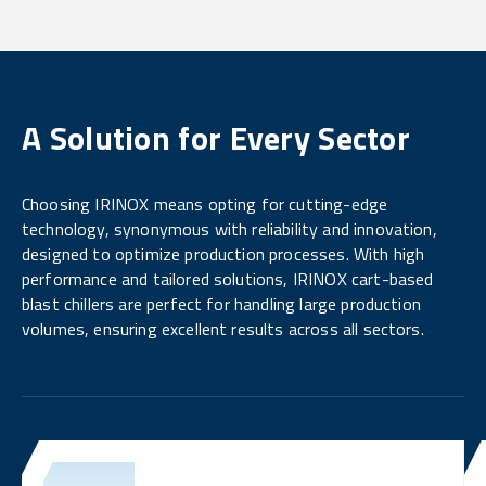
A Solution for Every Sector
Choosing IRINOX means opting for cutting-edge
technology, synonymous with reliability and innovation,
designed to optimize production processes. With high
performance and tailored solutions, IRINOX cart-based
blast chillers are perfect for handling large production
volumes, ensuring excellent results across all sectors.