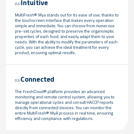
Intuitive
02/
MultiFresh® Mya stands out for its ease of use, thanks to
the touchscreen interface that makes every operation
simple and immediate. You can choose from numerous
pre-set cycles, designed to preserve the organoleptic
properties of each food, and easily adapt them to your
needs. With the ability to modify the parameters of each
cycle, you can achieve the ideal treatment for every
product, ensuring optimal results.
Connected
03/
The FreshCloud® platform provides an advanced
monitoring and remote control system, allowing you to
manage operational cycles and consult HACCP reports
directly from connected devices. You can monitor the
entire MultiFresh® MyA process in real time, ensuring
efficiency and compliance with regulations.