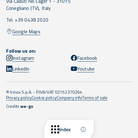
Via Caduti nei Lager 1 -
31015
Conegliano
(TV),
Italy
Tel. +39 0438 2020
Google Maps
Follow us on:
Instagram
Facebook
LinkedIn
Youtube
© Irinox S.p.A. - P.IVA/VAT 02152370264
Privacy policy
Cookie policy
Company info
Terms of sale
Credits
we-go
Back to top
Index