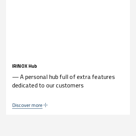
IRINOX Hub
— A personal hub full of extra features
dedicated to our customers
Discover more