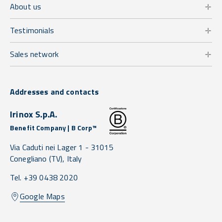
About us
Testimonials
Sales network
Addresses and contacts
Irinox S.p.A.
Benefit Company | B Corp™
Via Caduti nei Lager 1 -
31015
Conegliano
(TV),
Italy
Tel. +39 0438 2020
Google Maps