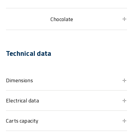
Chocolate
Technical data
Dimensions
Electrical data
Carts capacity