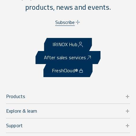
products, news and events.
Subscribe
IRINOX Hub
After sales services
FreshCloud®
Products
Explore & learn
Support