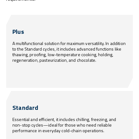
Plus
A multifunctional solution for maximum versatility. In addition
to the Standard cycles, it includes advanced functions like
thawing, proofing, low-temperature cooking, holding,
regeneration, pasteurization, and chocolate.
Standard
Essential and efficient, it includes chilling, freezing, and
non-stop cycles—ideal for those who need reliable
performance in everyday cold-chain operations.