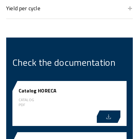
Yield per cycle
Check the documentation
Catalog HORECA
CATALOG
PDF