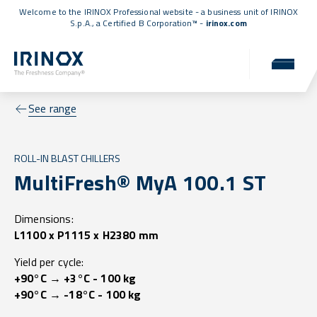
Welcome to the IRINOX Professional website - a business unit of IRINOX
S.p.A., a
Certified B Corporation™
-
irinox.com
See range
ROLL-IN BLAST CHILLERS
MultiFresh® MyA 100.1 ST
Dimensions:
L1100 x P1115 x H2380 mm
Yield per cycle:
+90°C → +3°C - 100 kg
+90°C → -18°C - 100 kg