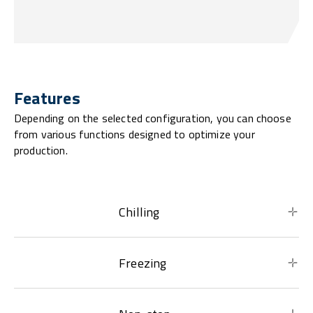
Features
Depending on the selected configuration, you can choose
from various functions designed to optimize your
production.
Chilling
Freezing