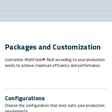
Packages and Customization
Customize MultiFresh® MyA according to your production
needs to achieve maximum efficiency and performance.
Configurations
Choose the configuration that best suits your production
requirements.