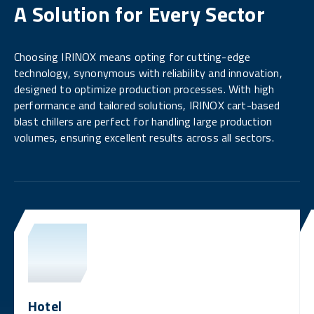
A Solution for Every Sector
Choosing IRINOX means opting for cutting-edge
technology, synonymous with reliability and innovation,
designed to optimize production processes. With high
performance and tailored solutions, IRINOX cart-based
blast chillers are perfect for handling large production
volumes, ensuring excellent results across all sectors.
Hotel