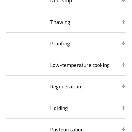
Non-stop
Thawing
Proofing
Low-temperature cooking
Regeneration
Holding
Pasteurization