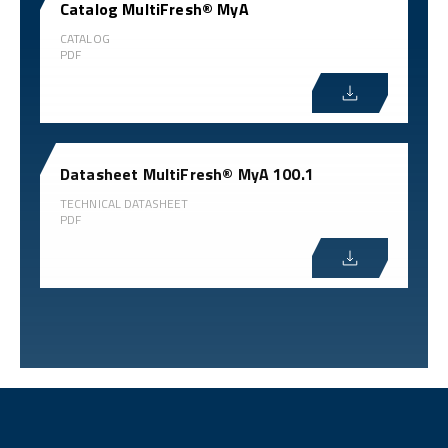
Catalog MultiFresh® MyA
CATALOG
PDF
Datasheet MultiFresh® MyA 100.1
TECHNICAL DATASHEET
PDF