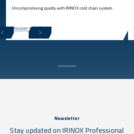
Uncompromising quality with IRINOX cold chain system.
Discover more
Newsletter
Stay updated on IRINOX Professional