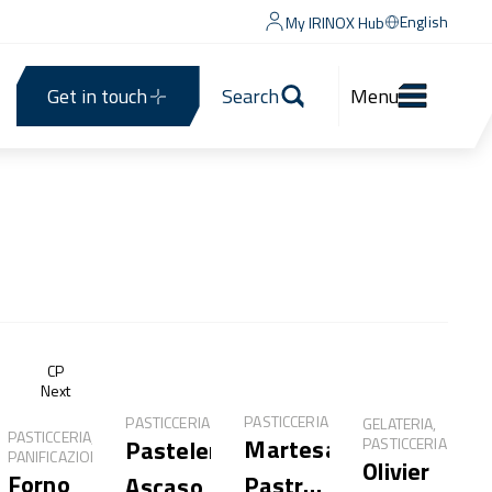
English
My IRINOX Hub
Get in touch
Search
Menu
®
CP
Next
PASTICCERIA
PASTICCERIA
GELATERIA,
PASTICCERIA,
Martesana
PASTICCERIA
Pastelería
PANIFICAZIONE
Olivier
Forno
Pastry
Ascaso