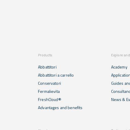
Products
Explore and
Abbattitori
Academy
Abbattitori a carrello
Applicatio
Conservatori
Guides and
Fermalievita
Consultan
FreshCloud®
News & Ev
Advantages and benefits