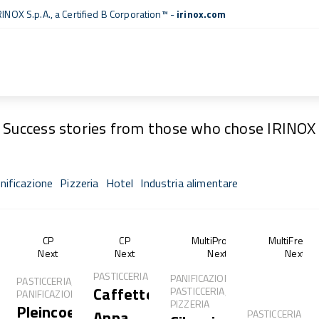
RINOX S.p.A., a
Certified B Corporation™
-
irinox.com
Fresh Stories
Success stories from those who chose IRINOX
nificazione
Pizzeria
Hotel
Industria alimentare
of®
CP
CP
MultiProof®
MultiFresh
Next
Next
Next
Next
PASTICCERIA
PANIFICAZIONE,
PASTICCERIA,
Caffetteria
PASTICCERIA,
PANIFICAZIONE
PIZZERIA
Pleincoeur
Anna
PASTICCERIA