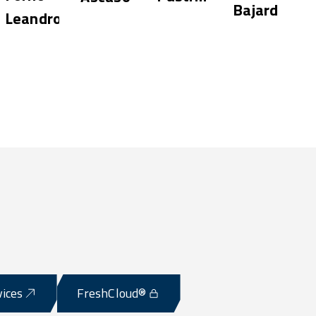
Bajard
Leandro
Shop
vices
FreshCloud®