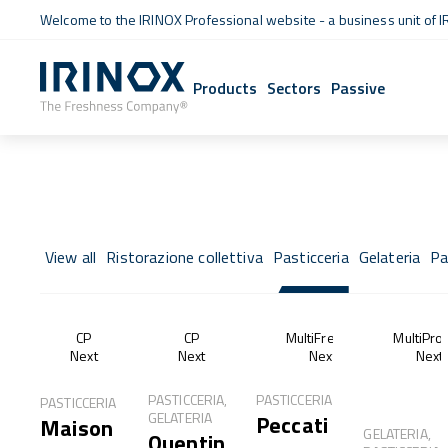
Welcome to the IRINOX Professional website - a business unit of I
Products
Sectors
Passive
View all
Ristorazione collettiva
Pasticceria
Gelateria
Pa
CP
CP
MultiFresh®
MultiPro
Next
Next
Next
Next
PASTICCERIA,
PASTICCERIA
PASTICCERIA
GELATERIA
Peccati
Maison
GELATERIA,
Quentin