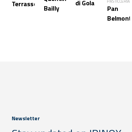
PASTICCERIA
di Gola
Terrasson
Bailly
Pan
Belmont
Newsletter