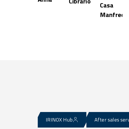
Cibrario
Casa
Manfredi
e
IRINOX Hub
After sales ser