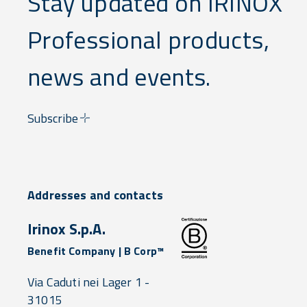
Stay updated on IRINOX
Professional products,
news and events.
Subscribe
Addresses and contacts
Irinox S.p.A.
Benefit Company | B Corp™
Via Caduti nei Lager 1 -
31015