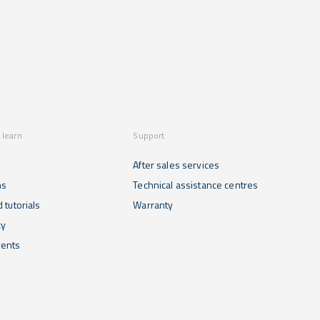
 learn
Support
After sales services
ns
Technical assistance centres
 tutorials
Warranty
cy
ents