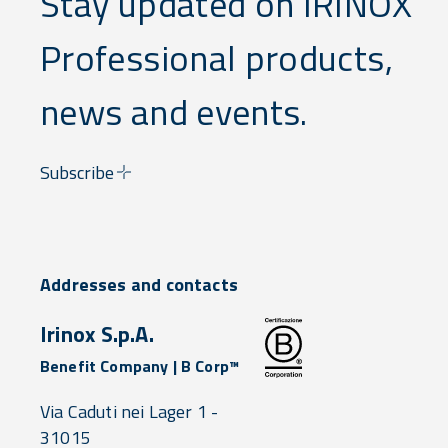
Stay updated on IRINOX
Professional products,
news and events.
Subscribe
Addresses and contacts
Irinox S.p.A.
Benefit Company | B Corp™
Via Caduti nei Lager 1 -
31015