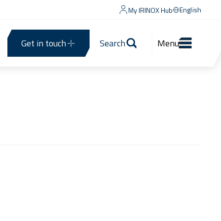
English
My IRINOX Hub
Get in touch
Search
Menu