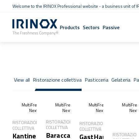
Welcome to the IRINOX Professional website - a business unit of I
Products
Sectors
Passive
View all
Ristorazione collettiva
Pasticceria
Gelateria
Pa
MultiFresh®
MultiFresh®
MultiFresh®
MultiFre
Next
Next
Next
Next
RISTORAZIONE
RISTORAZIONE
RISTORAZIONE
COLLETTIVA
COLLETTIVA
COLLETTIVA
Baracca
Kantine
RISTORAZIO
GastHaus