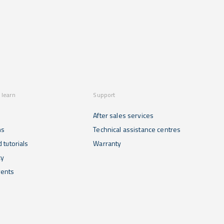
 learn
Support
After sales services
ns
Technical assistance centres
 tutorials
Warranty
cy
ents