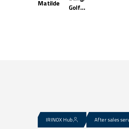
Matilde
Golf
Resort
IRINOX Hub
After sales ser