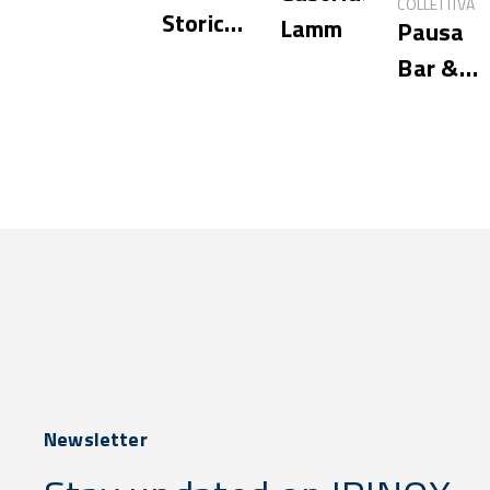
COLLETTIVA
Storica
Lamm
Pausa
Hostaria
Bar &
Cookery
Newsletter