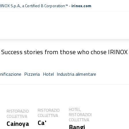
RINOX S.p.A., a
Certified B Corporation™
-
irinox.com
Fresh Stories
Success stories from those who chose IRINOX
nificazione
Pizzeria
Hotel
Industria alimentare
sh®
HOTEL,
RISTORAZIONE
RISTORAZIONE
RISTORAZIONE
COLLETTIVA
COLLETTIVA
COLLETTIVA
Ca'
Cainoya
NE
Bangi