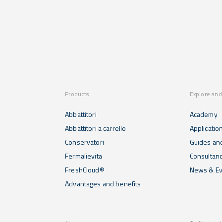
Products
Explore and
Abbattitori
Academy
Abbattitori a carrello
Applicatio
Conservatori
Guides and
Fermalievita
Consultan
FreshCloud®
News & Ev
Advantages and benefits