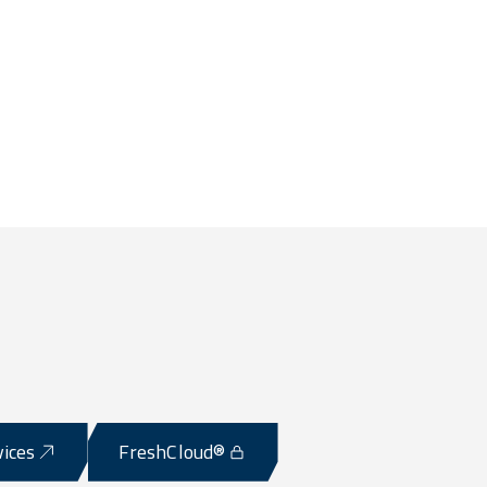
vices
FreshCloud®