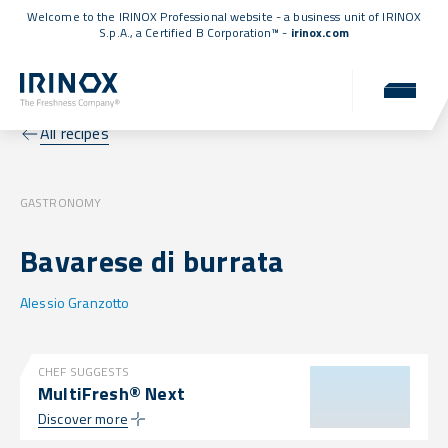
Welcome to the IRINOX Professional website - a business unit of IRINOX
S.p.A., a
Certified B Corporation™
-
irinox.com
All recipes
GASTRONOMY
Bavarese di burrata
Alessio Granzotto
CHEF SUGGESTS
MultiFresh® Next
Discover more