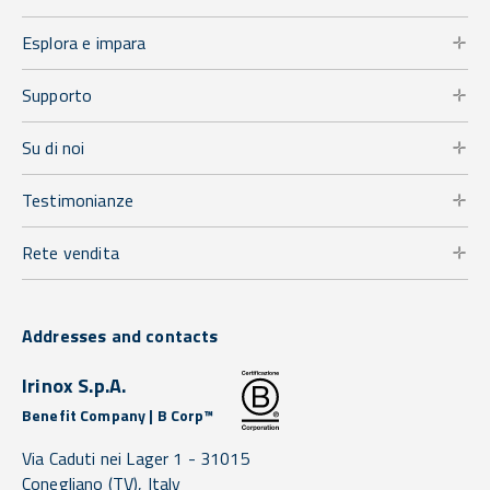
Esplora e impara
Supporto
Su di noi
Testimonianze
Rete vendita
Addresses and contacts
Irinox S.p.A.
Benefit Company | B Corp™
Via Caduti nei Lager 1 -
31015
Conegliano
(TV),
Italy