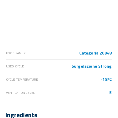
Categoria 20948
FOOD FAMILY
Surgelazione Strong
USED CYCLE
-18ºC
CYCLE TEMPERATURE
5
VENTILATION LEVEL
Ingredients