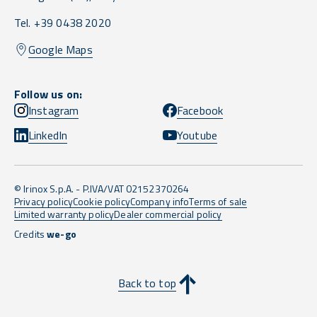
Tel. +39 0438 2020
Google Maps
Follow us on:
Instagram
Facebook
LinkedIn
Youtube
© Irinox S.p.A. - P.IVA/VAT 02152370264
Privacy policy
Cookie policy
Company info
Terms of sale
Limited warranty policy
Dealer commercial policy
Credits
we-go
Back to top