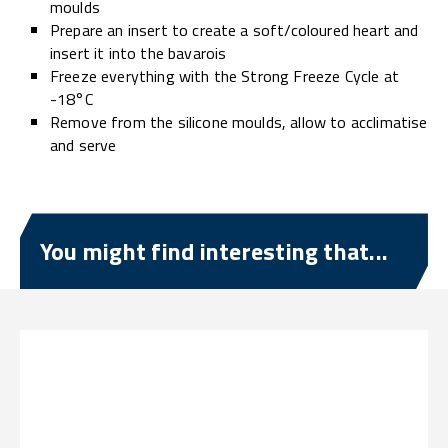
moulds
Prepare an insert to create a soft/coloured heart and
insert it into the bavarois
Freeze everything with the Strong Freeze Cycle at
-18°C
Remove from the silicone moulds, allow to acclimatise
and serve
You might find interesting that...