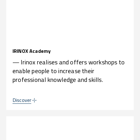
IRINOX Academy
— Irinox realises and offers workshops to
enable people to increase their
professional knowledge and skills.
Discover