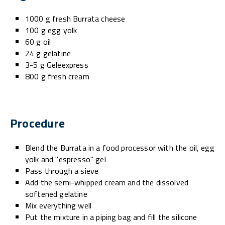
1000 g fresh Burrata cheese
100 g egg yolk
60 g oil
24 g gelatine
3-5 g Geleexpress
800 g fresh cream
Procedure
Blend the Burrata in a food processor with the oil, egg
yolk and "espresso" gel
Pass through a sieve
Add the semi-whipped cream and the dissolved
softened gelatine
Mix everything well
Put the mixture in a piping bag and fill the silicone