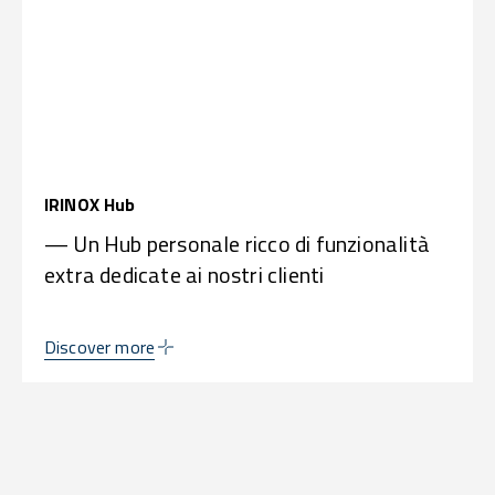
IRINOX Hub
— Un Hub personale ricco di funzionalità
extra dedicate ai nostri clienti
Discover more