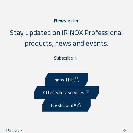
Newsletter
Stay updated on IRINOX Professional
products, news and events.
Subscribe
Irinox Hub
After Sales Services
FreshCloud®
Passive