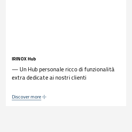
IRINOX Hub
— Un Hub personale ricco di funzionalità
extra dedicate ai nostri clienti
Discover more