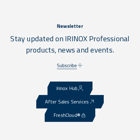
Newsletter
Stay updated on IRINOX Professional
products, news and events.
Subscribe
Irinox Hub
After Sales Services
FreshCloud®