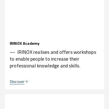
IRINOX Academy
— IRINOX realises and offers workshops
to enable people to increase their
professional knowledge and skills.
Discover