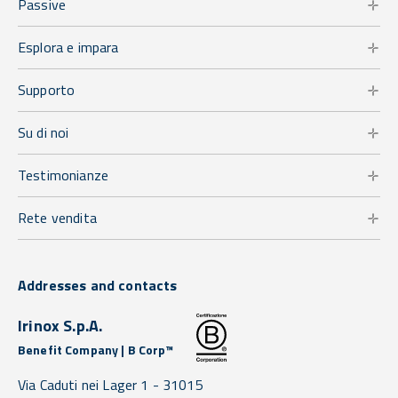
Passive
Esplora e impara
Supporto
Su di noi
Testimonianze
Rete vendita
Addresses and contacts
Irinox S.p.A.
Benefit Company | B Corp™
Via Caduti nei Lager 1 -
31015