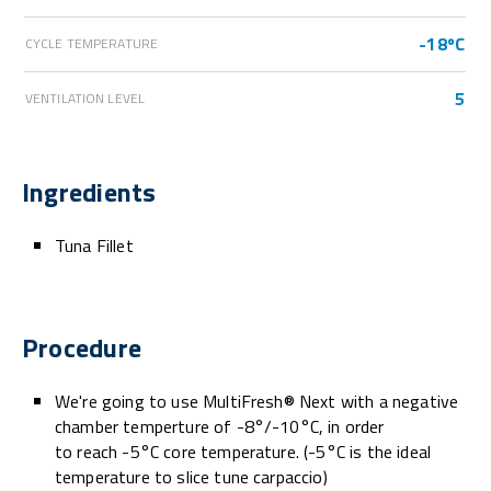
-18ºC
CYCLE TEMPERATURE
5
VENTILATION LEVEL
Ingredients
Tuna Fillet
Procedure
We're going to use MultiFresh® Next with a negative
chamber temperture of -8°/-10°C, in order
to reach -5°C core temperature. (-5°C is the ideal
temperature to slice tune carpaccio)