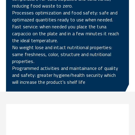
reducing food waste to zero.
Processes optimization and food safety: safe and
optimazed quantities ready to use when needed.
Fast service: when needed you place the tuna
carpaccio on the plate and in a few minutes it reach
the ideal temperature.
No weight lose and intact nutritional properties:
same freshness, color, structure and nutritional
properties.
Programmed activities and maintainance of quality
and safety: greater hygiene/health security which
will increase the product’s shelf life