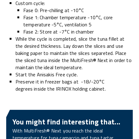
Custom cycle:
Fase 0: Pre-chilling at -10°C
Fase 1: Chamber temperature -10°C, core
temperature -5°C, ventilation 5
Fase 2: Store at -7°C in chamber
While the cycle is completed, slice the tuna fillet at
the desired thickness. Lay down the slices and use
baking paper to maintain the slices separeted. Place
the sliced tuna inside the MultiFresh® Next in order to
maintain the ideal temperature.
Start the Anisakis Free cycle.
Preserve it in freezer bags at -18/-20°C
degrees inside the IRINOX holding cabinet.
You might find interesting that...
With MultiFresh® Next you reach the ideal
temperature for tuna carpaccio and tuna tartar,