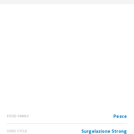
Pesce
FOOD FAMILY
Surgelazione Strong
USED CYCLE