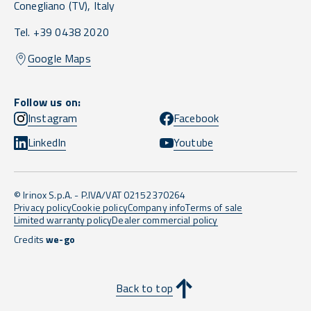
Conegliano
(TV),
Italy
Tel. +39 0438 2020
Google Maps
Follow us on:
Instagram
Facebook
LinkedIn
Youtube
© Irinox S.p.A. - P.IVA/VAT 02152370264
Privacy policy
Cookie policy
Company info
Terms of sale
Limited warranty policy
Dealer commercial policy
Credits
we-go
Back to top