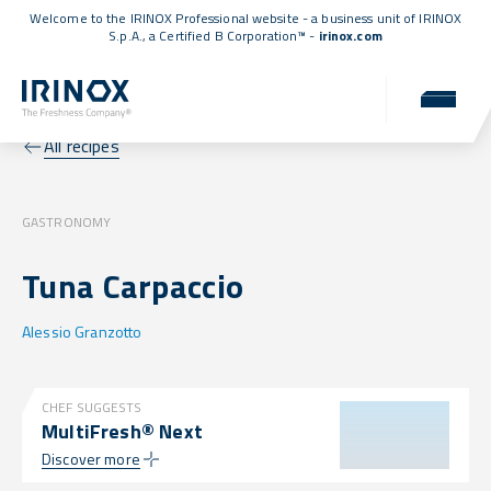
Welcome to the IRINOX Professional website - a business unit of IRINOX
S.p.A., a
Certified B Corporation™
-
irinox.com
All recipes
GASTRONOMY
Tuna Carpaccio
Alessio Granzotto
CHEF SUGGESTS
MultiFresh® Next
Discover more