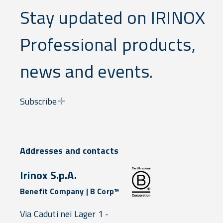
less
Stay updated on IRINOX
waste,
less labor,
and zero
Professional products,
compliance
stress.
news and events.
Subscribe
Addresses and contacts
Irinox S.p.A.
Benefit Company | B Corp™
Via Caduti nei Lager 1 -