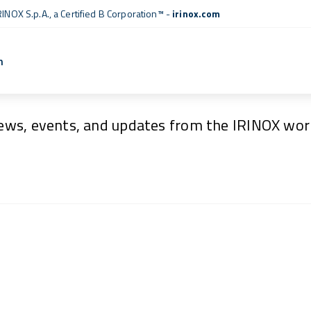
RINOX S.p.A., a
Certified B Corporation™
-
irinox.com
n
News & Events
ews, events, and updates from the IRINOX worl