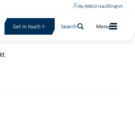
English
My IRINOX Hub
Get in touch
Search
Menu
d.