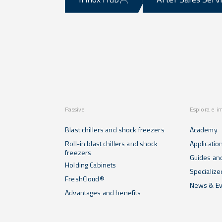
Passive
Esplora e i
Blast chillers and shock freezers
Academy
Roll-in blast chillers and shock
Applicatio
freezers
Guides and
Holding Cabinets
Specialize
FreshCloud®
News & Ev
Advantages and benefits