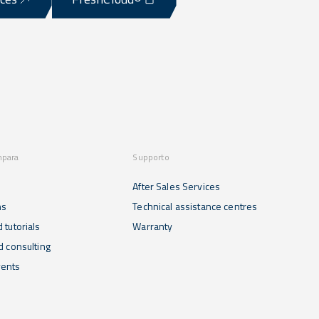
mpara
Supporto
After Sales Services
ns
Technical assistance centres
 tutorials
Warranty
d consulting
ents