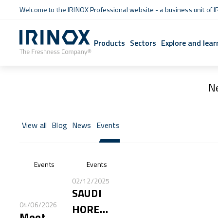
Welcome to the IRINOX Professional website - a business unit of I
Products
Sectors
Explore and lear
N
View all
Blog
News
Events
Events
Events
02/12/2025
SAUDI
04/06/2026
HORECA
Meet