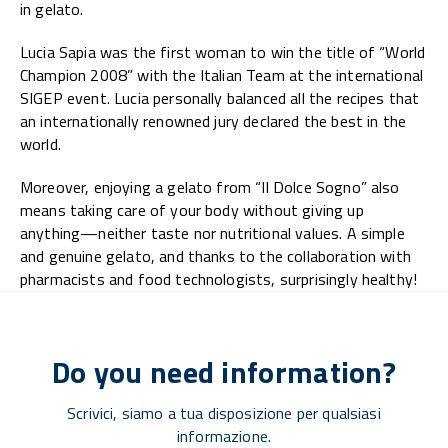
in gelato.
Lucia Sapia was the first woman to win the title of “World
Champion 2008” with the Italian Team at the international
SIGEP event. Lucia personally balanced all the recipes that
an internationally renowned jury declared the best in the
world.
Moreover, enjoying a gelato from “Il Dolce Sogno” also
means taking care of your body without giving up
anything—neither taste nor nutritional values. A simple
and genuine gelato, and thanks to the collaboration with
pharmacists and food technologists, surprisingly healthy!
Do you need information?
Scrivici, siamo a tua disposizione per qualsiasi
informazione.