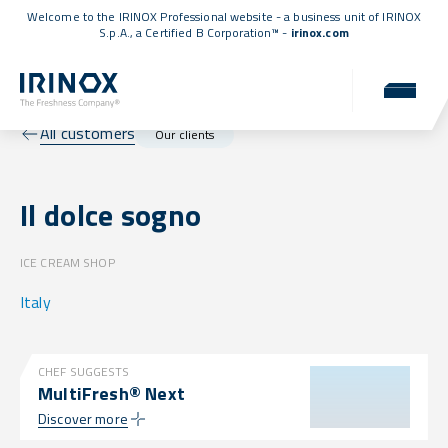
Welcome to the IRINOX Professional website - a business unit of IRINOX
S.p.A., a
Certified B Corporation™
-
irinox.com
All customers
Our clients
Il dolce sogno
ICE CREAM SHOP
Italy
CHEF SUGGESTS
MultiFresh® Next
Discover more