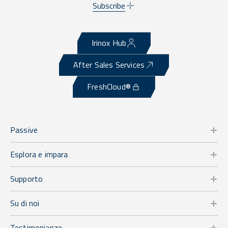
Subscribe
Irinox Hub
After Sales Services
FreshCloud®
Passive
Esplora e impara
Supporto
Su di noi
Testimonianze