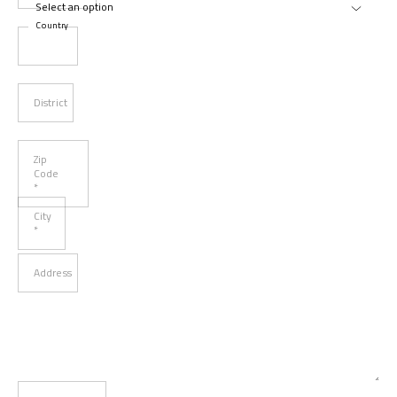
Country
District
Zip
Code
*
City
*
Address