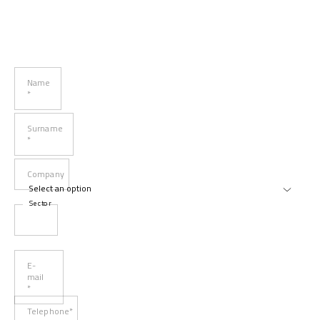
Name
*
Surname
*
Company
Sector
E-
mail
*
Telephone*