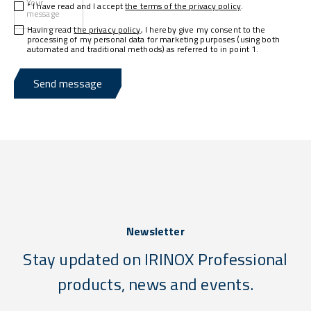
Your
* I have read and I accept
the terms of the privacy policy
.
message
Having read
the privacy policy
, I hereby give my consent to the
processing of my personal data for marketing purposes (using both
automated and traditional methods) as referred to in point 1.
Send message
Newsletter
Stay updated on IRINOX Professional
products, news and events.