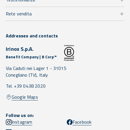
Rete vendita
Addresses and contacts
Irinox S.p.A.
Benefit Company | B Corp™
Via Caduti nei Lager 1 -
31015
Conegliano
(TV),
Italy
Tel. +39 0438 2020
Google Maps
Follow us on:
Instagram
Facebook