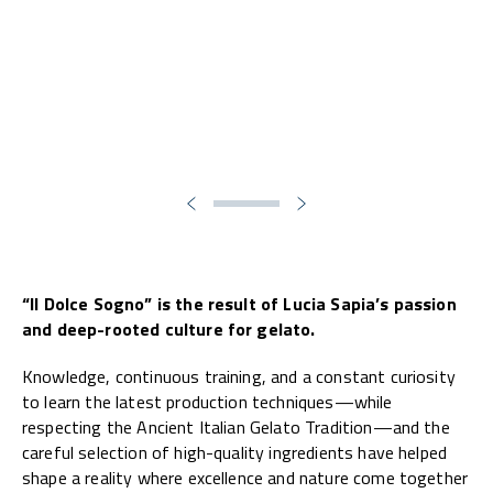
“Il Dolce Sogno” is the result of Lucia Sapia’s passion
and deep-rooted culture for gelato.
Knowledge, continuous training, and a constant curiosity
to learn the latest production techniques—while
respecting the Ancient Italian Gelato Tradition—and the
careful selection of high-quality ingredients have helped
shape a reality where excellence and nature come together