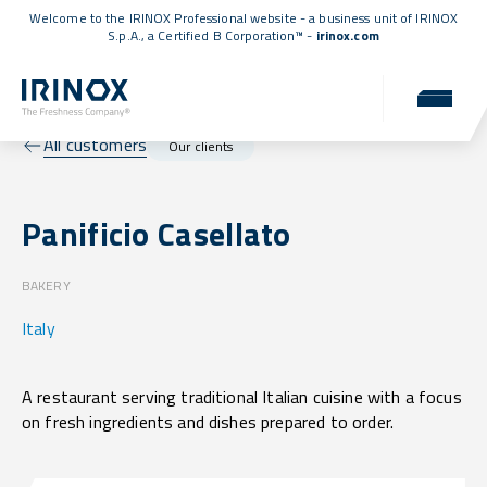
Welcome to the IRINOX Professional website - a business unit of IRINOX
S.p.A., a
Certified B Corporation™
-
irinox.com
All customers
Our clients
Panificio Casellato
BAKERY
Italy
A restaurant serving traditional Italian cuisine with a focus
on fresh ingredients and dishes prepared to order.