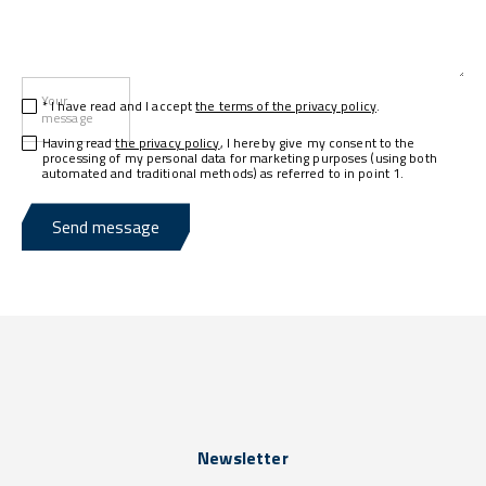
Your
* I have read and I accept
the terms of the privacy policy
.
message
Having read
the privacy policy
, I hereby give my consent to the
processing of my personal data for marketing purposes (using both
automated and traditional methods) as referred to in point 1.
Send message
Newsletter