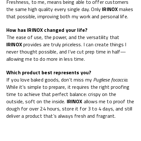
Freshness, to me, means being able to offer customers
the same high quality every single day. Only
IRINOX
makes
that possible, improving both my work and personal life.
How has IRINOX changed your life?
The ease of use, the power, and the versatility that
IRINOX
provides are truly priceless. I can create things I
never thought possible, and I’ve cut prep time in half—
allowing me to do more in less time.
Which product best represents you?
If you love baked goods, don’t miss my
Pugliese focaccia
.
While it’s simple to prepare, it requires the right proofing
time to achieve that perfect balance: crispy on the
outside, soft on the inside.
IRINOX
allows me to proof the
dough for over 24 hours, store it for 3 to 4 days, and still
deliver a product that’s always fresh and fragrant.