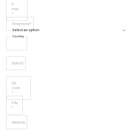
E-
mail
*
Telephone*
Country
District
Zip
Code
*
City
*
Address