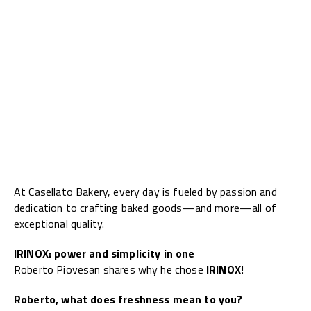
At Casellato Bakery, every day is fueled by passion and
dedication to crafting baked goods—and more—all of
exceptional quality.
IRINOX: power and simplicity in one
Roberto Piovesan shares why he chose
IRINOX
!
Roberto, what does freshness mean to you?