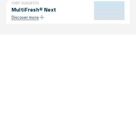
CHEF SUGGESTS
MultiFresh® Next
Discover more