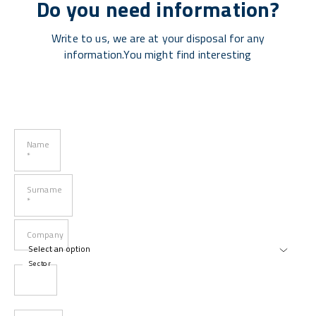
Do you need information?
Write to us, we are at your disposal for any
information.You might find interesting
Name
*
Surname
*
Company
Sector