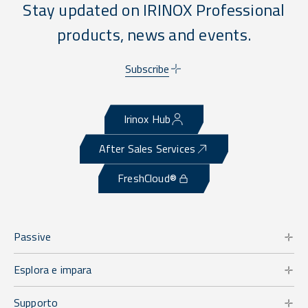
Stay updated on IRINOX Professional
products, news and events.
Subscribe
Irinox Hub
After Sales Services
FreshCloud®
Passive
Esplora e impara
Supporto