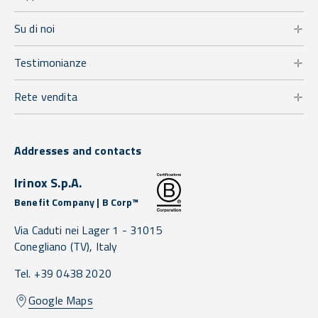
Su di noi
Testimonianze
Rete vendita
Addresses and contacts
Irinox S.p.A.
Benefit Company | B Corp™
Via Caduti nei Lager 1 -
31015
Conegliano
(TV),
Italy
Tel. +39 0438 2020
Google Maps