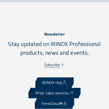
Newsletter
Stay updated on IRINOX Professional
products, news and events.
Subscribe
IRINOX Hub
After sales services
FreshCloud®