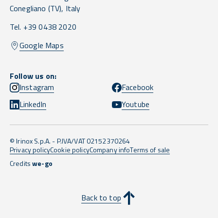
Conegliano
(TV),
Italy
Tel. +39 0438 2020
Google Maps
Follow us on:
Instagram
Facebook
LinkedIn
Youtube
© Irinox S.p.A. - P.IVA/VAT 02152370264
Privacy policy
Cookie policy
Company info
Terms of sale
Credits
we-go
Back to top