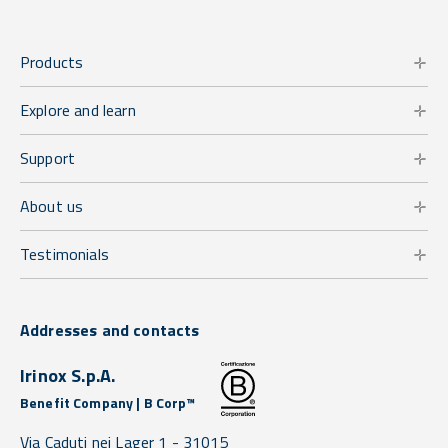
Products
Explore and learn
Support
About us
Testimonials
Addresses and contacts
Irinox S.p.A.
Benefit Company | B Corp™
Via Caduti nei Lager 1 -
31015