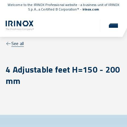
Welcome to the IRINOX Professional website - a business unit of IRINOX
S.p.A., a
Certified B Corporation™
-
irinox.com
See all
4 Adjustable feet H=150 - 200
mm