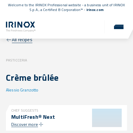
Welcome to the IRINOX Professional website - a business unit of IRINOX
S.p.A., a
Certified B Corporation™
-
irinox.com
All recipes
PASTICCERIA
Crème brûlée
Alessio Granzotto
CHEF SUGGESTS
MultiFresh® Next
Discover more