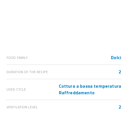
Dolci
FOOD FAMILY
2
DURATION OF THE RECIPE
Cottura a bassa temperatura
USED CYCLE
Raffreddamento
2
VENTILATION LEVEL