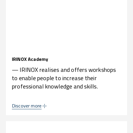
IRINOX Academy
— IRINOX realises and offers workshops
to enable people to increase their
professional knowledge and skills.
Discover more