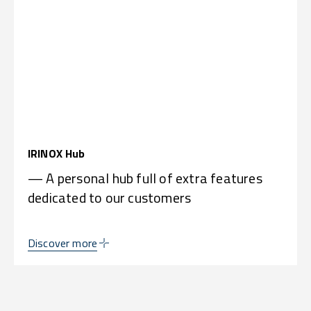
IRINOX Hub
— A personal hub full of extra features
dedicated to our customers
Discover more