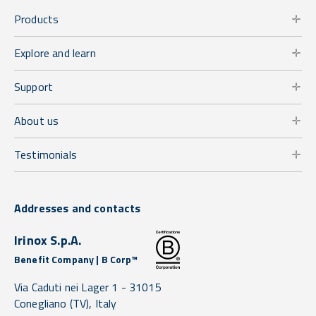
Products
Explore and learn
Support
About us
Testimonials
Addresses and contacts
Irinox S.p.A.
Benefit Company | B Corp™
Via Caduti nei Lager 1 -
31015
Conegliano
(TV),
Italy