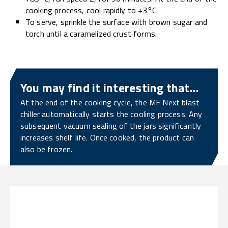
cooking process, cool rapidly to +3°C.
To serve, sprinkle the surface with brown sugar and
torch until a caramelized crust forms.
You may find it interesting that...
At the end of the cooking cycle, the MF Next blast
chiller automatically starts the cooling process. Any
subsequent vacuum sealing of the jars significantly
increases shelf life. Once cooked, the product can
also be frozen.