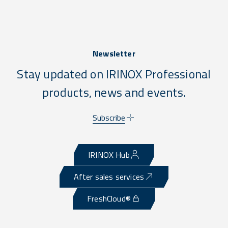
Newsletter
Stay updated on IRINOX Professional
products, news and events.
Subscribe
IRINOX Hub
After sales services
FreshCloud®