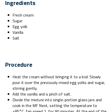
Ingredients
Fresh cream
Sugar
Egg yolk
Vanilla
Salt
Procedure
Heat the cream without bringing it to a boil. Slowly
pour it over the previously mixed egg yolks and sugar,
stirring gently.
Add the vanilla and a pinch of salt.
Divide the mixture into single-portion glass jars and
cook in the MF Next, setting the temperature to
+85°C, fan speed 2, for 90 minutes. At the end of the