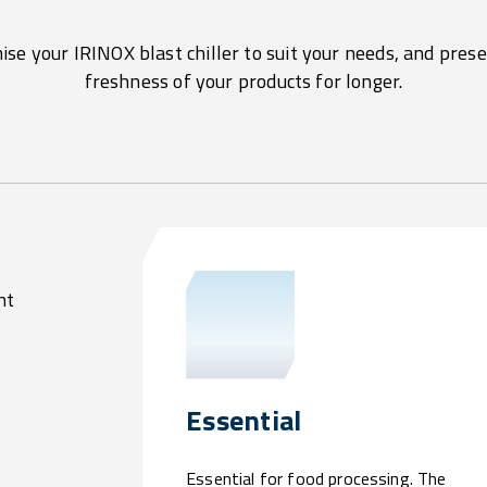
se your IRINOX blast chiller to suit your needs, and pres
freshness of your products for longer.
nt
Essential
Essential for food processing. The