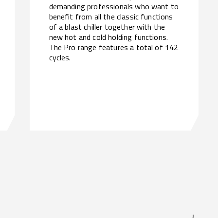
demanding professionals who want to
benefit from all the classic functions
of a blast chiller together with the
new hot and cold holding functions.
The Pro range features a total of 142
cycles.