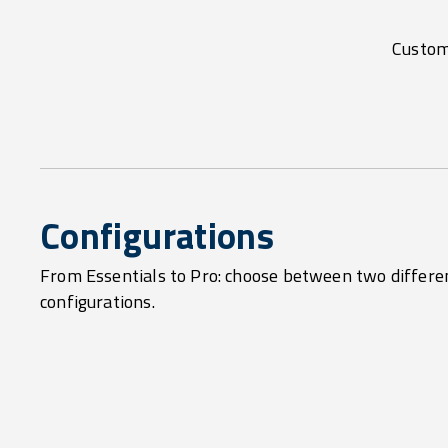
Customi
Configurations
From Essentials to Pro: choose between two differe
configurations.