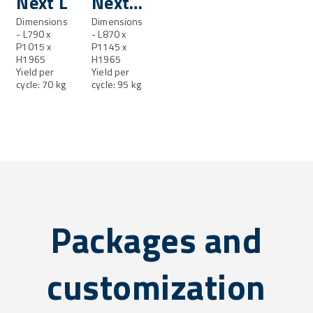
Next L
Next
Dimensions
LL
Dimensions
- L790 x
- L870 x
P1015 x
P1145 x
H1965
H1965
Yield per
Yield per
cycle: 70 kg
cycle: 95 kg
Packages and
customization