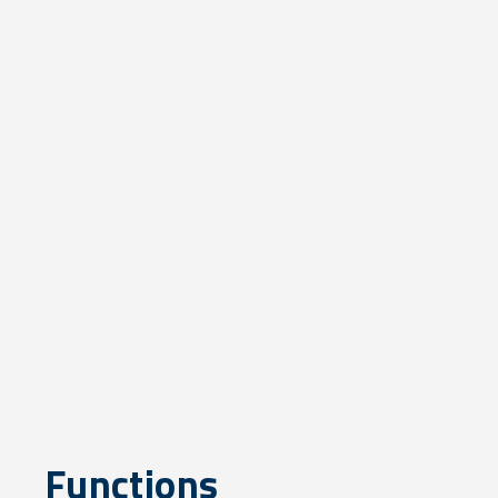
Functions