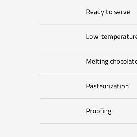
Ready to serve
Low-temperature
Melting chocolat
Pasteurization
Proofing