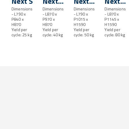
Next S
Next
Next
Next
Dimensions
SL
Dimensions
M
Dimensions
ML
Dimensions
- L790 x
- L870 x
- L790 x
- L870 x
P840 x
P970 x
P1015 x
P1145 x
H870
H870
H1590
H1590
Yield per
Yield per
Yield per
Yield per
cycle: 25 kg
cycle: 40 kg
cycle: 50 kg
cycle: 80 kg