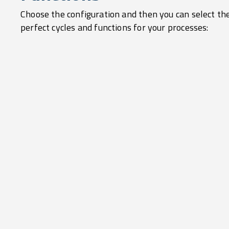
Choose the configuration and then you can select th
perfect cycles and functions for your processes: