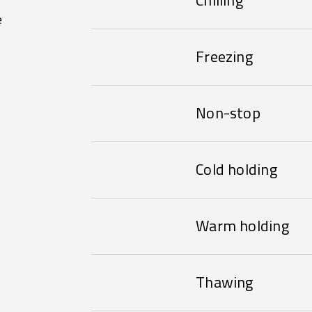
Chilling
e
Freezing
Non-stop
Cold holding
Warm holding
Thawing