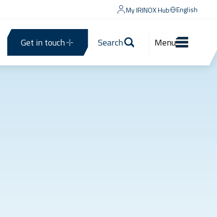
English
My IRINOX Hub
Get in touch
Search
Menu