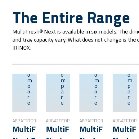
The Entire Range
MultiFresh® Next is available in six models. The dime
and tray capacity vary. What does not change is the 
IRINOX.
C
C
C
C
o
o
o
o
m
m
m
m
p
p
p
p
Overview
Overview
Overvie
a
a
a
a
r
r
r
r
e
e
e
e
ABBATTITORI
ABBATTITORI
ABBATTITORI
ABBATTITORI
MultiFresh®
MultiFresh®
MultiFresh®
MultiF