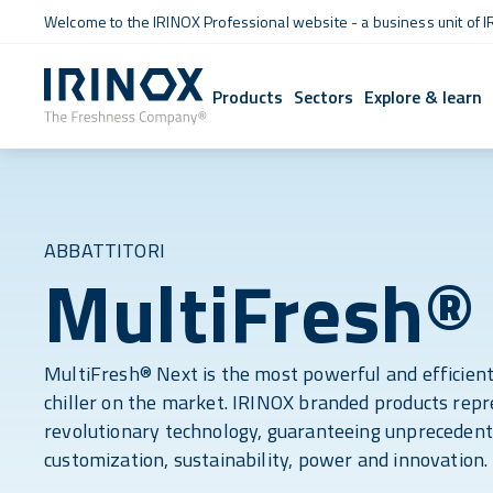
Welcome to the IRINOX Professional website - a business unit of I
Products
Sectors
Explore & learn
ABBATTITORI
MultiFresh®
MultiFresh® Next is the most powerful and efficient
chiller on the market. IRINOX branded products rep
revolutionary technology, guaranteeing unprecedent
customization, sustainability, power and innovation.