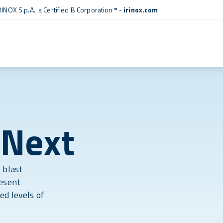
RINOX S.p.A., a
Certified B Corporation™
-
irinox.com
 Next
 blast
resent
ed levels of