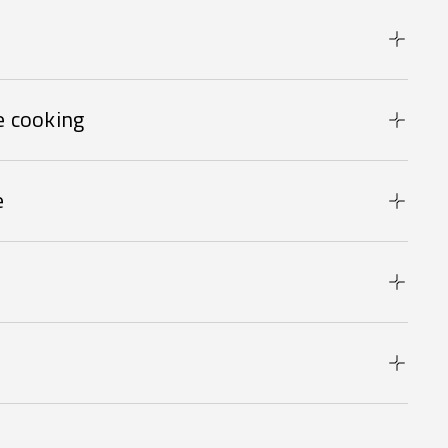
 cooking
e