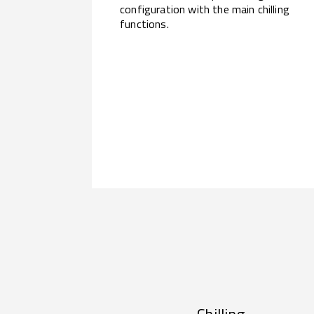
configuration with the main chilling
functions.