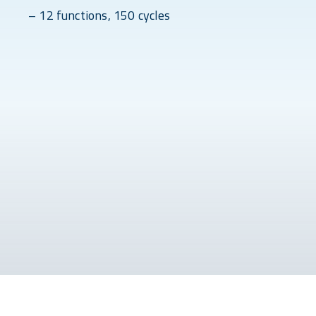
– 12 functions, 150 cycles