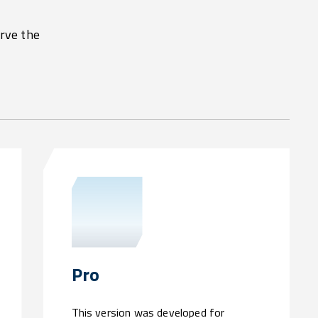
erve the
Pro
This version was developed for