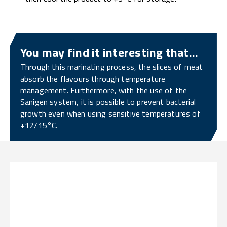
You may find it interesting that...
Through this marinating process, the slices of meat
absorb the flavours through temperature
management. Furthermore, with the use of the
Sanigen system, it is possible to prevent bacterial
growth even when using sensitive temperatures of
+12/15°C.