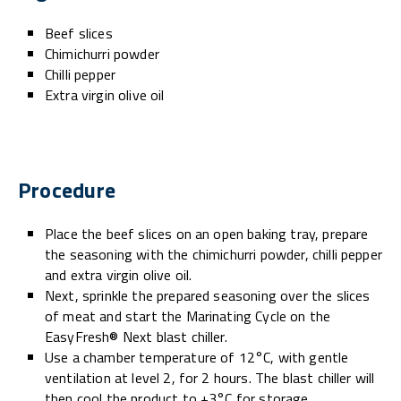
Beef slices
Chimichurri powder
Chilli pepper
Extra virgin olive oil
Procedure
Place the beef slices on an open baking tray, prepare
the seasoning with the chimichurri powder, chilli pepper
and extra virgin olive oil.
Next, sprinkle the prepared seasoning over the slices
of meat and start the Marinating Cycle on the
EasyFresh® Next blast chiller.
Use a chamber temperature of 12°C, with gentle
ventilation at level 2, for 2 hours. The blast chiller will
then cool the product to +3°C for storage.