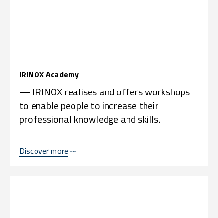
IRINOX Academy
— IRINOX realises and offers workshops
to enable people to increase their
professional knowledge and skills.
Discover more