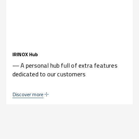
IRINOX Hub
— A personal hub full of extra features
dedicated to our customers
Discover more