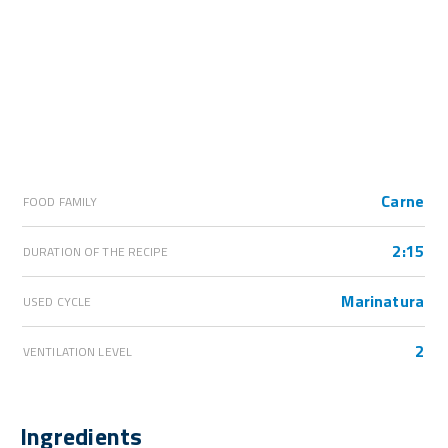
Carne
FOOD FAMILY
2:15
DURATION OF THE RECIPE
Marinatura
USED CYCLE
2
VENTILATION LEVEL
Ingredients