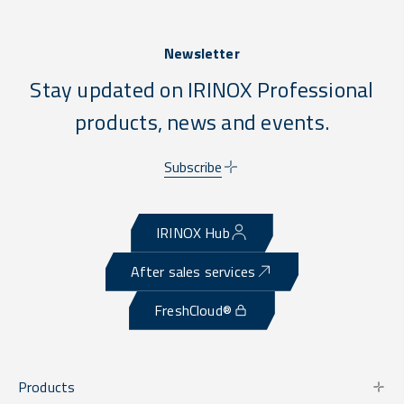
Newsletter
Stay updated on IRINOX Professional
products, news and events.
Subscribe
IRINOX Hub
After sales services
FreshCloud®
Products