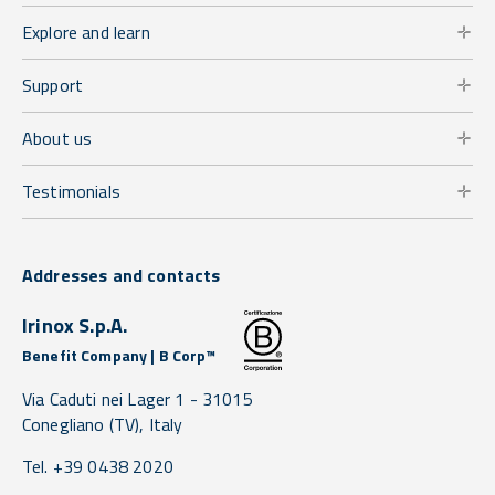
Explore and learn
Support
About us
Testimonials
Addresses and contacts
Irinox S.p.A.
Benefit Company | B Corp™
Via Caduti nei Lager 1 -
31015
Conegliano
(TV),
Italy
Tel. +39 0438 2020