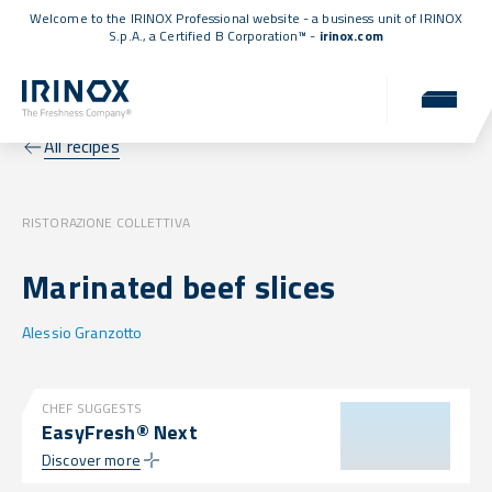
Welcome to the IRINOX Professional website - a business unit of IRINOX
S.p.A., a
Certified B Corporation™
-
irinox.com
All recipes
RISTORAZIONE COLLETTIVA
Marinated beef slices
Alessio Granzotto
CHEF SUGGESTS
EasyFresh® Next
Discover more