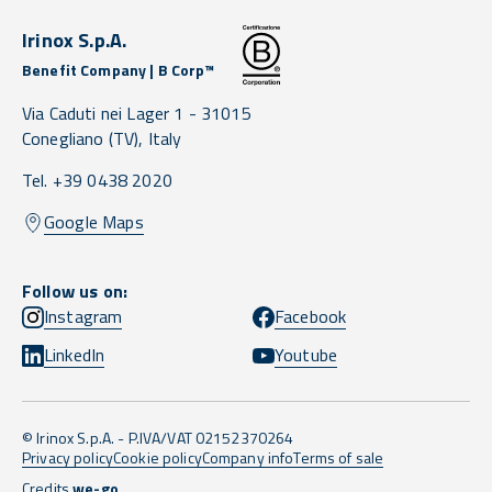
Irinox S.p.A.
Benefit Company | B Corp™
Via Caduti nei Lager 1 -
31015
Conegliano
(TV),
Italy
Tel. +39 0438 2020
Google Maps
Follow us on:
Instagram
Facebook
LinkedIn
Youtube
© Irinox S.p.A. - P.IVA/VAT 02152370264
Privacy policy
Cookie policy
Company info
Terms of sale
Credits
we-go