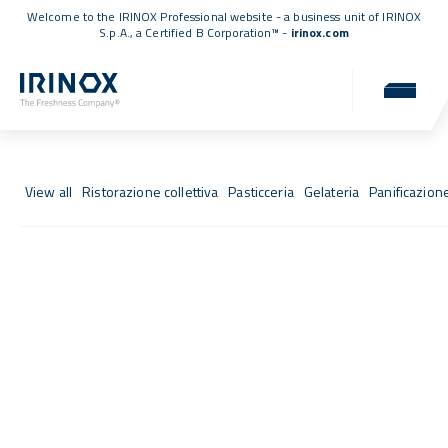
Welcome to the IRINOX Professional website - a business unit of IRINOX
S.p.A., a
Certified B Corporation™
-
irinox.com
Fresh Stories
Success stories from those who chose IRINOX
View all
Ristorazione collettiva
Pasticceria
Gelateria
Panificazion