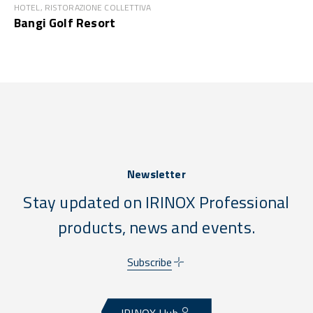
HOTEL, RISTORAZIONE COLLETTIVA
Bangi Golf Resort
Newsletter
Stay updated on IRINOX Professional
products, news and events.
Subscribe