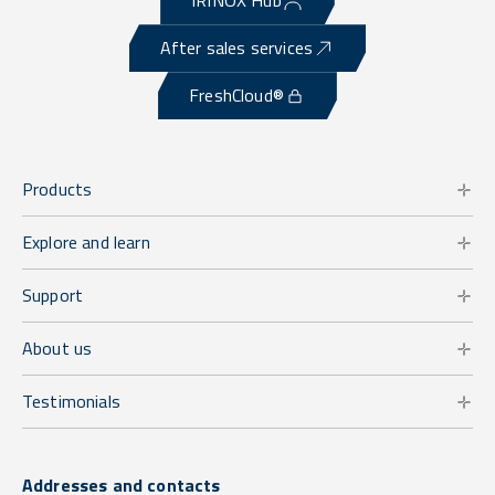
IRINOX Hub
After sales services
FreshCloud®
Products
Explore and learn
Support
About us
Testimonials
Addresses and contacts