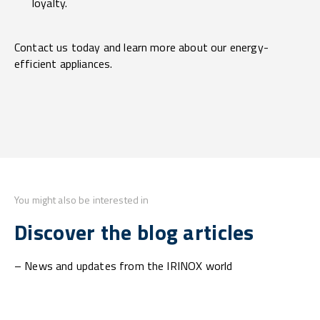
loyalty.
Contact us today and learn more about our energy-
efficient appliances.
You might also be interested in
Discover the blog articles
– News and updates from the IRINOX world