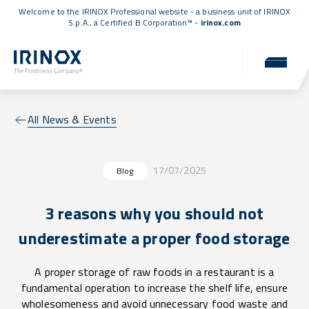
Welcome to the IRINOX Professional website - a business unit of IRINOX
S.p.A., a
Certified B Corporation™
-
irinox.com
All News & Events
17/07/2025
Blog
3 reasons why you should not
underestimate a proper food storage
A proper storage of raw foods in a restaurant is a
fundamental operation to increase the shelf life, ensure
wholesomeness and avoid unnecessary food waste and