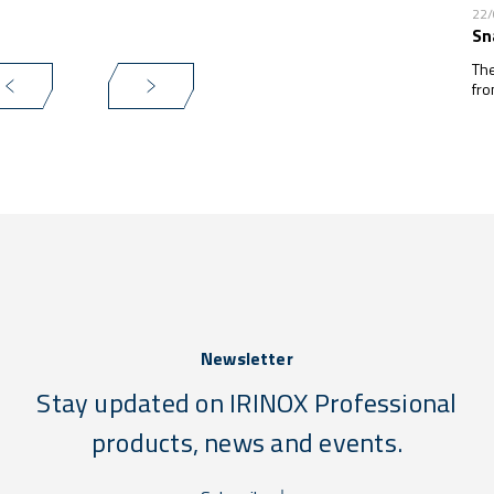
22
Sn
The
fro
Newsletter
Stay updated on IRINOX Professional
products, news and events.