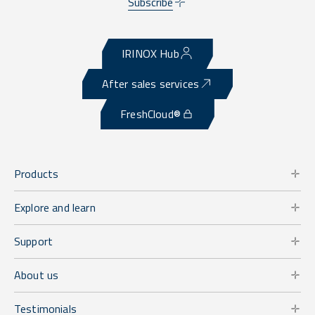
Subscribe
IRINOX Hub
After sales services
FreshCloud®
Products
Explore and learn
Support
About us
Testimonials