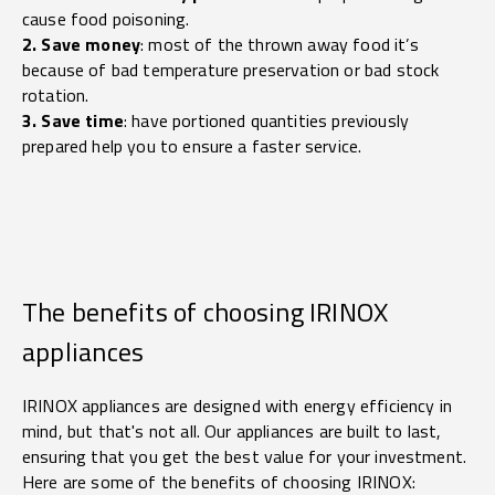
cause food poisoning.
2. Save money
: most of the thrown away food it’s
because of bad temperature preservation or bad stock
rotation.
3. Save time
: have portioned quantities previously
prepared help you to ensure a faster service.
The benefits of choosing IRINOX
appliances
IRINOX appliances are designed with energy efficiency in
mind, but that's not all. Our appliances are built to last,
ensuring that you get the best value for your investment.
Here are some of the benefits of choosing IRINOX: