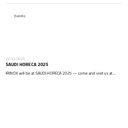
Evento
02/12/2025
SAUDI HORECA 2025
IRINOX will be at SAUDI HORECA 2025 — come and visit us at ...