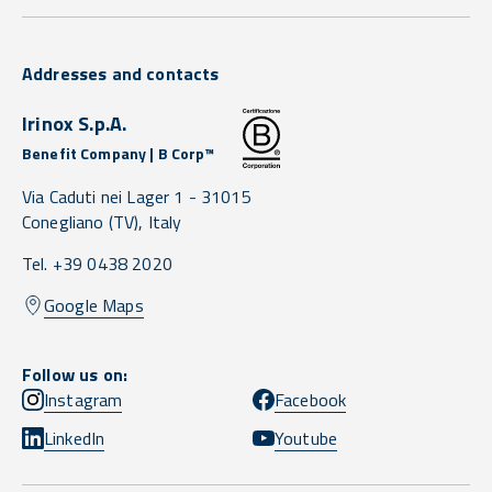
Addresses and contacts
Irinox S.p.A.
Benefit Company | B Corp™
Via Caduti nei Lager 1 -
31015
Conegliano
(TV),
Italy
Tel. +39 0438 2020
Google Maps
Follow us on:
Instagram
Facebook
LinkedIn
Youtube