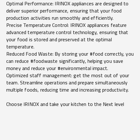
Optimal Performance: IRINOX appliances are designed to
deliver superior performance, ensuring that your food
production activities run smoothly and efficiently.
Precise Temperature Control: IRINOX appliances feature
advanced temperature control technology, ensuring that
your food is stored and preserved at the optimal
temperature.
Reduced Food Waste: By storing your #food correctly, you
can reduce #foodwaste significantly, helping you save
money and reduce your #environmental impact.
Optimized staff management: get the most out of your
team. Streamline operations and prepare simultaneously
multiple foods, reducing time and increasing productivity.
Choose IRINOX and take your kitchen to the Next level