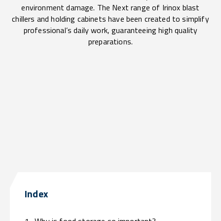
environment damage. The Next range of Irinox blast
chillers and holding cabinets have been created to simplify
professional’s daily work, guaranteeing high quality
preparations.
Index