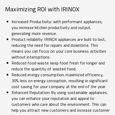
Maximizing ROI with IRINOX
Increased Productivity: with performant appliances,
you increase kitchen productivity and output,
generating more revenue.
Product reliability: IRINOX appliances are built to last,
reducing the need for repairs and downtime. This
means you can focus on your core business activities
without interruptions.
Reduced food waste: keep food fresh for longer and
reduce the quantity of wasted food.
Reduced energy consumption: maximized efficiency,
30% less on energy consuption, resulting in significant
cost saving for your company at the end of the year.
Enhanced Reputation: By using sustainable appliances,
you can enhance your reputation and appeal to
customers who care about the environment. This can
help you attract new customers and increase customer