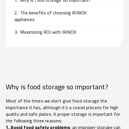
1.
Why is food storage so important?
2.
The benefits of choosing IRINOX
appliances
3.
Maximizing ROI with IRINOX
Why is food storage so important?
Most of the times we don’t give food storage the
importance it has, although it’s a crucial process for high
quality and safe plates. A proper storage is important for
the following three reasons:
1. Avoid food safety problems
: an improper storage can