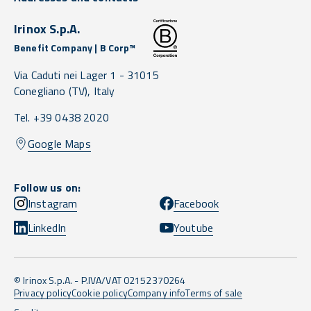
Irinox S.p.A.
Benefit Company | B Corp™
Via Caduti nei Lager 1 -
31015
Conegliano
(TV),
Italy
Tel. +39 0438 2020
Google Maps
Follow us on:
Instagram
Facebook
LinkedIn
Youtube
© Irinox S.p.A. - P.IVA/VAT 02152370264
Privacy policy
Cookie policy
Company info
Terms of sale