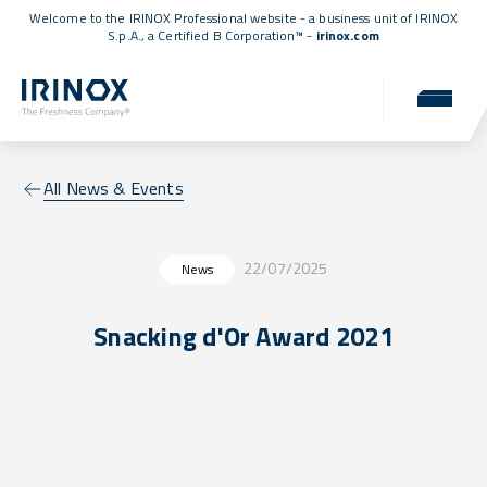
Welcome to the IRINOX Professional website - a business unit of IRINOX
S.p.A., a
Certified B Corporation™
-
irinox.com
All News & Events
22/07/2025
News
Snacking d'Or Award 2021