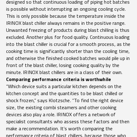
designed so that continuous loading of piping hot batches
is possible without interrupting an ongoing cooling cycle.
This is only possible because the temperature inside the
IRINOX blast chiller always remains in the positive range.
Unwanted freezing of products during blast chilling is thus
excluded. Another plus for food quality. Continuous loading
into the blast chiller is crucial for a smooth process, as the
cooking time is significantly shorter than the cooling time,
and otherwise the finished cooked batches would pile up in
front of the blast chiller, losing cooking quality by the
minute. IRINOX blast chillers are in a class of their own.
Comparing performance criteria is worthwhile
“Which device suits a particular kitchen depends on the
kitchen concept and the quantities to be blast chilled or
shock frozen,” says Klotzsche. “To find the right device
size, the existing combi steamers and other cooking
devices also play a role. IRINOX offers a network of
specialist consultants who assess these factors and then
make a recommendation. It’s worth comparing the
performance criteria of blast chillers, because those who