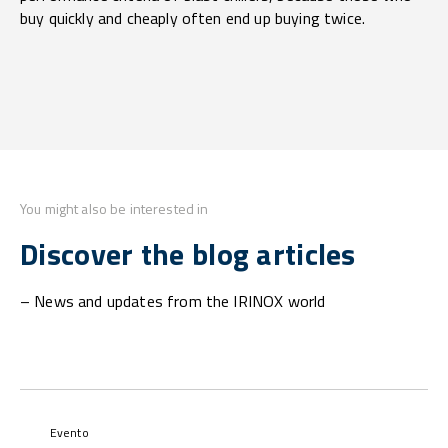
buy quickly and cheaply often end up buying twice.
You might also be interested in
Discover the blog articles
– News and updates from the IRINOX world
Evento