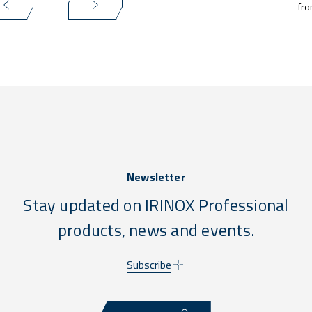
fro
Newsletter
Stay updated on IRINOX Professional
products, news and events.
Subscribe