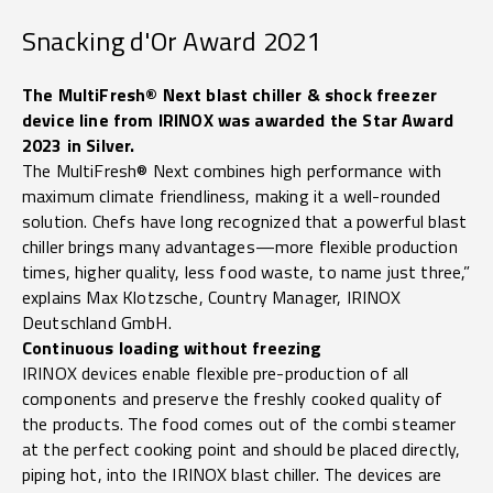
Snacking d'Or Award 2021
The MultiFresh® Next blast chiller & shock freezer
device line from IRINOX was awarded the Star Award
2023 in Silver.
The MultiFresh® Next combines high performance with
maximum climate friendliness, making it a well-rounded
solution. Chefs have long recognized that a powerful blast
chiller brings many advantages—more flexible production
times, higher quality, less food waste, to name just three,”
explains Max Klotzsche, Country Manager, IRINOX
Deutschland GmbH.
Continuous loading without freezing
IRINOX devices enable flexible pre-production of all
components and preserve the freshly cooked quality of
the products. The food comes out of the combi steamer
at the perfect cooking point and should be placed directly,
piping hot, into the IRINOX blast chiller. The devices are