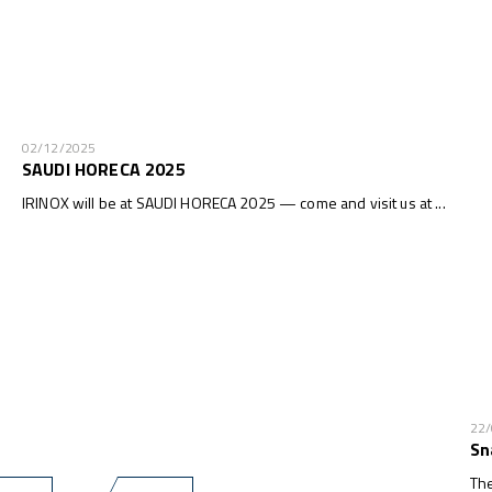
02/12/2025
SAUDI HORECA 2025
IRINOX will be at SAUDI HORECA 2025 — come and visit us at ...
22
Sn
The