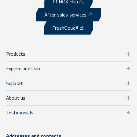
IRINOX Hub
After sales services
FreshCloud®
Products
Explore and learn
Support
About us
Testimonials
Addresses and contacts